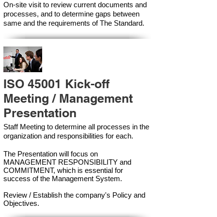
On-site visit to review current documents and
processes, and to determine gaps between
same and the requirements of The Standard.
ISO 45001 Kick-off
Meeting / Management
Presentation
Staff Meeting to determine all processes in the
organization and responsibilities for each.
The Presentation will focus on
MANAGEMENT RESPONSIBILITY and
COMMITMENT, which is essential for
success of the Management Syste
m.
Review / Establish the company's Policy and
Objectives.