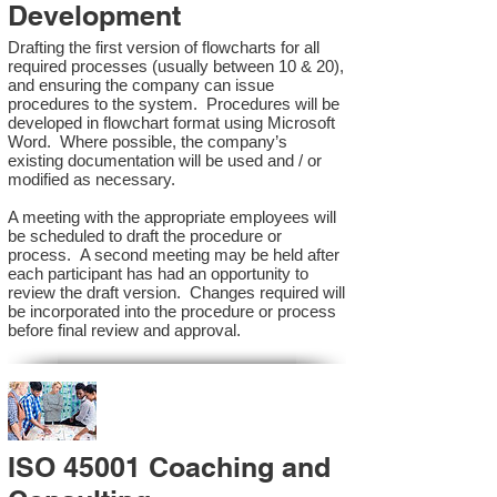
Development
Drafting the first version of flowcharts for all
required processes (usually between 10 & 20),
and ensuring the company can issue
procedures to the system. Procedures will be
developed in flowchart format using Microsoft
Word. Where possible, the company’s
existing documentation will be used and / or
modified as necessary.
A meeting with the appropriate employees will
be scheduled to draft the procedure or
process. A second meeting may be held after
each participant has had an opportunity to
review the draft version. Changes required will
be incorporated into the procedure or process
before final review and approval.
ISO 45001 Coaching and