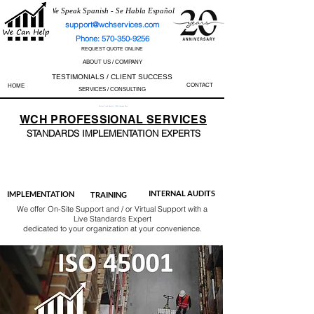
We Speak Spanish - Se Habla Español
support@wchservices.com
Phone: 570-350-9256
REQUEST QUOTE ONLINE
ABOUT US / COMPANY
TESTIMONIALS / CLIENT SUCCESS
CONTACT
HOME
SERVICES / CONSULTING
Perfect Track Record / 100% Success Rate
WCH
PROFESSIONAL
SERVICES
STANDARDS IMP
LEMENTATION EXPERTS
AS9100
ISO 13485
ISO 27001
ISO 45001
IATF 16949
ISO 14001
ISO 17025
ISO 50001
ISO 9001
INTERNAL AUDITS
IMPLEMENTATION
TRAINING
We offer On-Site Support and / or Virtual Support with a
Live Standards Expert
dedicated to your organization at your convenience.