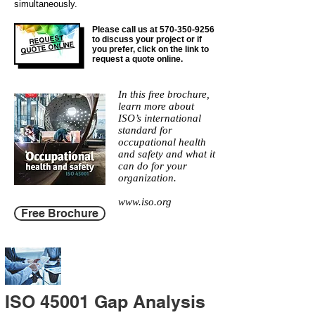
simultaneously.
Please call us at
570-350-9256
REQUEST
to discuss your project or if
QUOTE ONLINE
you prefer, click on the link to
request a quote online.
In this free brochure,
learn more about
ISO’s international
standard for
occupational health
and safety and what it
can do for your
organization.
www.iso.org
Free Brochure
ISO 45001 Gap Analysis