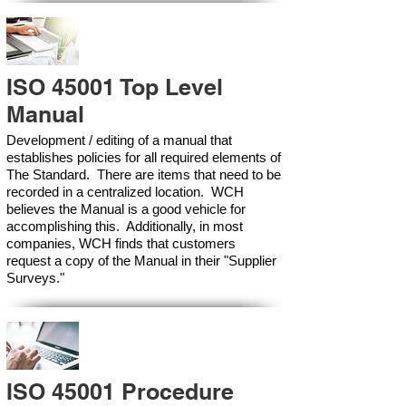
ISO 45001 Top Level
Manual
Development / editing of a manual that
establishes policies for all required elements of
The Standard. There are items that need to be
recorded in a centralized location. WCH
believes the Manual is a good vehicle for
accomplishing this. Additionally, in most
companies, WCH finds that customers
request a copy of the Manual in their "Supplier
Surveys."
ISO 45001 Procedure