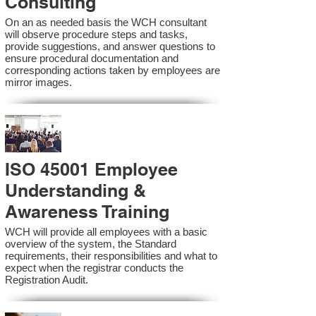
Consulting
On an as needed basis the WCH consultant
will observe procedure steps and tasks,
provide suggestions, and answer questions to
ensure procedural documentation and
corresponding actions taken by employees are
mirror images.
ISO 45001 Employee
Understanding &
Awareness Training
WCH will provide all employees with a basic
overview of the system, the Standard
requirements, their responsibilities and what to
expect when the registrar conducts the
Registration Audit.​