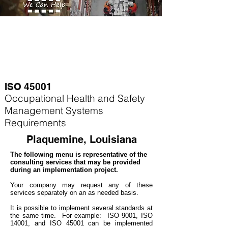
ISO 45001
Occupational Health and Safety
Management Systems
Requirements
Plaquemine, Louisiana
The following menu is representative of the
consulting services that may be provided
during an implementation project.
Your company may
request any of these
services separately on an as needed basis.
It is possible to implement several standards at
the same time. For example
: ISO 9001, ISO
14001, and ISO 45001 can be implemented