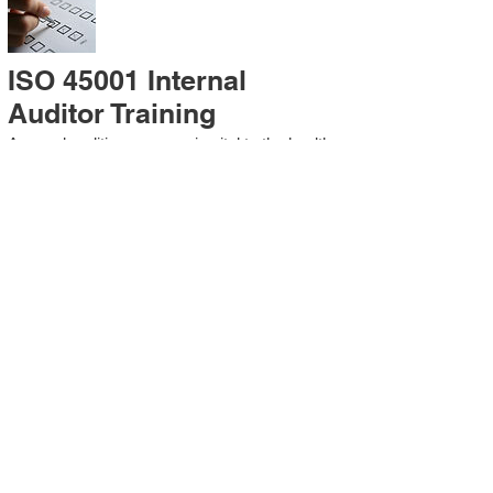
ISO 45001 Internal
Auditor Training
A sound auditing program is vital to the health
and continual improvement of the
Management System. Internal System
Auditors will be trained in the requirements of
The Standard and process auditing
techniques.
ISO 45001 Second Party
Internal Audit
In lieu of Internal Auditor Training, WCH
Professional Services provides qualified
Internal Audit support, performing value-added