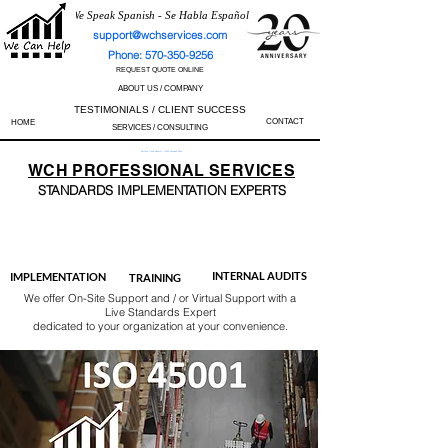
We Speak Spanish - Se Habla Español
support@wchservices.com
Phone: 570-350-9256
REQUEST QUOTE ONLINE
ABOUT US / COMPANY
TESTIMONIALS / CLIENT SUCCESS
CONTACT
HOME
SERVICES / CONSULTING
Perfect Track Record / 100% Success Rate
WCH
PROFESSIONAL
SERVICES
STANDARDS IMP
LEMENTATION EXPERTS
AS9100
ISO 13485
ISO 27001
ISO 45001
IATF 16949
ISO 14001
ISO 17025
ISO 50001
ISO 9001
INTERNAL AUDITS
IMPLEMENTATION
TRAINING
We offer On-Site Support and / or Virtual Support with a
Live Standards Expert
dedicated to your organization at your convenience.