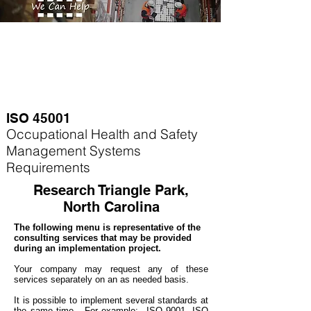
ISO 45001
Occupational Health and Safety
Management Systems
Requirements
Research Triangle Park,
North Carolina
The following menu is representative of the
consulting services that may be provided
during an implementation project.
Your company may
request any of these
services separately on an as needed basis.
It is possible to implement several standards at
the same time. For example
: ISO 9001, ISO