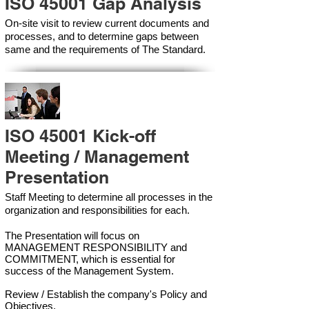
ISO 45001 Gap Analysis
On-site visit to review current documents and
processes, and to determine gaps between
same and the requirements of The Standard.
ISO 45001 Kick-off
Meeting / Management
Presentation
Staff Meeting to determine all processes in the
organization and responsibilities for each.
The Presentation will focus on
MANAGEMENT RESPONSIBILITY and
COMMITMENT, which is essential for
success of the Management Syste
m.
Review / Establish the company's Policy and
Objectives.