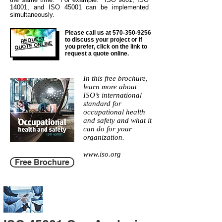
14001, and ISO 45001 can be implemented
simultaneously.
Please call us at
570-350-9256
REQUEST
to discuss your project or if
QUOTE ONLINE
you prefer, click on the link to
request a quote online.
In this free brochure,
learn more about
ISO’s international
standard for
occupational health
and safety and what it
can do for your
organization.
www.iso.org
Free Brochure