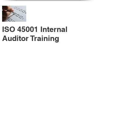
ISO 45001 Internal
Auditor Training
A sound auditing program is vital to the health
and continual improvement of the
Management System. Internal System
Auditors will be trained in the requirements of
The Standard and process auditing
techniques.
ISO 45001 Second Party
Internal Audit
In lieu of Internal Auditor Training, WCH
Professional Services provides qualified