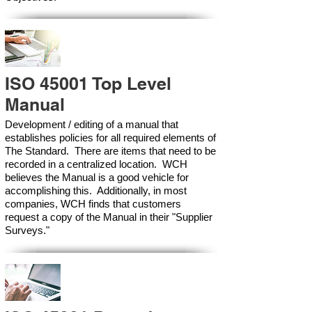
ISO 45001 Top Level
Manual
Development / editing of a manual that
establishes policies for all required elements of
The Standard. There are items that need to be
recorded in a centralized location. WCH
believes the Manual is a good vehicle for
accomplishing this. Additionally, in most
companies, WCH finds that customers
request a copy of the Manual in their "Supplier
Surveys."