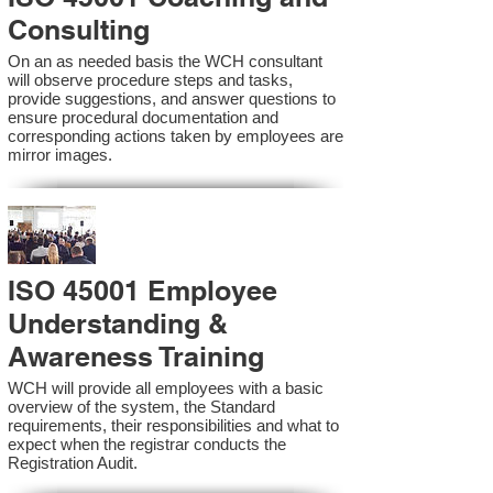
Consulting
On an as needed basis the WCH consultant
will observe procedure steps and tasks,
provide suggestions, and answer questions to
ensure procedural documentation and
corresponding actions taken by employees are
mirror images.
ISO 45001 Employee
Understanding &
Awareness Training
WCH will provide all employees with a basic
overview of the system, the Standard
requirements, their responsibilities and what to
expect when the registrar conducts the
Registration Audit.​