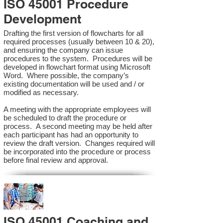
ISO 45001 Procedure
Development
Drafting the first version of flowcharts for all
required processes (usually between 10 & 20),
and ensuring the company can issue
procedures to the system. Procedures will be
developed in flowchart format using Microsoft
Word. Where possible, the company’s
existing documentation will be used and / or
modified as necessary.
A meeting with the appropriate employees will
be scheduled to draft the procedure or
process. A second meeting may be held after
each participant has had an opportunity to
review the draft version. Changes required will
be incorporated into the procedure or process
before final review and approval.
ISO 45001 Coaching and