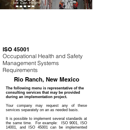
ISO 45001
Occupational Health and Safety
Management Systems
Requirements
Rio Ranch, New Mexico
The following menu is representative of the
consulting services that may be provided
during an implementation project.
Your company may
request any of these
services separately on an as needed basis.
It is possible to implement several standards at
the same time. For example
: ISO 9001, ISO
14001, and ISO 45001 can be implemented