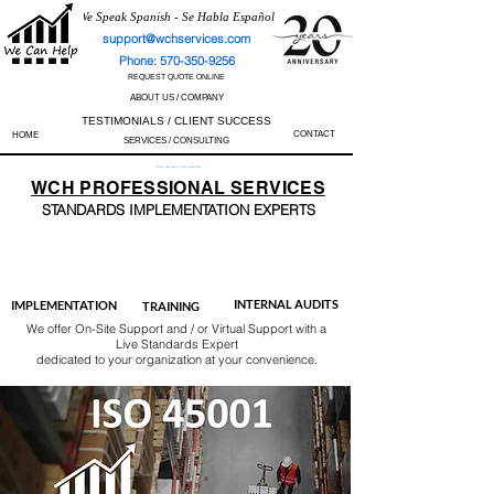
We Speak Spanish - Se Habla Español
support@wchservices.com
Phone: 570-350-9256
REQUEST QUOTE ONLINE
ABOUT US / COMPANY
TESTIMONIALS / CLIENT SUCCESS
CONTACT
HOME
SERVICES / CONSULTING
Perfect Track Record / 100% Success Rate
WCH
PROFESSIONAL
SERVICES
STANDARDS IMP
LEMENTATION EXPERTS
AS9100
ISO 13485
ISO 27001
ISO 45001
IATF 16949
ISO 14001
ISO 17025
ISO 50001
ISO 9001
INTERNAL AUDITS
IMPLEMENTATION
TRAINING
We offer On-Site Support and / or Virtual Support with a
Live Standards Expert
dedicated to your organization at your convenience.