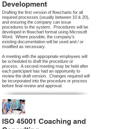
Development
Drafting the first version of flowcharts for all
required processes (usually between 10 & 20),
and ensuring the company can issue
procedures to the system. Procedures will be
developed in flowchart format using Microsoft
Word. Where possible, the company’s
existing documentation will be used and / or
modified as necessary.
A meeting with the appropriate employees will
be scheduled to draft the procedure or
process. A second meeting may be held after
each participant has had an opportunity to
review the draft version. Changes required will
be incorporated into the procedure or process
before final review and approval.
ISO 45001 Coaching and