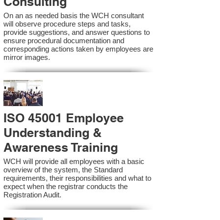
Consulting
On an as needed basis the WCH consultant
will observe procedure steps and tasks,
provide suggestions, and answer questions to
ensure procedural documentation and
corresponding actions taken by employees are
mirror images.
ISO 45001 Employee
Understanding &
Awareness Training
WCH will provide all employees with a basic
overview of the system, the Standard
requirements, their responsibilities and what to
expect when the registrar conducts the
Registration Audit.​