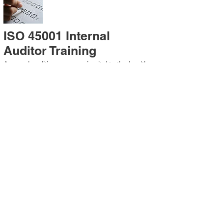
ISO 45001 Internal
Auditor Training
A sound auditing program is vital to the health
and continual improvement of the
Management System. Internal System
Auditors will be trained in the requirements of
The Standard and process auditing
techniques.
ISO 45001 Second Party
Internal Audit
In lieu of Internal Auditor Training, WCH
Professional Services provides qualified
Internal Audit support, performing value-added