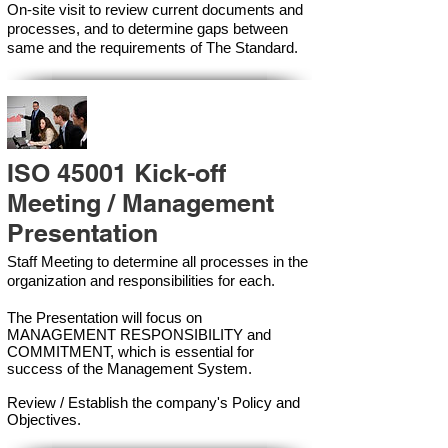
On-site visit to review current documents and
processes, and to determine gaps between
same and the requirements of The Standard.
ISO 45001 Kick-off
Meeting / Management
Presentation
Staff Meeting to determine all processes in the
organization and responsibilities for each.
The Presentation will focus on
MANAGEMENT RESPONSIBILITY and
COMMITMENT, which is essential for
success of the Management Syste
m.
Review / Establish the company's Policy and
Objectives.