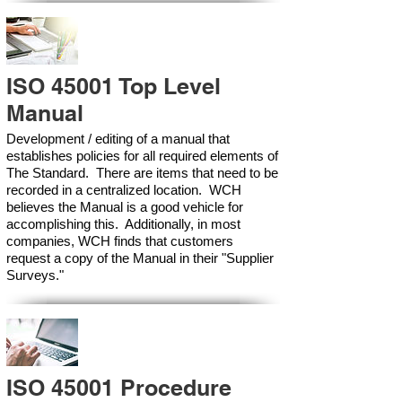
ISO 45001 Top Level
Manual
Development / editing of a manual that
establishes policies for all required elements of
The Standard. There are items that need to be
recorded in a centralized location. WCH
believes the Manual is a good vehicle for
accomplishing this. Additionally, in most
companies, WCH finds that customers
request a copy of the Manual in their "Supplier
Surveys."
ISO 45001 Procedure