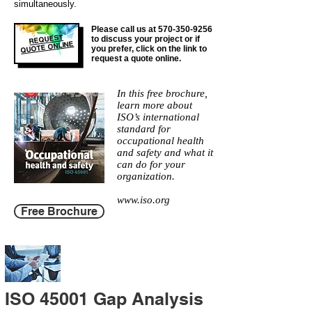
simultaneously.
Please call us at
570-350-9256
REQUEST
to discuss your project or if
QUOTE ONLINE
you prefer, click on the link to
request a quote online.
In this free brochure,
learn more about
ISO’s international
standard for
occupational health
and safety and what it
can do for your
organization.
www.iso.org
Free Brochure
ISO 45001 Gap Analysis