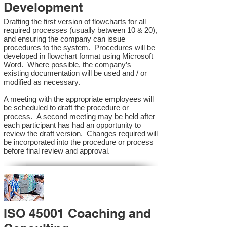
Development
Drafting the first version of flowcharts for all
required processes (usually between 10 & 20),
and ensuring the company can issue
procedures to the system. Procedures will be
developed in flowchart format using Microsoft
Word. Where possible, the company’s
existing documentation will be used and / or
modified as necessary.
A meeting with the appropriate employees will
be scheduled to draft the procedure or
process. A second meeting may be held after
each participant has had an opportunity to
review the draft version. Changes required will
be incorporated into the procedure or process
before final review and approval.
ISO 45001 Coaching and