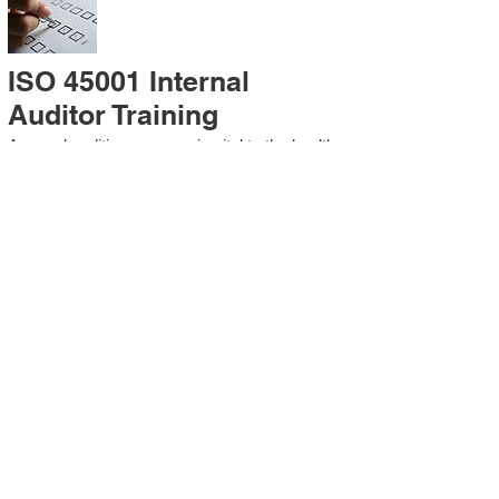
ISO 45001 Internal
Auditor Training
A sound auditing program is vital to the health
and continual improvement of the
Management System. Internal System
Auditors will be trained in the requirements of
The Standard and process auditing
techniques.
ISO 45001 Second Party
Internal Audit
In lieu of Internal Auditor Training, WCH
Professional Services provides qualified
Internal Audit support, performing value-added