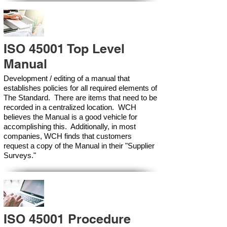
ISO 45001 Top Level
Manual
Development / editing of a manual that
establishes policies for all required elements of
The Standard. There are items that need to be
recorded in a centralized location. WCH
believes the Manual is a good vehicle for
accomplishing this. Additionally, in most
companies, WCH finds that customers
request a copy of the Manual in their "Supplier
Surveys."
ISO 45001 Procedure