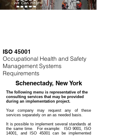
ISO 45001
Occupational Health and Safety
Management Systems
Requirements
Schenectady, New York
The following menu is representative of the
consulting services that may be provided
during an implementation project.
Your company may
request any of these
services separately on an as needed basis.
It is possible to implement several standards at
the same time. For example
: ISO 9001, ISO
14001, and ISO 45001 can be implemented