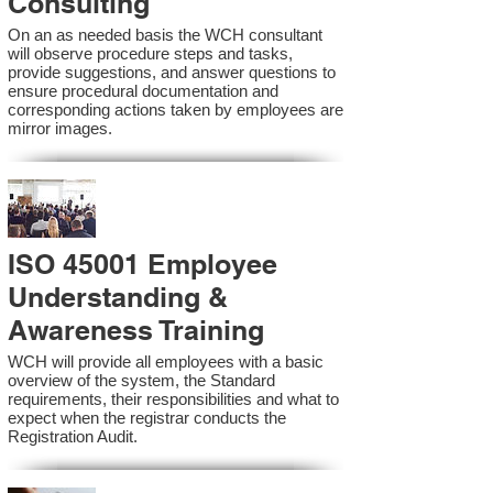
Consulting
On an as needed basis the WCH consultant
will observe procedure steps and tasks,
provide suggestions, and answer questions to
ensure procedural documentation and
corresponding actions taken by employees are
mirror images.
ISO 45001 Employee
Understanding &
Awareness Training
WCH will provide all employees with a basic
overview of the system, the Standard
requirements, their responsibilities and what to
expect when the registrar conducts the
Registration Audit.​