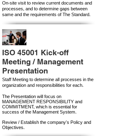
On-site visit to review current documents and
processes, and to determine gaps between
same and the requirements of The Standard.
ISO 45001 Kick-off
Meeting / Management
Presentation
Staff Meeting to determine all processes in the
organization and responsibilities for each.
The Presentation will focus on
MANAGEMENT RESPONSIBILITY and
COMMITMENT, which is essential for
success of the Management Syste
m.
Review / Establish the company's Policy and
Objectives.