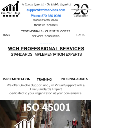
We Speak Spanish - Se Habla Español
support@wchservices.com
Phone: 570-350-9256
REQUEST QUOTE ONLINE
ABOUT US / COMPANY
TESTIMONIALS / CLIENT SUCCESS
CONTACT
HOME
SERVICES / CONSULTING
Perfect Track Record / 100% Success Rate
WCH
PROFESSIONAL
SERVICES
STANDARDS IMP
LEMENTATION EXPERTS
AS9100
ISO 13485
ISO 27001
ISO 45001
IATF 16949
ISO 14001
ISO 17025
ISO 50001
ISO 9001
INTERNAL AUDITS
IMPLEMENTATION
TRAINING
We offer On-Site Support and / or Virtual Support with a
Live Standards Expert
dedicated to your organization at your convenience.