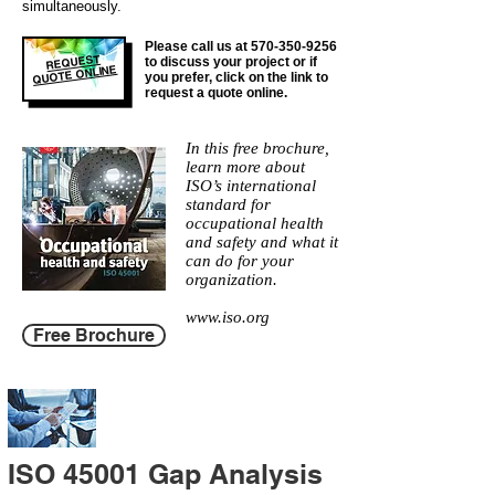
simultaneously.
Please call us at
570-350-9256
REQUEST
to discuss your project or if
QUOTE ONLINE
you prefer, click on the link to
request a quote online.
In this free brochure,
learn more about
ISO’s international
standard for
occupational health
and safety and what it
can do for your
organization.
www.iso.org
Free Brochure
ISO 45001 Gap Analysis