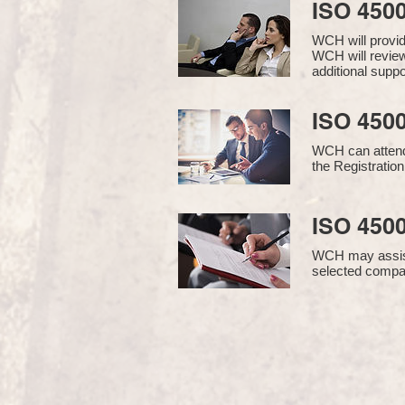
ISO 450
WCH will provi
WCH will review
additional supp
ISO 4500
WCH can attend 
the Registration
ISO 4500
WCH may assist i
selected compan