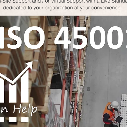
-Site Support and / or Virtual Support with a Live Stand
dedicated to your organization at your convenience.