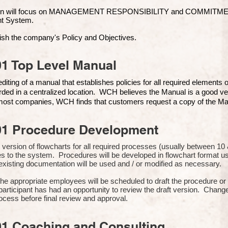
ion will focus on MANAGEMENT RESPONSIBILITY and COMMITMENT, 
t Syste
m.
ish the company's Policy and Objectives.
1 Top Level Manual
iting of a manual that establishes policies for all required elements
rded in a centralized location. WCH believes the Manual is a good ve
n most companies, WCH finds that customers request a copy of the Man
01 Procedure Development
rst version of flowcharts for all required processes (usually between 
s to the system. Procedures will be developed in flowchart format 
xisting documentation will be used and / or modified as necessary.
the appropriate employees will be scheduled to draft the procedure 
participant has had an opportunity to review the draft version. Change
ocess before final review and approval.
01 Coaching and Consulting