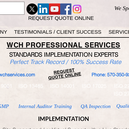
We Sp
REQUEST QUOTE ONLINE
ANY
TESTIMONIALS / CLIENT SUCCESS
SERVIC
WCH
PROFESSIONAL
SERVICES
STANDARDS IMP
LEMENTATION EXPERTS
Perfect Track Record / 100% Success Rate
REQUEST
QUOTE ONLINE
wchservices.com
Phone: 570-350-9
 9001
ISO 13485
ISO 14001
ISO 17025
ISO 2
ISO 2
Quali
GMP
Internal Auditor Training
QA Inspection
IMPLEMENTATION