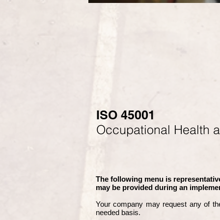
ISO 45001
Occupational Health 
The following menu is representative
may be provided during an implemen
Your company may
request any of th
needed basis.