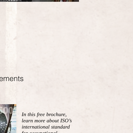
rements
In this free brochure,
learn more about ISO’s
international standard