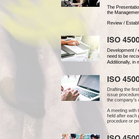
The Presentat
the Managemen
Review / Establ
ISO 4500
Development / ed
need to be reco
Additionally, i
ISO 450
Drafting the fi
issue procedure
the company’s e
A meeting with 
held after each 
procedure or pr
ISO 450