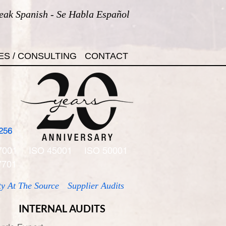
eak Spanish - Se Habla Español
ES / CONSULTING
CONTACT
256
7001
ISO 45001
ISO 50001
7701
ty At The Source
Supplier Audits
INTERNAL AUDITS