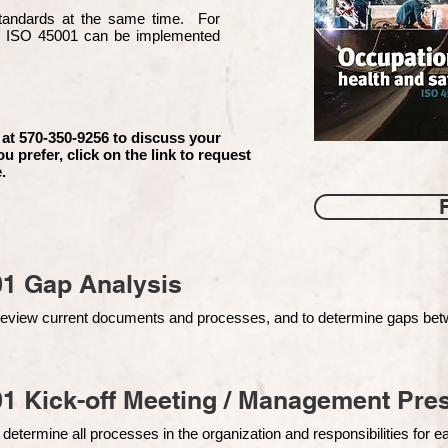
 standards at the same time. For
d ISO 45001 can be implemented
 at 570-350-9256 to discuss your
ou prefer, click on the link to request
.
01 Gap Analysis
o review current documents and processes, and to determine gaps be
1 Kick-off Meeting / Management Pres
 determine all processes in the organization and responsibilities for 