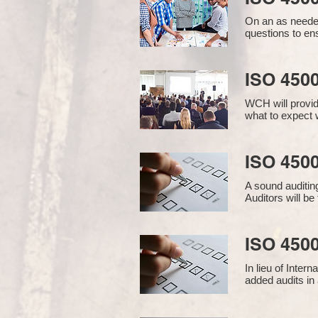
On an as needed
questions to en
ISO 450
WCH will provid
what to expect w
ISO 4500
A sound auditin
Auditors will b
ISO 4500
In lieu of Inter
added audits in 