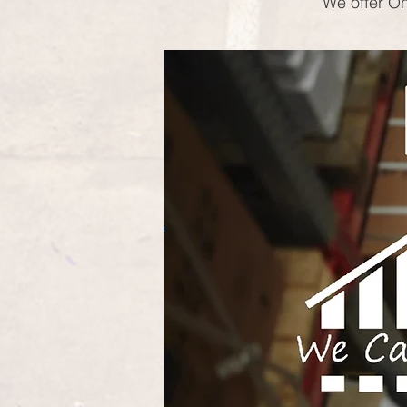
We offer On