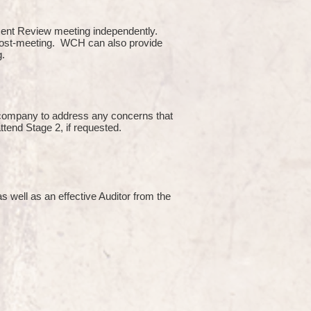
ment Review meeting independently.
 post-meeting. WCH can also provide
g.
e company to address any concerns that
attend Stage 2, if requested.
s well as an effective Auditor from the