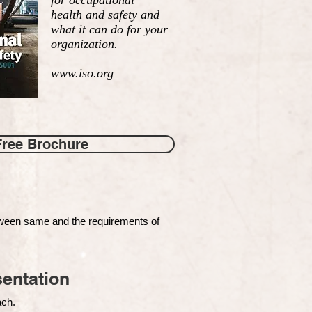
for occupational
health and safety and
what it can do for your
organization.
www.iso.org
Free Brochure
tween same and the requirements of
entation
each.