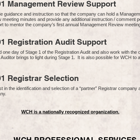
01 Management Review Support
de guidance and instruction so that the company can hold a Manage
 meeting minutes and provide any additional instruction / comment
ort to mentor the company’s first annual Management Review meetin
1 Registration Audit Support
one day of Stage 1 of the Registration Audit and also work with th
 Auditor brings to light during Stage 1. It is also possible for WCH to 
1 Registrar Selection
n the identification and selection of a “partner” Registrar company a
y​.
WCH is a nationally recognized organization.