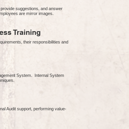
 provide suggestions, and answer
employees are mirror images.
ss Training
uirements, their responsibilities and
Management System. Internal System
chniques.
rnal Audit support, performing value-