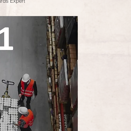
ards Expert