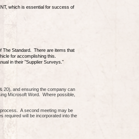
which is essential for success of
 of The Standard. There are items that
hicle for accomplishing this.
ual in their "Supplier Surveys."
10 & 20), and ensuring the company can
using Microsoft Word. Where possible,
or process. A second meeting may be
s required will be incorporated into the