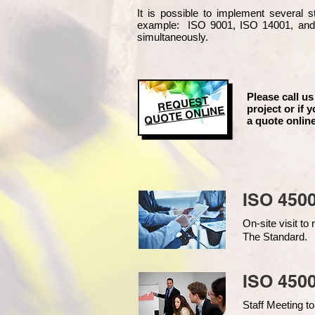
It is possible to implement several
example
: ISO 9001, ISO 14001, an
simultaneously.
Please call us
REQUEST
project or if y
QUOTE ONLINE
a quote online
ISO 450
On-site visit t
The Standard.
ISO 4500
Staff Meeting to