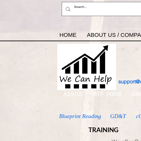
HOME
ABOUT US / COMP
support@
AS9100
IATF 16949
ISO
Blueprint Reading
GD&T
c
TRAINING