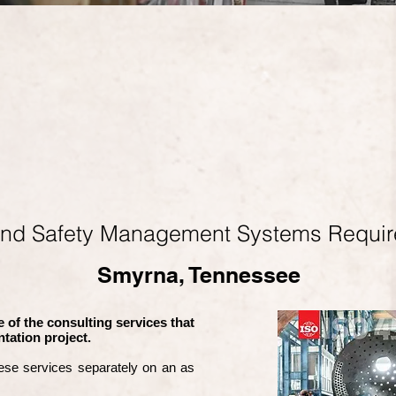
and Safety Management Systems Requi
Smyrna, Tennessee
 of the consulting services that
tation project.
ese services separately on an as