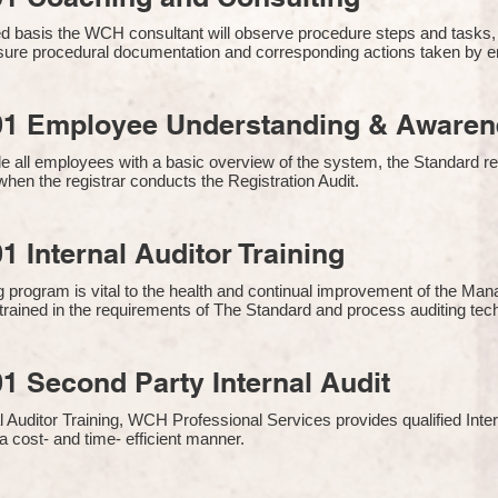
 basis the WCH consultant will observe procedure steps and tasks,
sure procedural documentation and corresponding actions taken by 
01 Employee Understanding & Awarene
e all employees with a basic overview of the system, the Standard req
hen the registrar conducts the Registration Audit.​
1 Internal Auditor Training
g program is vital to the health and continual improvement of the 
e trained in the requirements of The Standard and process auditing te
1 Second Party Internal Audit
nal Auditor Training, WCH Professional Services provides qualified Inte
a cost- and time- efficient manner.