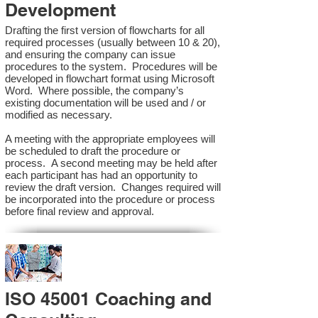
Development
Drafting the first version of flowcharts for all
required processes (usually between 10 & 20),
and ensuring the company can issue
procedures to the system. Procedures will be
developed in flowchart format using Microsoft
Word. Where possible, the company’s
existing documentation will be used and / or
modified as necessary.
A meeting with the appropriate employees will
be scheduled to draft the procedure or
process. A second meeting may be held after
each participant has had an opportunity to
review the draft version. Changes required will
be incorporated into the procedure or process
before final review and approval.
ISO 45001 Coaching and