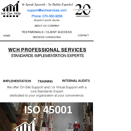
We Speak Spanish - Se Habla Español
support@wchservices.com
Phone: 570-350-9256
REQUEST QUOTE ONLINE
ABOUT US / COMPANY
TESTIMONIALS / CLIENT SUCCESS
CONTACT
HOME
SERVICES / CONSULTING
Perfect Track Record / 100% Success Rate
WCH
PROFESSIONAL
SERVICES
STANDARDS IMP
LEMENTATION EXPERTS
AS9100
ISO 13485
ISO 27001
ISO 45001
IATF 16949
ISO 14001
ISO 17025
ISO 50001
ISO 9001
INTERNAL AUDITS
IMPLEMENTATION
TRAINING
We offer On-Site Support and / or Virtual Support with a
Live Standards Expert
dedicated to your organization at your convenience.