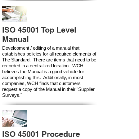
ISO 45001 Top Level
Manual
Development / editing of a manual that
establishes policies for all required elements of
The Standard. There are items that need to be
recorded in a centralized location. WCH
believes the Manual is a good vehicle for
accomplishing this. Additionally, in most
companies, WCH finds that customers
request a copy of the Manual in their "Supplier
Surveys."
ISO 45001 Procedure