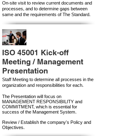
On-site visit to review current documents and
processes, and to determine gaps between
same and the requirements of The Standard.
ISO 45001 Kick-off
Meeting / Management
Presentation
Staff Meeting to determine all processes in the
organization and responsibilities for each.
The Presentation will focus on
MANAGEMENT RESPONSIBILITY and
COMMITMENT, which is essential for
success of the Management Syste
m.
Review / Establish the company's Policy and
Objectives.