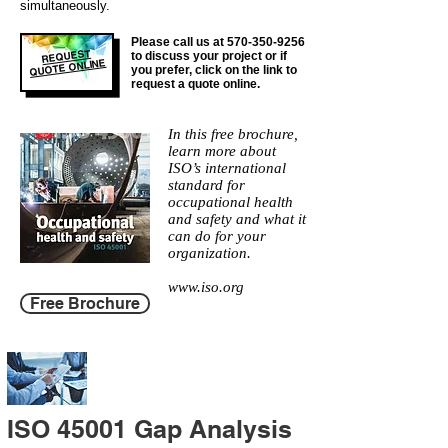
simultaneously.
Please call us at
570-350-9256
REQUEST
to discuss your project or if
QUOTE ONLINE
you prefer, click on the link to
request a quote online.
In this free brochure,
learn more about
ISO’s international
standard for
occupational health
and safety and what it
can do for your
organization.
www.iso.org
Free Brochure
ISO 45001 Gap Analysis