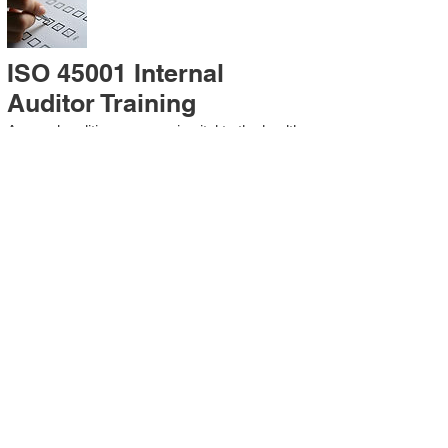
ISO 45001 Internal
Auditor Training
A sound auditing program is vital to the health
and continual improvement of the
Management System. Internal System
Auditors will be trained in the requirements of
The Standard and process auditing
techniques.
ISO 45001 Second Party
Internal Audit
In lieu of Internal Auditor Training, WCH
Professional Services provides qualified
Internal Audit support, performing value-added