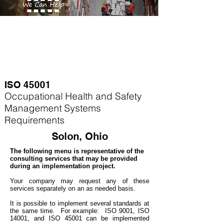
ISO 45001
Occupational Health and Safety
Management Systems
Requirements
Solon, Ohio
The following menu is representative of the
consulting services that may be provided
during an implementation project.
Your company may
request any of these
services separately on an as needed basis.
It is possible to implement several standards at
the same time. For example
: ISO 9001, ISO
14001, and ISO 45001 can be implemented