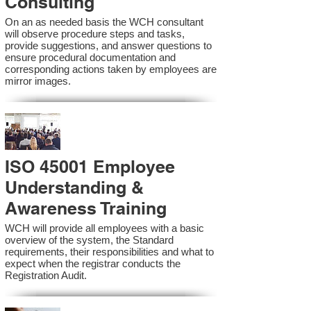
Consulting
On an as needed basis the WCH consultant
will observe procedure steps and tasks,
provide suggestions, and answer questions to
ensure procedural documentation and
corresponding actions taken by employees are
mirror images.
ISO 45001 Employee
Understanding &
Awareness Training
WCH will provide all employees with a basic
overview of the system, the Standard
requirements, their responsibilities and what to
expect when the registrar conducts the
Registration Audit.​