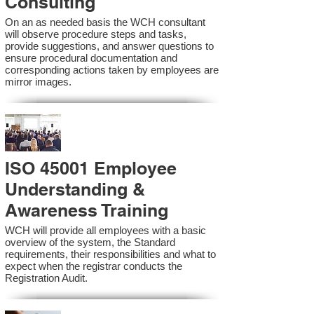
Consulting
On an as needed basis the WCH consultant
will observe procedure steps and tasks,
provide suggestions, and answer questions to
ensure procedural documentation and
corresponding actions taken by employees are
mirror images.
ISO 45001 Employee
Understanding &
Awareness Training
WCH will provide all employees with a basic
overview of the system, the Standard
requirements, their responsibilities and what to
expect when the registrar conducts the
Registration Audit.​