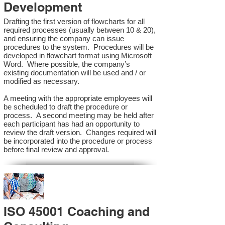
Development
Drafting the first version of flowcharts for all
required processes (usually between 10 & 20),
and ensuring the company can issue
procedures to the system. Procedures will be
developed in flowchart format using Microsoft
Word. Where possible, the company’s
existing documentation will be used and / or
modified as necessary.
A meeting with the appropriate employees will
be scheduled to draft the procedure or
process. A second meeting may be held after
each participant has had an opportunity to
review the draft version. Changes required will
be incorporated into the procedure or process
before final review and approval.
ISO 45001 Coaching and