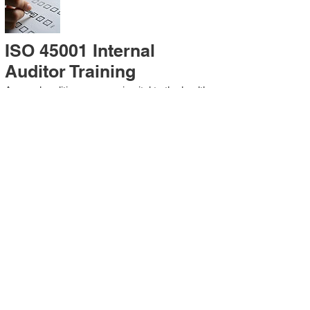
ISO 45001 Internal
Auditor Training
A sound auditing program is vital to the health
and continual improvement of the
Management System. Internal System
Auditors will be trained in the requirements of
The Standard and process auditing
techniques.
ISO 45001 Second Party
Internal Audit
In lieu of Internal Auditor Training, WCH
Professional Services provides qualified
Internal Audit support, performing value-added