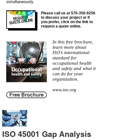
simultaneously.
Please call us at
570-350-9256
REQUEST
to discuss your project or if
QUOTE ONLINE
you prefer, click on the link to
request a quote online.
In this free brochure,
learn more about
ISO’s international
standard for
occupational health
and safety and what it
can do for your
organization.
www.iso.org
Free Brochure
ISO 45001 Gap Analysis