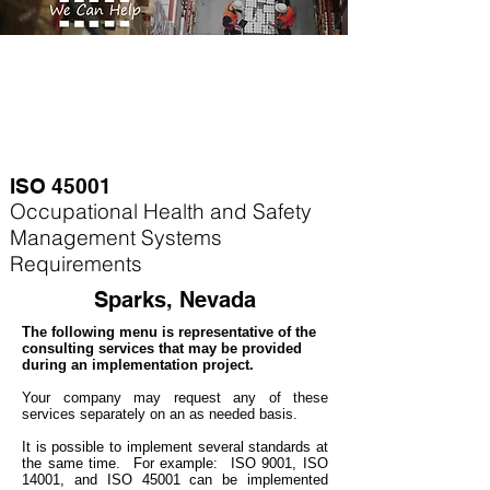
ISO 45001
Occupational Health and Safety
Management Systems
Requirements
Sparks, Nevada
The following menu is representative of the
consulting services that may be provided
during an implementation project.
Your company may
request any of these
services separately on an as needed basis.
It is possible to implement several standards at
the same time. For example
: ISO 9001, ISO
14001, and ISO 45001 can be implemented