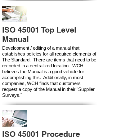
ISO 45001 Top Level
Manual
Development / editing of a manual that
establishes policies for all required elements of
The Standard. There are items that need to be
recorded in a centralized location. WCH
believes the Manual is a good vehicle for
accomplishing this. Additionally, in most
companies, WCH finds that customers
request a copy of the Manual in their "Supplier
Surveys."
ISO 45001 Procedure