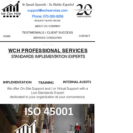
We Speak Spanish - Se Habla Español
support@wchservices.com
Phone: 570-350-9256
REQUEST QUOTE ONLINE
ABOUT US / COMPANY
TESTIMONIALS / CLIENT SUCCESS
CONTACT
HOME
SERVICES / CONSULTING
Perfect Track Record / 100% Success Rate
WCH
PROFESSIONAL
SERVICES
STANDARDS IMP
LEMENTATION EXPERTS
AS9100
ISO 13485
ISO 27001
ISO 45001
IATF 16949
ISO 14001
ISO 17025
ISO 50001
ISO 9001
INTERNAL AUDITS
IMPLEMENTATION
TRAINING
We offer On-Site Support and / or Virtual Support with a
Live Standards Expert
dedicated to your organization at your convenience.