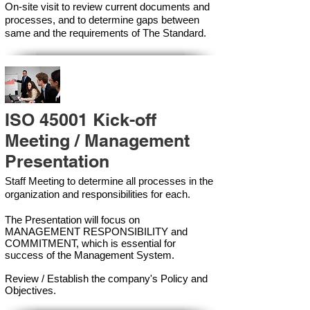
On-site visit to review current documents and
processes, and to determine gaps between
same and the requirements of The Standard.
ISO 45001 Kick-off
Meeting / Management
Presentation
Staff Meeting to determine all processes in the
organization and responsibilities for each.
The Presentation will focus on
MANAGEMENT RESPONSIBILITY and
COMMITMENT, which is essential for
success of the Management Syste
m.
Review / Establish the company's Policy and
Objectives.