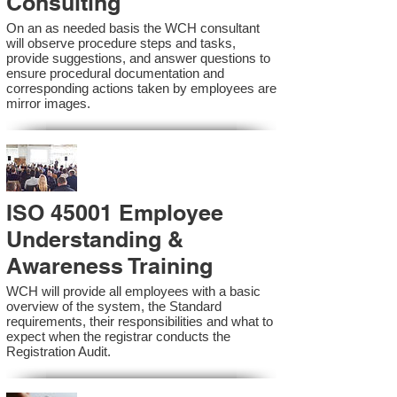
Consulting
On an as needed basis the WCH consultant
will observe procedure steps and tasks,
provide suggestions, and answer questions to
ensure procedural documentation and
corresponding actions taken by employees are
mirror images.
ISO 45001 Employee
Understanding &
Awareness Training
WCH will provide all employees with a basic
overview of the system, the Standard
requirements, their responsibilities and what to
expect when the registrar conducts the
Registration Audit.​