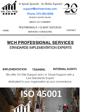
We Speak Spanish - Se Habla Español
support@wchservices.com
Phone: 570-350-9256
REQUEST QUOTE ONLINE
ABOUT US / COMPANY
TESTIMONIALS / CLIENT SUCCESS
CONTACT
HOME
SERVICES / CONSULTING
Perfect Track Record / 100% Success Rate
WCH
PROFESSIONAL
SERVICES
STANDARDS IMP
LEMENTATION EXPERTS
AS9100
ISO 13485
ISO 27001
ISO 45001
IATF 16949
ISO 14001
ISO 17025
ISO 50001
ISO 9001
INTERNAL AUDITS
IMPLEMENTATION
TRAINING
We offer On-Site Support and / or Virtual Support with a
Live Standards Expert
dedicated to your organization at your convenience.