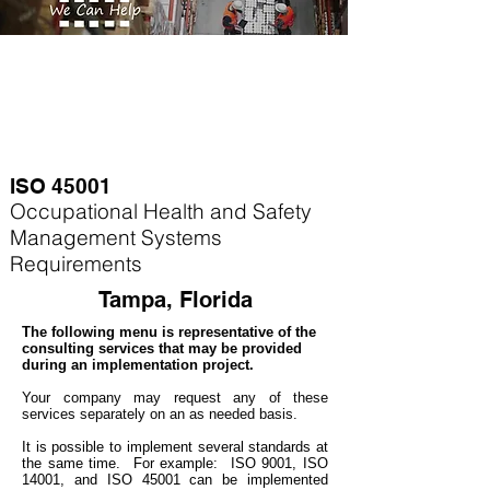
ISO 45001
Occupational Health and Safety
Management Systems
Requirements
Tampa, Florida
The following menu is representative of the
consulting services that may be provided
during an implementation project.
Your company may
request any of these
services separately on an as needed basis.
It is possible to implement several standards at
the same time. For example
: ISO 9001, ISO
14001, and ISO 45001 can be implemented