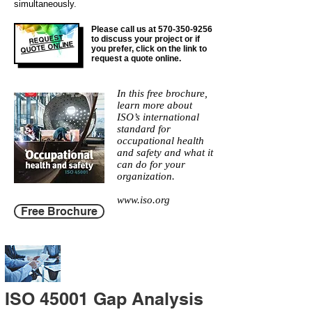
simultaneously.
Please call us at
570-350-9256
REQUEST
to discuss your project or if
QUOTE ONLINE
you prefer, click on the link to
request a quote online.
In this free brochure,
learn more about
ISO’s international
standard for
occupational health
and safety and what it
can do for your
organization.
www.iso.org
Free Brochure
ISO 45001 Gap Analysis