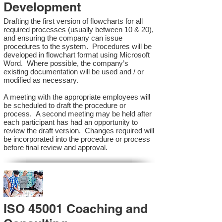
Development
Drafting the first version of flowcharts for all
required processes (usually between 10 & 20),
and ensuring the company can issue
procedures to the system. Procedures will be
developed in flowchart format using Microsoft
Word. Where possible, the company’s
existing documentation will be used and / or
modified as necessary.
A meeting with the appropriate employees will
be scheduled to draft the procedure or
process. A second meeting may be held after
each participant has had an opportunity to
review the draft version. Changes required will
be incorporated into the procedure or process
before final review and approval.
ISO 45001 Coaching and