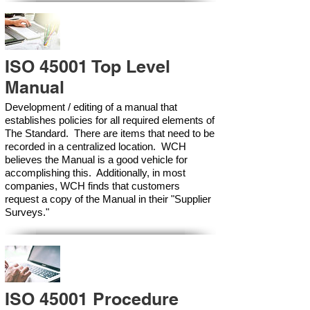
ISO 45001 Top Level
Manual
Development / editing of a manual that
establishes policies for all required elements of
The Standard. There are items that need to be
recorded in a centralized location. WCH
believes the Manual is a good vehicle for
accomplishing this. Additionally, in most
companies, WCH finds that customers
request a copy of the Manual in their "Supplier
Surveys."
ISO 45001 Procedure