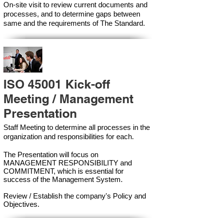
On-site visit to review current documents and
processes, and to determine gaps between
same and the requirements of The Standard.
ISO 45001 Kick-off
Meeting / Management
Presentation
Staff Meeting to determine all processes in the
organization and responsibilities for each.
The Presentation will focus on
MANAGEMENT RESPONSIBILITY and
COMMITMENT, which is essential for
success of the Management Syste
m.
Review / Establish the company's Policy and
Objectives.