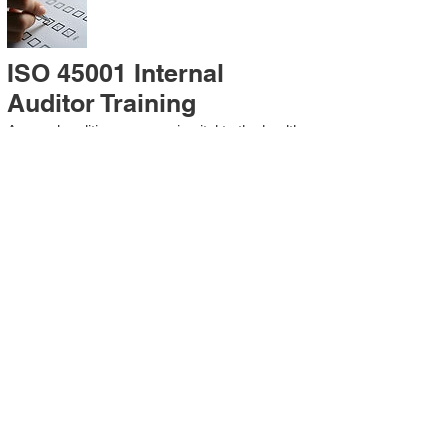
ISO 45001 Internal
Auditor Training
A sound auditing program is vital to the health
and continual improvement of the
Management System. Internal System
Auditors will be trained in the requirements of
The Standard and process auditing
techniques.
ISO 45001 Second Party
Internal Audit
In lieu of Internal Auditor Training, WCH
Professional Services provides qualified
Internal Audit support, performing value-added