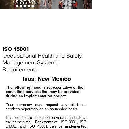
ISO 45001
Occupational Health and Safety
Management Systems
Requirements
Taos, New Mexico
The following menu is representative of the
consulting services that may be provided
during an implementation project.
Your company may
request any of these
services separately on an as needed basis.
It is possible to implement several standards at
the same time. For example
: ISO 9001, ISO
14001, and ISO 45001 can be implemented