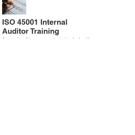
ISO 45001 Internal
Auditor Training
A sound auditing program is vital to the health
and continual improvement of the
Management System. Internal System
Auditors will be trained in the requirements of
The Standard and process auditing
techniques.
ISO 45001 Second Party
Internal Audit
In lieu of Internal Auditor Training, WCH
Professional Services provides qualified
Internal Audit support, performing value-added