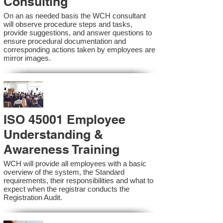
Consulting
On an as needed basis the WCH consultant
will observe procedure steps and tasks,
provide suggestions, and answer questions to
ensure procedural documentation and
corresponding actions taken by employees are
mirror images.
ISO 45001 Employee
Understanding &
Awareness Training
WCH will provide all employees with a basic
overview of the system, the Standard
requirements, their responsibilities and what to
expect when the registrar conducts the
Registration Audit.​