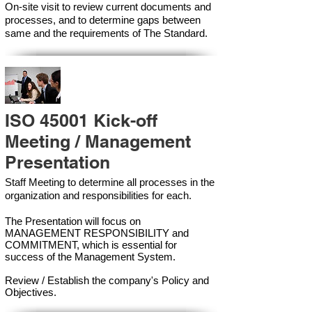
On-site visit to review current documents and
processes, and to determine gaps between
same and the requirements of The Standard.
ISO 45001 Kick-off
Meeting / Management
Presentation
Staff Meeting to determine all processes in the
organization and responsibilities for each.
The Presentation will focus on
MANAGEMENT RESPONSIBILITY and
COMMITMENT, which is essential for
success of the Management Syste
m.
Review / Establish the company's Policy and
Objectives.