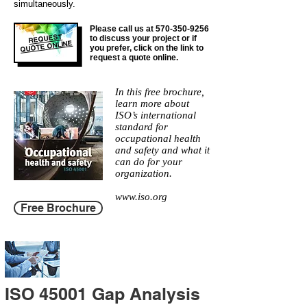
simultaneously.
Please call us at
570-350-9256
REQUEST
to discuss your project or if
QUOTE ONLINE
you prefer, click on the link to
request a quote online.
In this free brochure,
learn more about
ISO’s international
standard for
occupational health
and safety and what it
can do for your
organization.
www.iso.org
Free Brochure
ISO 45001 Gap Analysis