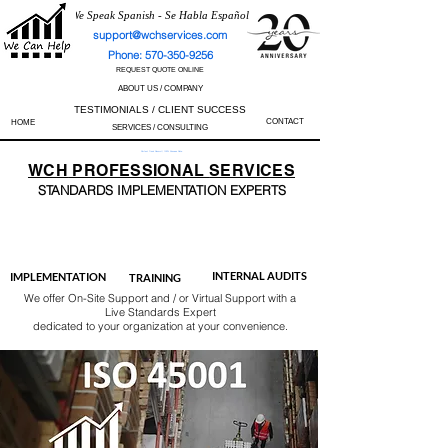
We Speak Spanish - Se Habla Español
support@wchservices.com
Phone: 570-350-9256
REQUEST QUOTE ONLINE
ABOUT US / COMPANY
TESTIMONIALS / CLIENT SUCCESS
CONTACT
HOME
SERVICES / CONSULTING
Perfect Track Record / 100% Success Rate
WCH
PROFESSIONAL
SERVICES
STANDARDS IMP
LEMENTATION EXPERTS
AS9100
ISO 13485
ISO 27001
ISO 45001
IATF 16949
ISO 14001
ISO 17025
ISO 50001
ISO 9001
INTERNAL AUDITS
IMPLEMENTATION
TRAINING
We offer On-Site Support and / or Virtual Support with a
Live Standards Expert
dedicated to your organization at your convenience.