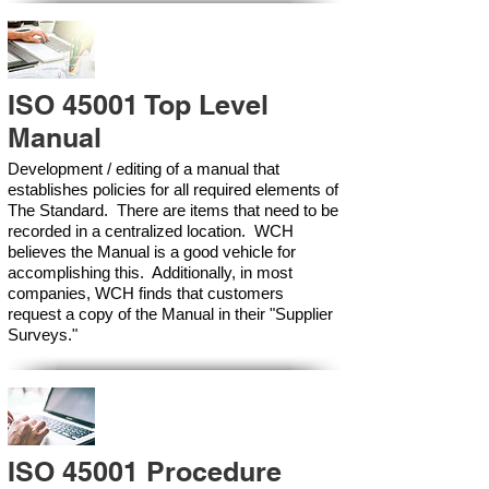
ISO 45001 Top Level
Manual
Development / editing of a manual that
establishes policies for all required elements of
The Standard. There are items that need to be
recorded in a centralized location. WCH
believes the Manual is a good vehicle for
accomplishing this. Additionally, in most
companies, WCH finds that customers
request a copy of the Manual in their "Supplier
Surveys."
ISO 45001 Procedure