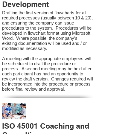
Development
Drafting the first version of flowcharts for all
required processes (usually between 10 & 20),
and ensuring the company can issue
procedures to the system. Procedures will be
developed in flowchart format using Microsoft
Word. Where possible, the company’s
existing documentation will be used and / or
modified as necessary.
A meeting with the appropriate employees will
be scheduled to draft the procedure or
process. A second meeting may be held after
each participant has had an opportunity to
review the draft version. Changes required will
be incorporated into the procedure or process
before final review and approval.
ISO 45001 Coaching and