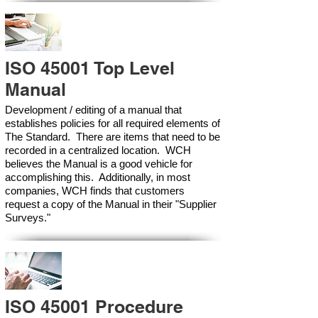
ISO 45001 Top Level
Manual
Development / editing of a manual that
establishes policies for all required elements of
The Standard. There are items that need to be
recorded in a centralized location. WCH
believes the Manual is a good vehicle for
accomplishing this. Additionally, in most
companies, WCH finds that customers
request a copy of the Manual in their "Supplier
Surveys."
ISO 45001 Procedure