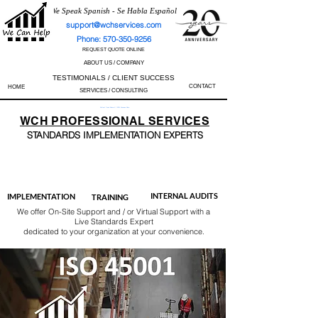
We Speak Spanish - Se Habla Español
support@wchservices.com
Phone: 570-350-9256
REQUEST QUOTE ONLINE
ABOUT US / COMPANY
TESTIMONIALS / CLIENT SUCCESS
CONTACT
HOME
SERVICES / CONSULTING
Perfect Track Record / 100% Success Rate
WCH
PROFESSIONAL
SERVICES
STANDARDS IMP
LEMENTATION EXPERTS
AS9100
ISO 13485
ISO 27001
ISO 45001
IATF 16949
ISO 14001
ISO 17025
ISO 50001
ISO 9001
INTERNAL AUDITS
IMPLEMENTATION
TRAINING
We offer On-Site Support and / or Virtual Support with a
Live Standards Expert
dedicated to your organization at your convenience.