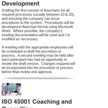
Development
Drafting the first version of flowcharts for all
required processes (usually between 10 & 20),
and ensuring the company can issue
procedures to the system. Procedures will be
developed in flowchart format using Microsoft
Word. Where possible, the company’s
existing documentation will be used and / or
modified as necessary.
A meeting with the appropriate employees will
be scheduled to draft the procedure or
process. A second meeting may be held after
each participant has had an opportunity to
review the draft version. Changes required will
be incorporated into the procedure or process
before final review and approval.
ISO 45001 Coaching and