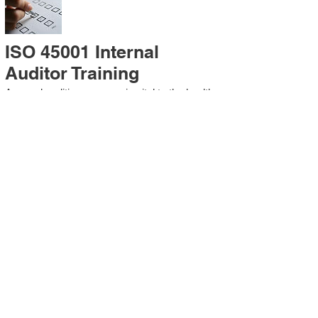
ISO 45001 Internal
Auditor Training
A sound auditing program is vital to the health
and continual improvement of the
Management System. Internal System
Auditors will be trained in the requirements of
The Standard and process auditing
techniques.
ISO 45001 Second Party
Internal Audit
In lieu of Internal Auditor Training, WCH
Professional Services provides qualified
Internal Audit support, performing value-added