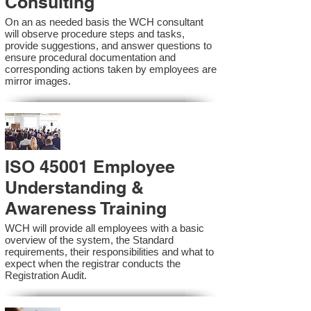
Consulting
On an as needed basis the WCH consultant
will observe procedure steps and tasks,
provide suggestions, and answer questions to
ensure procedural documentation and
corresponding actions taken by employees are
mirror images.
ISO 45001 Employee
Understanding &
Awareness Training
WCH will provide all employees with a basic
overview of the system, the Standard
requirements, their responsibilities and what to
expect when the registrar conducts the
Registration Audit.​