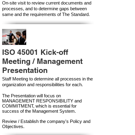
On-site visit to review current documents and
processes, and to determine gaps between
same and the requirements of The Standard.
ISO 45001 Kick-off
Meeting / Management
Presentation
Staff Meeting to determine all processes in the
organization and responsibilities for each.
The Presentation will focus on
MANAGEMENT RESPONSIBILITY and
COMMITMENT, which is essential for
success of the Management Syste
m.
Review / Establish the company's Policy and
Objectives.