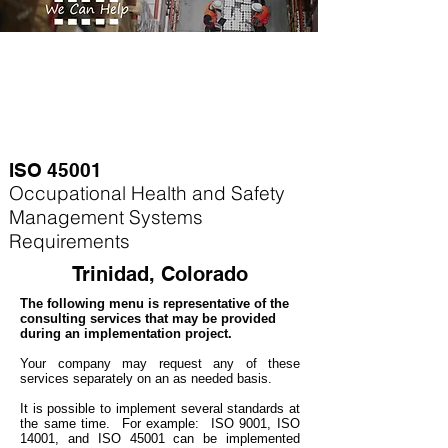
ISO 45001
Occupational Health and Safety
Management Systems
Requirements
Trinidad, Colorado
The following menu is representative of the
consulting services that may be provided
during an implementation project.
Your company may
request any of these
services separately on an as needed basis.
It is possible to implement several standards at
the same time. For example
: ISO 9001, ISO
14001, and ISO 45001 can be implemented