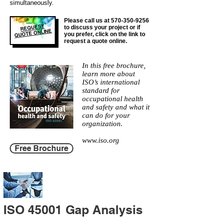
simultaneously.
Please call us at
570-350-9256
REQUEST
to discuss your project or if
QUOTE ONLINE
you prefer, click on the link to
request a quote online.
In this free brochure,
learn more about
ISO’s international
standard for
occupational health
and safety and what it
can do for your
organization.
www.iso.org
Free Brochure
ISO 45001 Gap Analysis