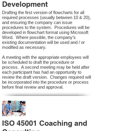
Development
Drafting the first version of flowcharts for all
required processes (usually between 10 & 20),
and ensuring the company can issue
procedures to the system. Procedures will be
developed in flowchart format using Microsoft
Word. Where possible, the company’s
existing documentation will be used and / or
modified as necessary.
A meeting with the appropriate employees will
be scheduled to draft the procedure or
process. A second meeting may be held after
each participant has had an opportunity to
review the draft version. Changes required will
be incorporated into the procedure or process
before final review and approval.
ISO 45001 Coaching and