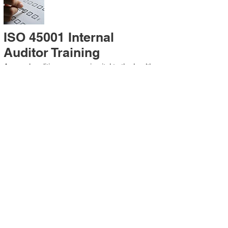
ISO 45001 Internal
Auditor Training
A sound auditing program is vital to the health
and continual improvement of the
Management System. Internal System
Auditors will be trained in the requirements of
The Standard and process auditing
techniques.
ISO 45001 Second Party
Internal Audit
In lieu of Internal Auditor Training, WCH
Professional Services provides qualified
Internal Audit support, performing value-added