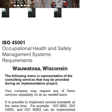
ISO 45001
Occupational Health and Safety
Management Systems
Requirements
Wauwatosa, Wisconsin
The following menu is representative of the
consulting services that may be provided
during an implementation project.
Your company may
request any of these
services separately on an as needed basis.
It is possible to implement several standards at
the same time. For example
: ISO 9001, ISO
14001, and ISO 45001 can be implemented