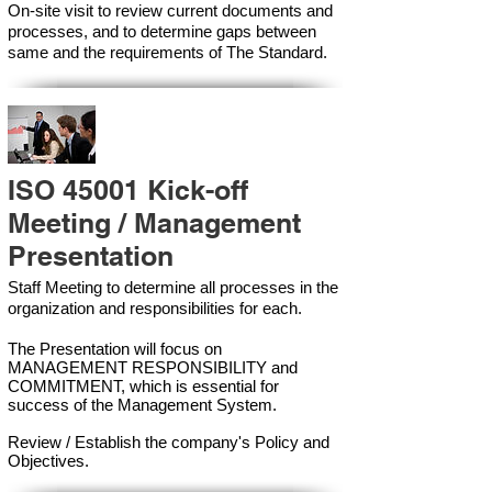
On-site visit to review current documents and
processes, and to determine gaps between
same and the requirements of The Standard.
ISO 45001 Kick-off
Meeting / Management
Presentation
Staff Meeting to determine all processes in the
organization and responsibilities for each.
The Presentation will focus on
MANAGEMENT RESPONSIBILITY and
COMMITMENT, which is essential for
success of the Management Syste
m.
Review / Establish the company's Policy and
Objectives.