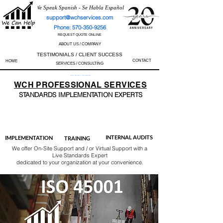
We Speak Spanish - Se Habla Español
support@wchservices.com
Phone: 570-350-9256
REQUEST QUOTE ONLINE
ABOUT US / COMPANY
TESTIMONIALS / CLIENT SUCCESS
CONTACT
HOME
SERVICES / CONSULTING
Perfect Track Record / 100% Success Rate
WCH
PROFESSIONAL
SERVICES
STANDARDS IMP
LEMENTATION EXPERTS
AS9100
ISO 13485
ISO 27001
ISO 45001
IATF 16949
ISO 14001
ISO 17025
ISO 50001
ISO 9001
INTERNAL AUDITS
IMPLEMENTATION
TRAINING
We offer On-Site Support and / or Virtual Support with a
Live Standards Expert
dedicated to your organization at your convenience.