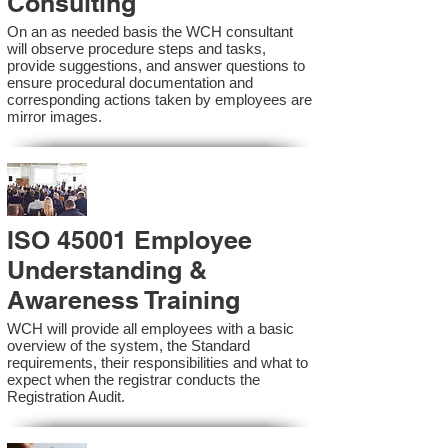
Consulting
On an as needed basis the WCH consultant
will observe procedure steps and tasks,
provide suggestions, and answer questions to
ensure procedural documentation and
corresponding actions taken by employees are
mirror images.
ISO 45001 Employee
Understanding &
Awareness Training
WCH will provide all employees with a basic
overview of the system, the Standard
requirements, their responsibilities and what to
expect when the registrar conducts the
Registration Audit.​