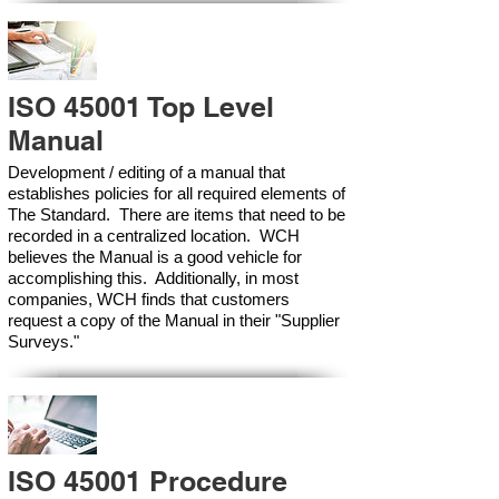
ISO 45001 Top Level
Manual
Development / editing of a manual that
establishes policies for all required elements of
The Standard. There are items that need to be
recorded in a centralized location. WCH
believes the Manual is a good vehicle for
accomplishing this. Additionally, in most
companies, WCH finds that customers
request a copy of the Manual in their "Supplier
Surveys."
ISO 45001 Procedure