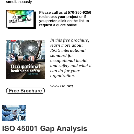
simultaneously.
Please call us at
570-350-9256
REQUEST
to discuss your project or if
QUOTE ONLINE
you prefer, click on the link to
request a quote online.
In this free brochure,
learn more about
ISO’s international
standard for
occupational health
and safety and what it
can do for your
organization.
www.iso.org
Free Brochure
ISO 45001 Gap Analysis