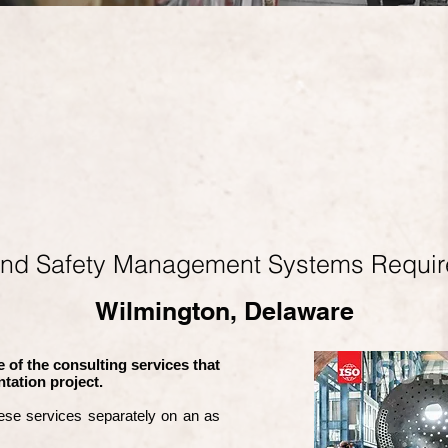
and Safety Management Systems Requi
Wilmington, Delaware
 of the consulting services that
tation project.
ese services separately on an as