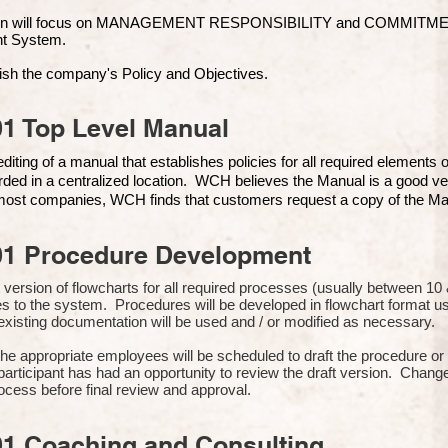
ion will focus on MANAGEMENT RESPONSIBILITY and COMMITMENT, 
t Syste
m.
ish the company's Policy and Objectives.
1 Top Level Manual
iting of a manual that establishes policies for all required elements
rded in a centralized location. WCH believes the Manual is a good ve
n most companies, WCH finds that customers request a copy of the Man
01 Procedure Development
rst version of flowcharts for all required processes (usually between 
s to the system. Procedures will be developed in flowchart format 
xisting documentation will be used and / or modified as necessary.
the appropriate employees will be scheduled to draft the procedure 
participant has had an opportunity to review the draft version. Change
ocess before final review and approval.
01 Coaching and Consulting