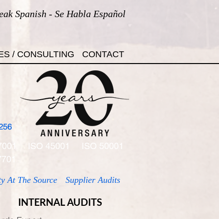
eak Spanish - Se Habla Español
ES / CONSULTING
CONTACT
256
7001
ISO 45001
ISO 50001
7701
ty At The Source
Supplier Audits
INTERNAL AUDITS