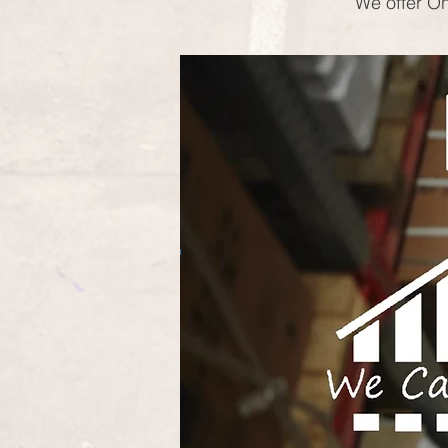
We offer On