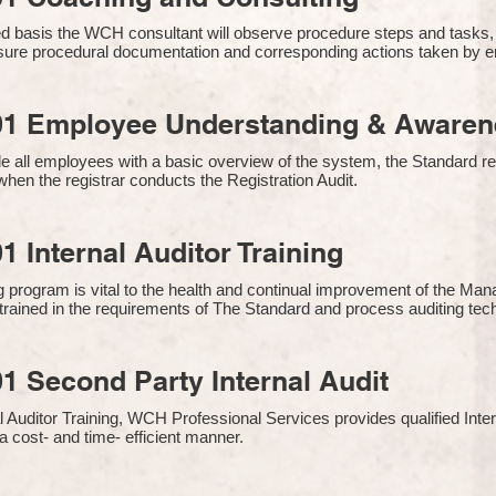
 basis the WCH consultant will observe procedure steps and tasks,
sure procedural documentation and corresponding actions taken by 
01 Employee Understanding & Awarene
e all employees with a basic overview of the system, the Standard req
hen the registrar conducts the Registration Audit.​
1 Internal Auditor Training
g program is vital to the health and continual improvement of the 
e trained in the requirements of The Standard and process auditing te
1 Second Party Internal Audit
nal Auditor Training, WCH Professional Services provides qualified Inte
a cost- and time- efficient manner.