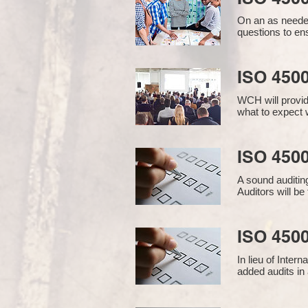
On an as needed
questions to en
ISO 450
WCH will provid
what to expect w
ISO 4500
A sound auditin
Auditors will b
ISO 4500
In lieu of Inter
added audits in 