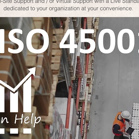
-Site Support and / or Virtual Support with a Live Stand
dedicated to your organization at your convenience.