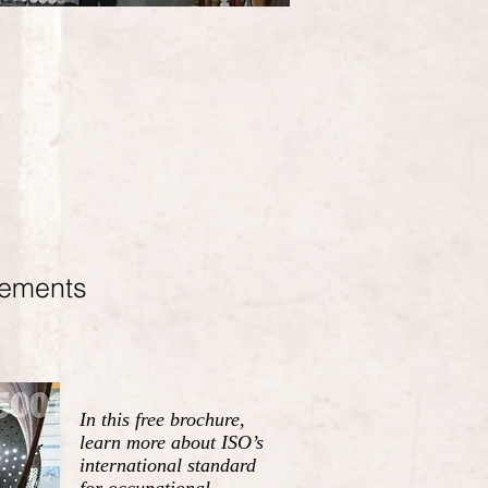
rements
In this free brochure,
learn more about ISO’s
international standard