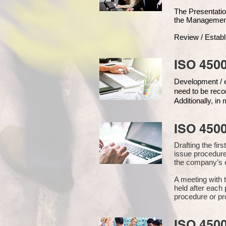
The Presentat
the Managemen
Review / Establ
ISO 4500
Development / ed
need to be reco
Additionally, i
ISO 450
Drafting the fi
issue procedure
the company’s e
A meeting with 
held after each 
procedure or pr
ISO 450