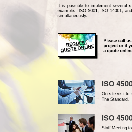
It is possible to implement several
example
: ISO 9001, ISO 14001, an
simultaneously.
Please call us
REQUEST
project or if y
QUOTE ONLINE
a quote online
ISO 450
On-site visit t
The Standard.
ISO 4500
Staff Meeting to