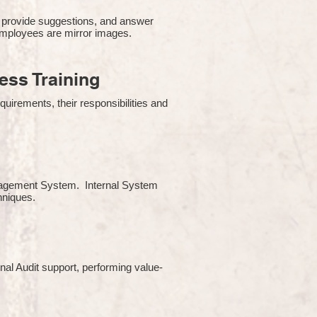
 provide suggestions, and answer
employees are mirror images.
ss Training
uirements, their responsibilities and
Management System. Internal System
chniques.
rnal Audit support, performing value-