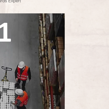
ards Expert