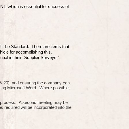
which is essential for success of
 of The Standard. There are items that
hicle for accomplishing this.
ual in their "Supplier Surveys."
10 & 20), and ensuring the company can
using Microsoft Word. Where possible,
or process. A second meeting may be
s required will be incorporated into the