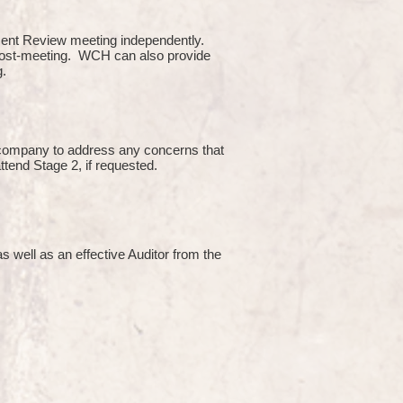
ment Review meeting independently.
 post-meeting. WCH can also provide
g.
e company to address any concerns that
attend Stage 2, if requested.
s well as an effective Auditor from the