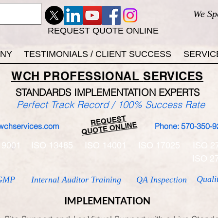
We Sp
REQUEST QUOTE ONLINE
ANY
TESTIMONIALS / CLIENT SUCCESS
SERVIC
WCH
PROFESSIONAL
SERVICES
STANDARDS IMP
LEMENTATION EXPERTS
Perfect Track Record / 100% Success Rate
REQUEST
QUOTE ONLINE
wchservices.com
Phone: 570-350-9
 9001
ISO 13485
ISO 14001
ISO 17025
ISO 2
ISO 2
Quali
GMP
Internal Auditor Training
QA Inspection
IMPLEMENTATION