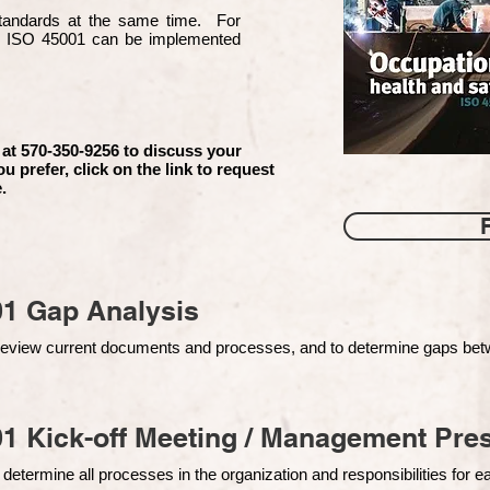
 standards at the same time. For
d ISO 45001 can be implemented
 at 570-350-9256 to discuss your
ou prefer, click on the link to request
.
01 Gap Analysis
o review current documents and processes, and to determine gaps be
1 Kick-off Meeting / Management Pres
 determine all processes in the organization and responsibilities for 