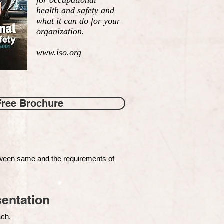
for occupational
health and safety and
what it can do for your
organization.
www.iso.org
Free Brochure
tween same and the requirements of
entation
each.