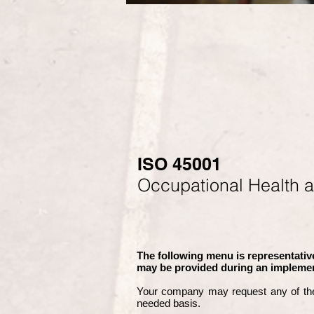
ISO 45001
Occupational Health 
The following menu is representative
may be provided during an implemen
Your company may
request any of th
needed basis.