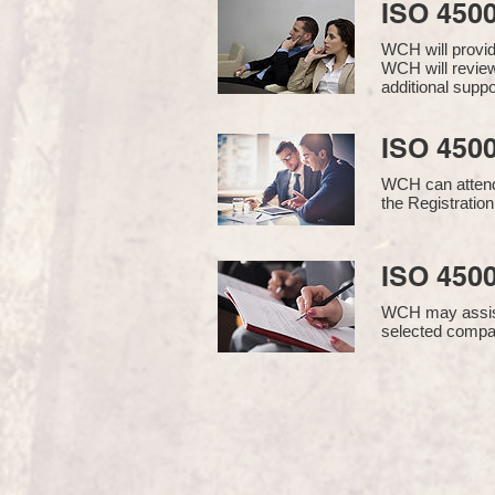
ISO 450
WCH will provi
WCH will review
additional supp
ISO 4500
WCH can attend 
the Registration
ISO 4500
WCH may assist i
selected compan