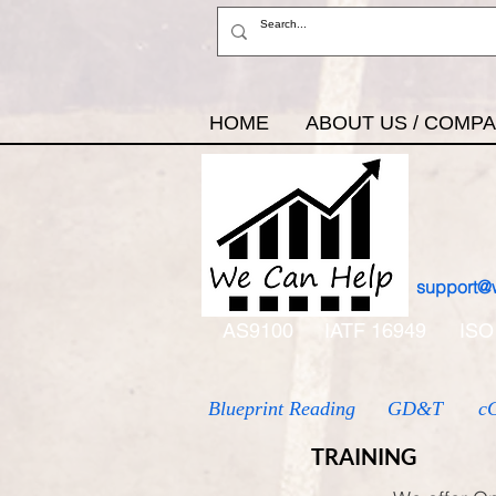
HOME
ABOUT US / COMP
support@
AS9100
IATF 16949
ISO
Blueprint Reading
GD&T
c
TRAINING