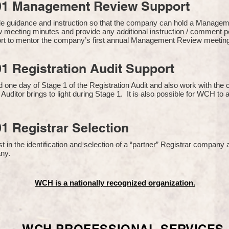
01 Management Review Support
de guidance and instruction so that the company can hold a Manage
 meeting minutes and provide any additional instruction / comment
ort to mentor the company’s first annual Management Review meetin
1 Registration Audit Support
one day of Stage 1 of the Registration Audit and also work with th
 Auditor brings to light during Stage 1. It is also possible for WCH to 
1 Registrar Selection
n the identification and selection of a “partner” Registrar company a
y​.
WCH is a nationally recognized organization.