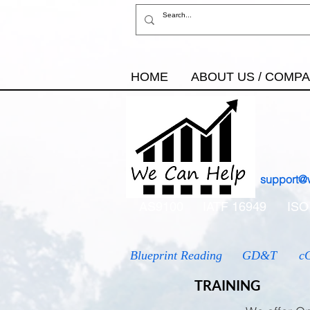
HOME
ABOUT US / COMP
support@
AS9100
IATF 16949
ISO
Blueprint Reading
GD&T
c
TRAINING