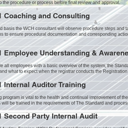
o the procedure or process before final review and approval.
1 Coaching and Consulting
 basis the WCH consultant will observe procedure steps and ta
s to ensure procedural documentation and corresponding actio
1 Employee Understanding & Awarene
e all employees with a basic overview of the system, the Standa
 and what to expect when the registrar conducts the Registration 
1
Internal Auditor Training
g program is vital to the health and continual improvement of 
 will be trained in the requirements of The Standard and proces
1
Second Party Internal Audit