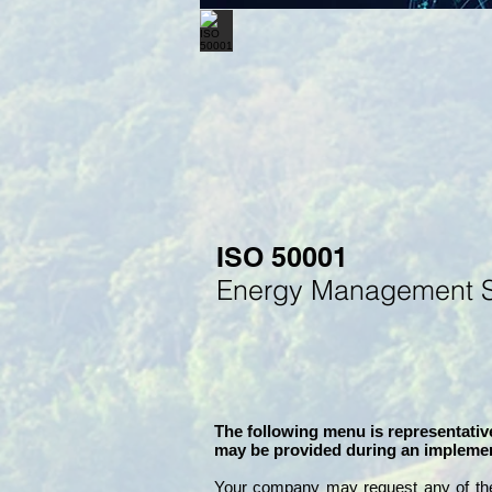
ISO 50001
Energy
M
anagement 
The following menu is representative
may be provided during an implemen
Your company may
request any of th