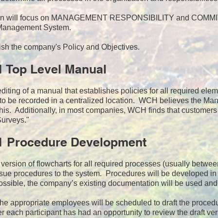
ion will focus on MANAGEMENT RESPONSIBILITY and COMMITME
 Management System.
ish the company's Policy and Objectives.
1 Top Level Manual
iting of a manual that establishes policies for all required el
 to be recorded in a centralized location. WCH believes the Manu
his. Additionally, in most companies, WCH finds that customers
Surveys."
1 Procedure Development
st version of flowcharts for all required processes (usually betwe
ue procedures to the system. Procedures will be developed in f
sible, the company’s existing documentation will be used and 
the appropriate employees will be scheduled to draft the proce
r each participant has had an opportunity to review the draft v