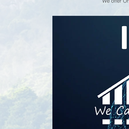
We offer On