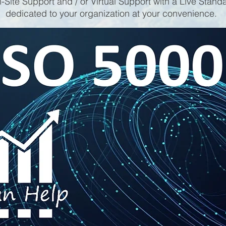
-Site Support and / or Virtual Support with a Live Stand
dedicated to your organization at your convenience.