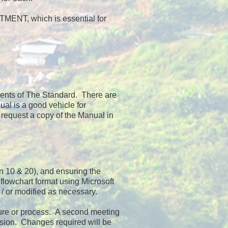
NT, which is essential for
ements of The Standard. There are
al is a good vehicle for
 request a copy of the Manual in
en 10 & 20), and ensuring the
lowchart format using Microsoft
/ or modified as necessary.
dure or process. A second meeting
ersion. Changes required will be