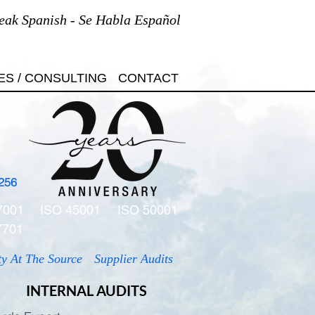
eak Spanish - Se Habla Español
ES / CONSULTING
CONTACT
256
7001
ISO 45001
ISO 50001
7701
ty At The Source
Supplier Audits
INTERNAL AUDITS