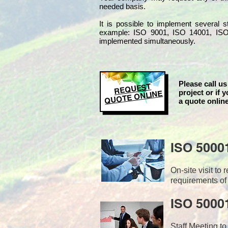
needed basis.
It is possible to implement several
example: ISO 9001, ISO 14001, IS
implemented simultaneo
usly.
Please call us
REQUEST
project or if y
QUOTE ONLINE
a quote online
ISO 5000
On-site visit t
requirements of
ISO 50001
Staff Meeting to