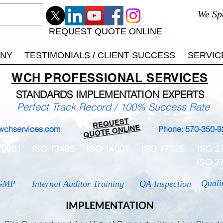
We Sp
REQUEST QUOTE ONLINE
ANY
TESTIMONIALS / CLIENT SUCCESS
SERVIC
WCH
PROFESSIONAL
SERVICES
STANDARDS IMP
LEMENTATION EXPERTS
Perfect Track Record / 100% Success Rate
REQUEST
QUOTE ONLINE
wchservices.com
Phone: 570-350-9
 9001
ISO 13485
ISO 14001
ISO 17025
ISO 2
ISO 2
Quali
GMP
Internal Auditor Training
QA Inspection
IMPLEMENTATION