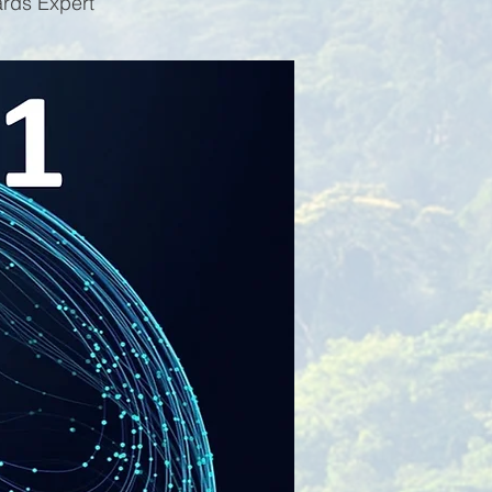
ards Expert