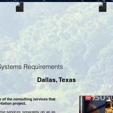
Systems Requirements
Dallas, Texas
 of the consulting services that
tation project.
ese services separately on an as