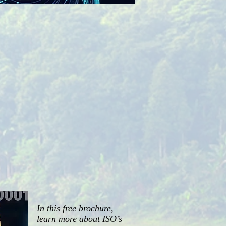
In this free brochure,
learn more about ISO’s