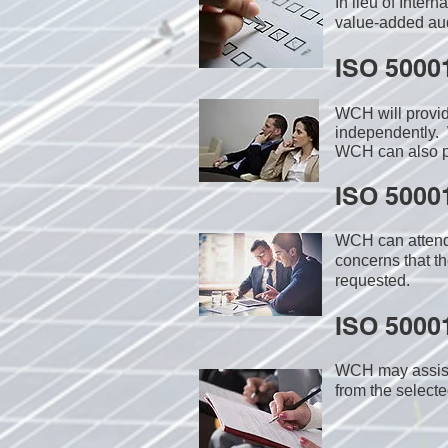
In lieu of Inter
value-added audi
ISO 5000
WCH will provi
independently. 
WCH can also pr
ISO 50001
WCH can attend 
concerns that th
requested.
ISO 50001
WCH may assist i
from the select