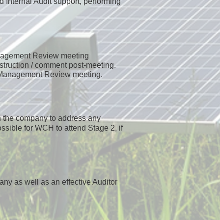
d Internal Audit support, performing
anagement Review meeting
struction / comment post-meeting.
l Management Review meeting.
th the company to address any
ossible for WCH to attend Stage 2, if
any as well as an effective Auditor