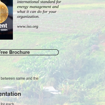
international standard for
energy management and
what it can do for your
organization.
www.iso.org
Free Brochure
ps between same and the
entation
s for each.