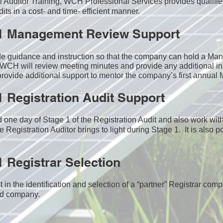
nal Auditor Training, WCH Professional Services provides qualifie
ts in a cost- and time- efficient manner.
1 Management Review Support
de guidance and instruction so that the company can hold a M
WCH will review meeting minutes and provide any additional in
ovide additional support to mentor the company’s first annua
 Registration Audit Support
one day of Stage 1 of the Registration Audit and also work wi
e Registration Auditor brings to light during Stage 1. It is also p
 Registrar Selection
n the identification and selection of a “partner” Registrar comp
ed company​.