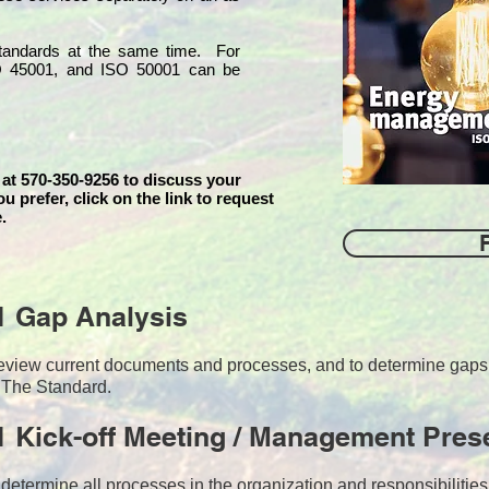
 standards at the same time. For
O 45001, and ISO 50001 can be
 at 570-350-9256 to discuss your
ou prefer, click on the link to request
.
1 Gap Analysis
o review current documents and processes, and to determine ga
 The Standard.
 Kick-off Meeting / Management Pres
 determine all processes in the organization and responsibilitie