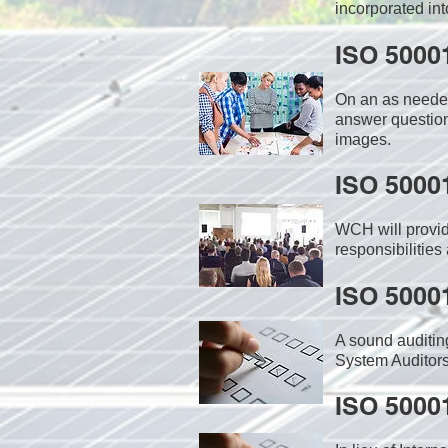
incorporated int
ISO 5000
On an as needed
answer question
images.
ISO 5000
WCH will provid
responsibilities
ISO 5000
A sound auditin
System Auditors
ISO 5000