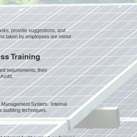
sks, provide suggestions, and
ns taken by employees are mirror
ss Training
rd requirements, their
Audit.​
the Management System. Internal
s auditing techniques.