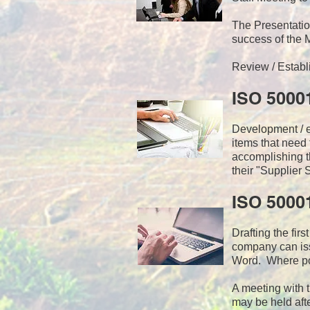
The Presentat
success of the
Review / Establ
ISO 5000
Development / ed
items that need
accomplishing t
their "Supplier 
ISO 5000
Drafting the fir
company can iss
Word. Where pos
A meeting with 
may be held afte