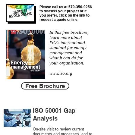
Please call us at
570-350-9256
REQUEST
to discuss your project or if
QUOTE ONLINE
you prefer, click on the link to
request a quote online.
In this free brochure,
learn more about
ISO’s international
standard for energy
management and
what it can do for
your organization.
www.iso.org
Free Brochure
ISO 50001 Gap
Analysis
On-site visit to review current
documents and processes, and to