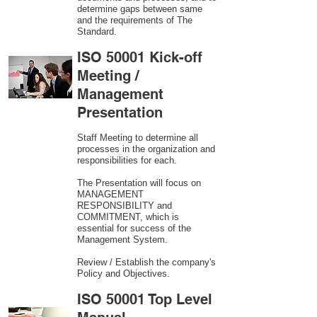
determine gaps between same
and the requirements of The
Standard.
ISO 50001 Kick-off
Meeting /
Management
Presentation
Staff Meeting to determine all
processes in the organization and
responsibilities for each.
The Presentation will focus on
MANAGEMENT
RESPONSIBILITY and
COMMITMENT, which is
essential for success of the
Management System.
Review / Establish the company's
Policy and Objectives.
ISO 50001 Top Level