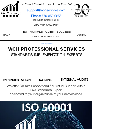
We Speak Spanish - Se Habla Español
support@wchservices.com
Phone: 570-350-9256
REQUEST QUOTE ONLINE
ABOUT US / COMPANY
TESTIMONIALS / CLIENT SUCCESS
CONTACT
HOME
SERVICES / CONSULTING
Perfect Track Record / 100% Success Rate
WCH
PROFESSIONAL
SERVICES
STANDARDS IMP
LEMENTATION EXPERTS
AS9100
ISO 13485
ISO 27001
ISO 45001
IATF 16949
ISO 14001
ISO 17025
ISO 50001
ISO 9001
INTERNAL AUDITS
IMPLEMENTATION
TRAINING
We offer On-Site Support and / or Virtual Support with a
Live Standards Expert
dedicated to your organization at your convenience.