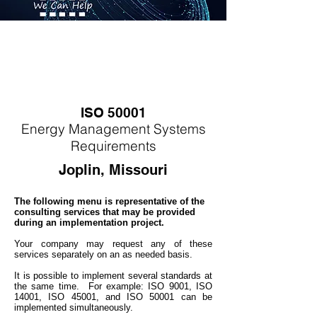
ISO 50001
Energy
M
anagement Systems
Requirements
Joplin, Missouri
The following menu is representative of the
consulting services that may be provided
during an implementation project.
Your company may
request any of these
services separately on an as needed basis.
It is possible to implement several standards at
the same time. For example: ISO 9001, ISO
14001, ISO 45001, and ISO 50001 can be
implemented simultaneo
usly.