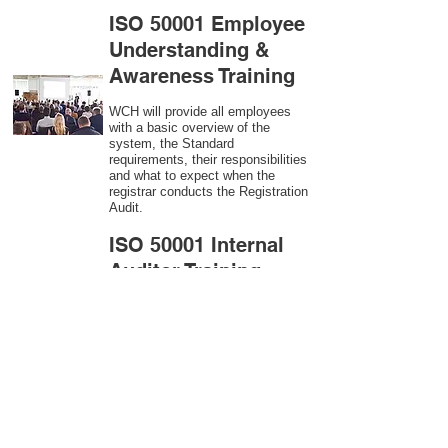
ISO 50001 Employee
Understanding &
Awareness Training
WCH will provide all employees
with a basic overview of the
system, the Standard
requirements, their responsibilities
and what to expect when the
registrar conducts the Registration
Audit.​
ISO 50001
Internal
Auditor Training
A sound auditing program is vital
to the health and continual
improvement of the Management
System. Internal System
Auditors will be trained in the
requirements of The Standard and
process auditing techniques.
ISO 50001
Second