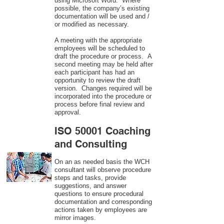
using Microsoft Word. Where
possible, the company’s existing
documentation will be used and /
or modified as necessary.
A meeting with the appropriate
employees will be scheduled to
draft the procedure or process. A
second meeting may be held after
each participant has had an
opportunity to review the draft
version. Changes required will be
incorporated into the procedure or
process before final review and
approval.
ISO 50001 Coaching
and Consulting
On an as needed basis the WCH
consultant will observe procedure
steps and tasks, provide
suggestions, and answer
questions to ensure procedural
documentation and corresponding
actions taken by employees are
mirror images.