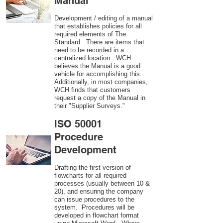
Manual
Development / editing of a manual
that establishes policies for all
required elements of The
Standard. There are items that
need to be recorded in a
centralized location. WCH
believes the Manual is a good
vehicle for accomplishing this.
Additionally, in most companies,
WCH finds that customers
request a copy of the Manual in
their "Supplier Surveys."
ISO 50001
Procedure
Development
Drafting the first version of
flowcharts for all required
processes (usually between 10 &
20), and ensuring the company
can issue procedures to the
system. Procedures will be
developed in flowchart format