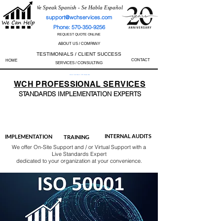
We Speak Spanish - Se Habla Español
support@wchservices.com
Phone: 570-350-9256
REQUEST QUOTE ONLINE
ABOUT US / COMPANY
TESTIMONIALS / CLIENT SUCCESS
CONTACT
HOME
SERVICES / CONSULTING
Perfect Track Record / 100% Success Rate
WCH
PROFESSIONAL
SERVICES
STANDARDS IMP
LEMENTATION EXPERTS
AS9100
ISO 13485
ISO 27001
ISO 45001
IATF 16949
ISO 14001
ISO 17025
ISO 50001
ISO 9001
INTERNAL AUDITS
IMPLEMENTATION
TRAINING
We offer On-Site Support and / or Virtual Support with a
Live Standards Expert
dedicated to your organization at your convenience.