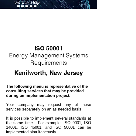
ISO 50001
Energy
M
anagement Systems
Requirements
Kenilworth, New Jersey
The following menu is representative of the
consulting services that may be provided
during an implementation project.
Your company may
request any of these
services separately on an as needed basis.
It is possible to implement several standards at
the same time. For example: ISO 9001, ISO
14001, ISO 45001, and ISO 50001 can be
implemented simultaneo
usly.