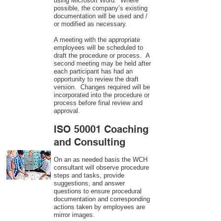
using Microsoft Word. Where
possible, the company’s existing
documentation will be used and /
or modified as necessary.
A meeting with the appropriate
employees will be scheduled to
draft the procedure or process. A
second meeting may be held after
each participant has had an
opportunity to review the draft
version. Changes required will be
incorporated into the procedure or
process before final review and
approval.
ISO 50001 Coaching
and Consulting
On an as needed basis the WCH
consultant will observe procedure
steps and tasks, provide
suggestions, and answer
questions to ensure procedural
documentation and corresponding
actions taken by employees are
mirror images.