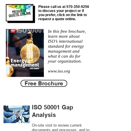
Please call us at
570-350-9256
REQUEST
to discuss your project or if
QUOTE ONLINE
you prefer, click on the link to
request a quote online.
In this free brochure,
learn more about
ISO’s international
standard for energy
management and
what it can do for
your organization.
www.iso.org
Free Brochure
ISO 50001 Gap
Analysis
On-site visit to review current
documents and processes, and to