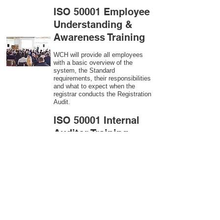
ISO 50001 Employee
Understanding &
Awareness Training
WCH will provide all employees
with a basic overview of the
system, the Standard
requirements, their responsibilities
and what to expect when the
registrar conducts the Registration
Audit.​
ISO 50001
Internal
Auditor Training
A sound auditing program is vital
to the health and continual
improvement of the Management
System. Internal System
Auditors will be trained in the
requirements of The Standard and
process auditing techniques.
ISO 50001
Second