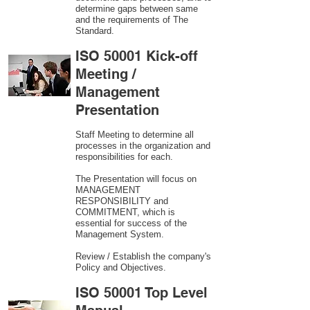
determine gaps between same
and the requirements of The
Standard.
ISO 50001 Kick-off
Meeting /
Management
Presentation
Staff Meeting to determine all
processes in the organization and
responsibilities for each.
The Presentation will focus on
MANAGEMENT
RESPONSIBILITY and
COMMITMENT, which is
essential for success of the
Management System.
Review / Establish the company's
Policy and Objectives.
ISO 50001 Top Level