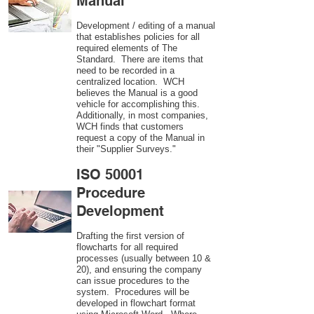
Manual
Development / editing of a manual
that establishes policies for all
required elements of The
Standard. There are items that
need to be recorded in a
centralized location. WCH
believes the Manual is a good
vehicle for accomplishing this.
Additionally, in most companies,
WCH finds that customers
request a copy of the Manual in
their "Supplier Surveys."
ISO 50001
Procedure
Development
Drafting the first version of
flowcharts for all required
processes (usually between 10 &
20), and ensuring the company
can issue procedures to the
system. Procedures will be
developed in flowchart format