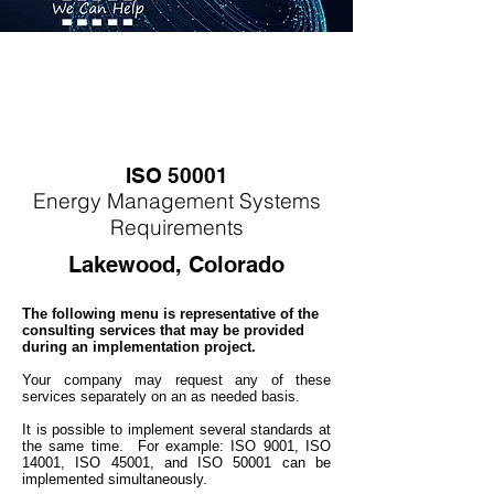
ISO 50001
Energy
M
anagement Systems
Requirements
Lakewood, Colorado
The following menu is representative of the
consulting services that may be provided
during an implementation project.
Your company may
request any of these
services separately on an as needed basis.
It is possible to implement several standards at
the same time. For example: ISO 9001, ISO
14001, ISO 45001, and ISO 50001 can be
implemented simultaneo
usly.