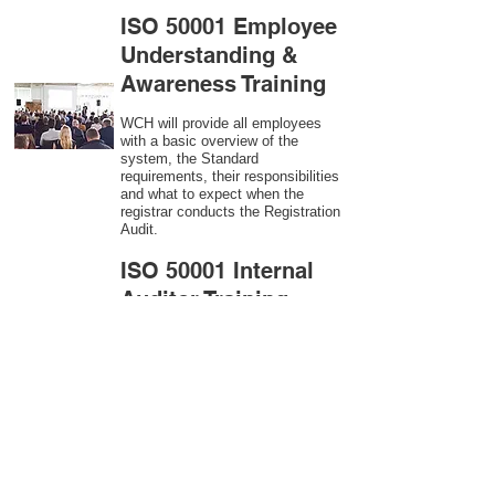
ISO 50001 Employee
Understanding &
Awareness Training
WCH will provide all employees
with a basic overview of the
system, the Standard
requirements, their responsibilities
and what to expect when the
registrar conducts the Registration
Audit.​
ISO 50001
Internal
Auditor Training
A sound auditing program is vital
to the health and continual
improvement of the Management
System. Internal System
Auditors will be trained in the
requirements of The Standard and
process auditing techniques.
ISO 50001
Second