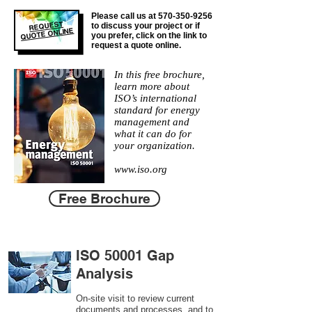
Please call us at
570-350-9256
REQUEST
to discuss your project or if
QUOTE ONLINE
you prefer, click on the link to
request a quote online.
In this free brochure,
learn more about
ISO’s international
standard for energy
management and
what it can do for
your organization.
www.iso.org
Free Brochure
ISO 50001 Gap
Analysis
On-site visit to review current
documents and processes, and to