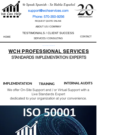
We Speak Spanish - Se Habla Español
support@wchservices.com
Phone: 570-350-9256
REQUEST QUOTE ONLINE
ABOUT US / COMPANY
TESTIMONIALS / CLIENT SUCCESS
CONTACT
HOME
SERVICES / CONSULTING
Perfect Track Record / 100% Success Rate
WCH
PROFESSIONAL
SERVICES
STANDARDS IMP
LEMENTATION EXPERTS
AS9100
ISO 13485
ISO 27001
ISO 45001
IATF 16949
ISO 14001
ISO 17025
ISO 50001
ISO 9001
INTERNAL AUDITS
IMPLEMENTATION
TRAINING
We offer On-Site Support and / or Virtual Support with a
Live Standards Expert
dedicated to your organization at your convenience.