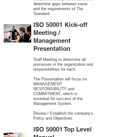
determine gaps between same
and the requirements of The
Standard.
ISO 50001 Kick-off
Meeting /
Management
Presentation
Staff Meeting to determine all
processes in the organization and
responsibilities for each.
The Presentation will focus on
MANAGEMENT
RESPONSIBILITY and
COMMITMENT, which is
essential for success of the
Management System.
Review / Establish the company's
Policy and Objectives.
ISO 50001 Top Level