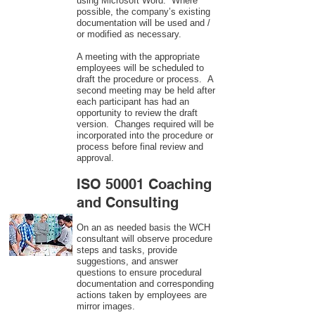
using Microsoft Word. Where
possible, the company’s existing
documentation will be used and /
or modified as necessary.
A meeting with the appropriate
employees will be scheduled to
draft the procedure or process. A
second meeting may be held after
each participant has had an
opportunity to review the draft
version. Changes required will be
incorporated into the procedure or
process before final review and
approval.
ISO 50001 Coaching
and Consulting
On an as needed basis the WCH
consultant will observe procedure
steps and tasks, provide
suggestions, and answer
questions to ensure procedural
documentation and corresponding
actions taken by employees are
mirror images.