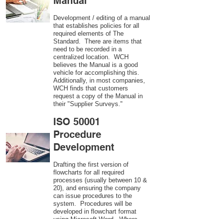
Manual
Development / editing of a manual
that establishes policies for all
required elements of The
Standard. There are items that
need to be recorded in a
centralized location. WCH
believes the Manual is a good
vehicle for accomplishing this.
Additionally, in most companies,
WCH finds that customers
request a copy of the Manual in
their "Supplier Surveys."
ISO 50001
Procedure
Development
Drafting the first version of
flowcharts for all required
processes (usually between 10 &
20), and ensuring the company
can issue procedures to the
system. Procedures will be
developed in flowchart format