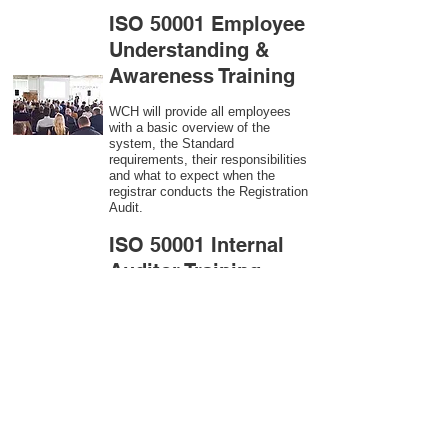
ISO 50001 Employee
Understanding &
Awareness Training
WCH will provide all employees
with a basic overview of the
system, the Standard
requirements, their responsibilities
and what to expect when the
registrar conducts the Registration
Audit.​
ISO 50001
Internal
Auditor Training
A sound auditing program is vital
to the health and continual
improvement of the Management
System. Internal System
Auditors will be trained in the
requirements of The Standard and
process auditing techniques.
ISO 50001
Second