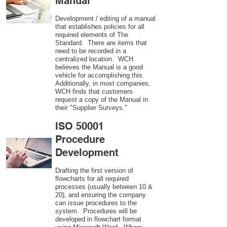
Manual
Development / editing of a manual
that establishes policies for all
required elements of The
Standard. There are items that
need to be recorded in a
centralized location. WCH
believes the Manual is a good
vehicle for accomplishing this.
Additionally, in most companies,
WCH finds that customers
request a copy of the Manual in
their "Supplier Surveys."
ISO 50001
Procedure
Development
Drafting the first version of
flowcharts for all required
processes (usually between 10 &
20), and ensuring the company
can issue procedures to the
system. Procedures will be
developed in flowchart format