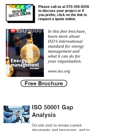
Please call us at
570-350-9256
REQUEST
to discuss your project or if
QUOTE ONLINE
you prefer, click on the link to
request a quote online.
In this free brochure,
learn more about
ISO’s international
standard for energy
management and
what it can do for
your organization.
www.iso.org
Free Brochure
ISO 50001 Gap
Analysis
On-site visit to review current
documents and processes, and to