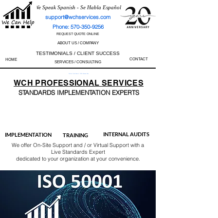
We Speak Spanish - Se Habla Español
support@wchservices.com
Phone: 570-350-9256
REQUEST QUOTE ONLINE
ABOUT US / COMPANY
TESTIMONIALS / CLIENT SUCCESS
CONTACT
HOME
SERVICES / CONSULTING
Perfect Track Record / 100% Success Rate
WCH
PROFESSIONAL
SERVICES
STANDARDS IMP
LEMENTATION EXPERTS
AS9100
ISO 13485
ISO 27001
ISO 45001
IATF 16949
ISO 14001
ISO 17025
ISO 50001
ISO 9001
INTERNAL AUDITS
IMPLEMENTATION
TRAINING
We offer On-Site Support and / or Virtual Support with a
Live Standards Expert
dedicated to your organization at your convenience.