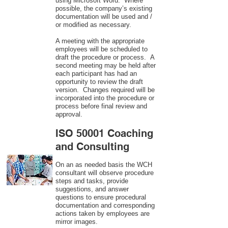
using Microsoft Word. Where
possible, the company’s existing
documentation will be used and /
or modified as necessary.
A meeting with the appropriate
employees will be scheduled to
draft the procedure or process. A
second meeting may be held after
each participant has had an
opportunity to review the draft
version. Changes required will be
incorporated into the procedure or
process before final review and
approval.
ISO 50001 Coaching
and Consulting
On an as needed basis the WCH
consultant will observe procedure
steps and tasks, provide
suggestions, and answer
questions to ensure procedural
documentation and corresponding
actions taken by employees are
mirror images.