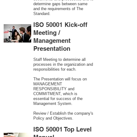
determine gaps between same
and the requirements of The
Standard.
ISO 50001 Kick-off
Meeting /
Management
Presentation
Staff Meeting to determine all
processes in the organization and
responsibilities for each.
The Presentation will focus on
MANAGEMENT
RESPONSIBILITY and
COMMITMENT, which is
essential for success of the
Management System.
Review / Establish the company's
Policy and Objectives.
ISO 50001 Top Level