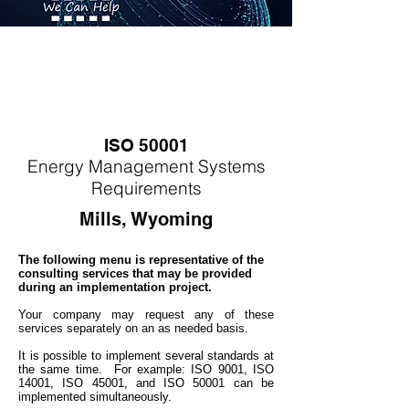
ISO 50001
Energy
M
anagement Systems
Requirements
Mills, Wyoming
The following menu is representative of the
consulting services that may be provided
during an implementation project.
Your company may
request any of these
services separately on an as needed basis.
It is possible to implement several standards at
the same time. For example: ISO 9001, ISO
14001, ISO 45001, and ISO 50001 can be
implemented simultaneo
usly.