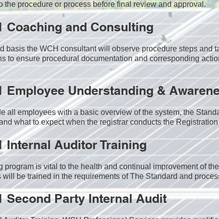
o the procedure or process before final review and approval.
1 Coaching and Consulting
 basis the WCH consultant will observe procedure steps and ta
s to ensure procedural documentation and corresponding actio
1 Employee Understanding & Awarene
e all employees with a basic overview of the system, the Standa
 and what to expect when the registrar conducts the Registration 
1
Internal Auditor Training
g program is vital to the health and continual improvement of 
 will be trained in the requirements of The Standard and proces
1
Second Party Internal Audit