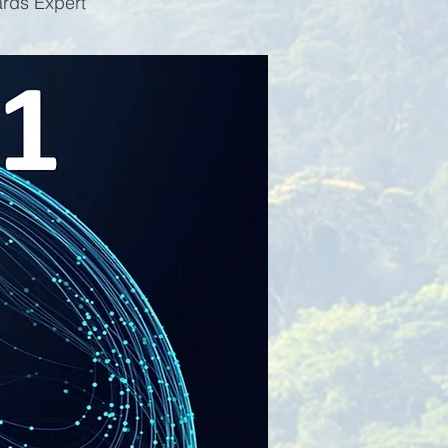
ards Expert