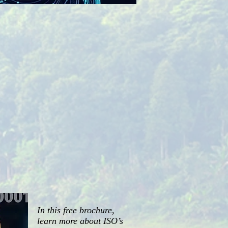
In this free brochure,
learn more about ISO’s