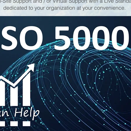
-Site Support and / or Virtual Support with a Live Stand
dedicated to your organization at your convenience.