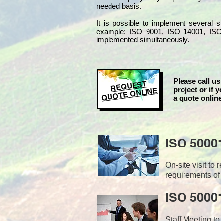
needed basis.
It is possible to implement several
example: ISO 9001, ISO 14001, IS
implemented simultaneo
usly.
Please call us
REQUEST
project or if y
QUOTE ONLINE
a quote online
ISO 5000
On-site visit t
requirements of
ISO 50001
Staff Meeting to