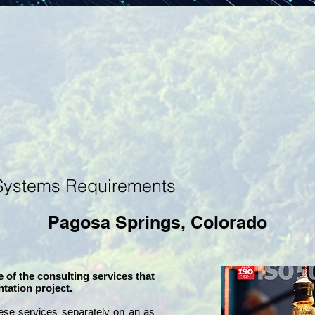
Systems Requirements
Pagosa Springs, Colorado
 of the consulting services that
tation project.
ese services separately on an as