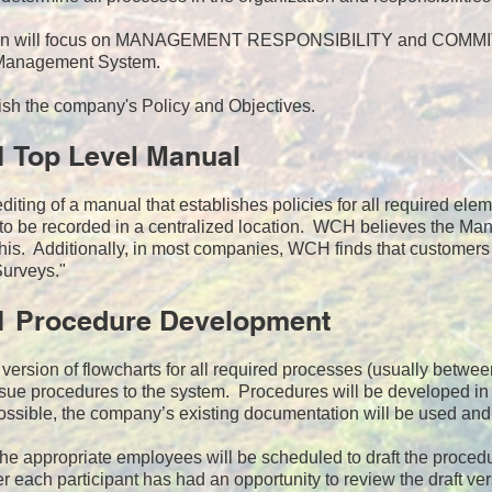
ion will focus on MANAGEMENT RESPONSIBILITY and COMMITME
 Management System.
ish the company's Policy and Objectives.
1 Top Level Manual
iting of a manual that establishes policies for all required el
 to be recorded in a centralized location. WCH believes the Manu
his. Additionally, in most companies, WCH finds that customers
Surveys."
1 Procedure Development
st version of flowcharts for all required processes (usually betwe
ue procedures to the system. Procedures will be developed in f
sible, the company’s existing documentation will be used and 
the appropriate employees will be scheduled to draft the proce
r each participant has had an opportunity to review the draft v