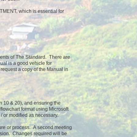
NT, which is essential for
ements of The Standard. There are
al is a good vehicle for
 request a copy of the Manual in
en 10 & 20), and ensuring the
lowchart format using Microsoft
/ or modified as necessary.
dure or process. A second meeting
ersion. Changes required will be