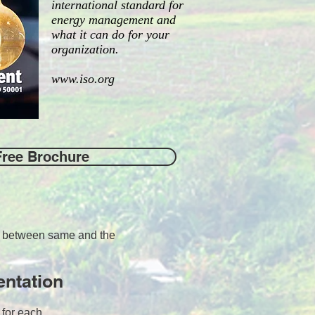
international standard for
energy management and
what it can do for your
organization.
www.iso.org
Free Brochure
ps between same and the
entation
s for each.