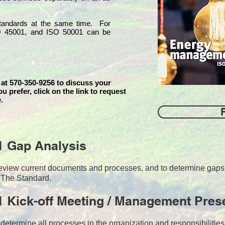
 standards at the same time. For
O 45001, and ISO 50001 can be
 at 570-350-9256 to discuss your
ou prefer, click on the link to request
.
1 Gap Analysis
o review current documents and processes, and to determine ga
 The Standard.
 Kick-off Meeting / Management Pres
 determine all processes in the organization and responsibilitie