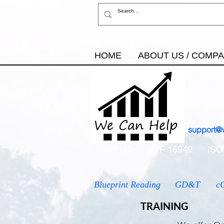
HOME
ABOUT US / COMP
support@
AS9100
IATF 16949
ISO
Blueprint Reading
GD&T
c
TRAINING