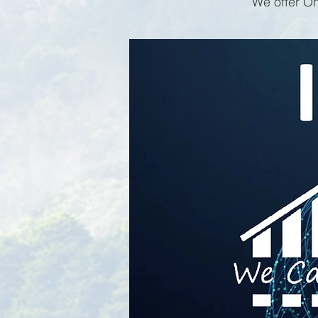
We offer On