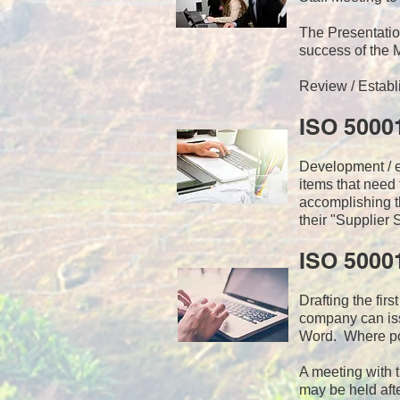
The Presentat
success of the
Review / Establ
ISO 5000
Development / ed
items that need
accomplishing t
their "Supplier 
ISO 5000
Drafting the fir
company can iss
Word. Where pos
A meeting with 
may be held afte