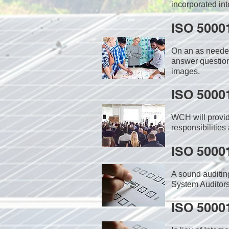
incorporated int
ISO 5000
On an as needed
answer question
images.
ISO 5000
WCH will provid
responsibilities
ISO 5000
A sound auditin
System Auditors
ISO 5000