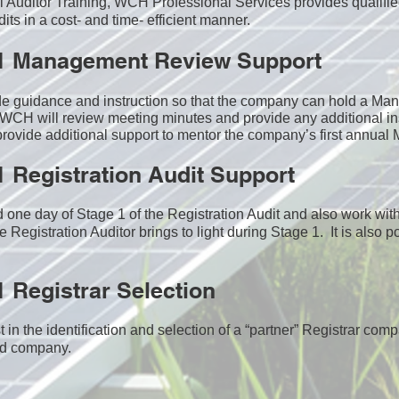
nal Auditor Training, WCH Professional Services provides qualifie
ts in a cost- and time- efficient manner.
1 Management Review Support
de guidance and instruction so that the company can hold a M
WCH will review meeting minutes and provide any additional in
ovide additional support to mentor the company’s first annua
 Registration Audit Support
one day of Stage 1 of the Registration Audit and also work wi
e Registration Auditor brings to light during Stage 1. It is also p
 Registrar Selection
n the identification and selection of a “partner” Registrar comp
ed company​.