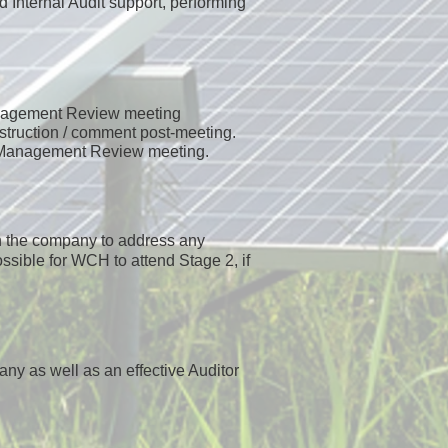
d Internal Audit support, performing
anagement Review meeting
struction / comment post-meeting.
l Management Review meeting.
th the company to address any
ossible for WCH to attend Stage 2, if
any as well as an effective Auditor