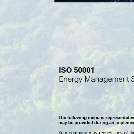
ISO 50001
Energy
M
anagement 
The following menu is representative
may be provided during an implemen
Your company may
request any of th