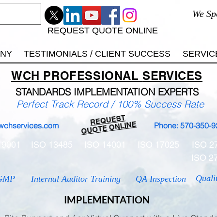
We Sp
REQUEST QUOTE ONLINE
ANY
TESTIMONIALS / CLIENT SUCCESS
SERVIC
WCH
PROFESSIONAL
SERVICES
STANDARDS IMP
LEMENTATION EXPERTS
Perfect Track Record / 100% Success Rate
REQUEST
QUOTE ONLINE
wchservices.com
Phone: 570-350-9
 9001
ISO 13485
ISO 14001
ISO 17025
ISO 2
ISO 2
Quali
GMP
Internal Auditor Training
QA Inspection
IMPLEMENTATION