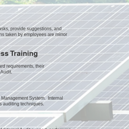
sks, provide suggestions, and
ns taken by employees are mirror
ss Training
rd requirements, their
Audit.​
the Management System. Internal
s auditing techniques.