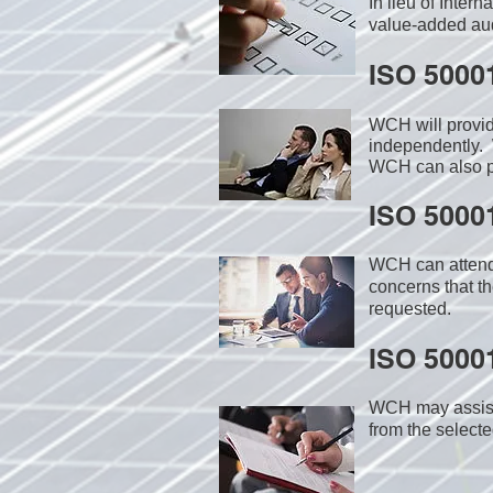
In lieu of Inter
value-added audi
ISO 5000
WCH will provi
independently. 
WCH can also pr
ISO 50001
WCH can attend 
concerns that th
requested.
ISO 50001
WCH may assist i
from the select