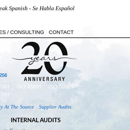
eak Spanish - Se Habla Español
ES / CONSULTING
CONTACT
256
7001
ISO 45001
ISO 50001
7701
ty At The Source
Supplier Audits
INTERNAL AUDITS