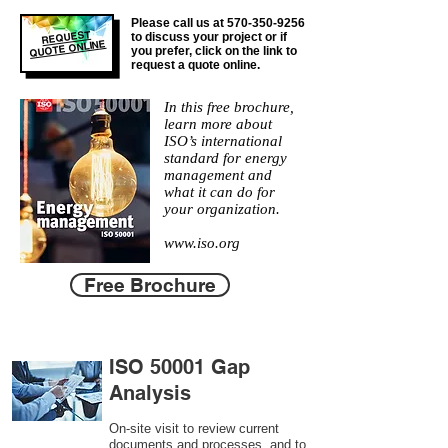
Please call us at
570-350-9256
REQUEST
to discuss your project or if
QUOTE ONLINE
you prefer, click on the link to
request a quote online.
In this free brochure,
learn more about
ISO’s international
standard for energy
management and
what it can do for
your organization.
www.iso.org
Free Brochure
ISO 50001 Gap
Analysis
On-site visit to review current
documents and processes, and to