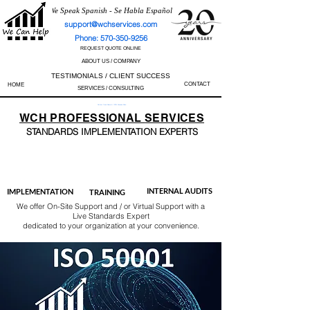
We Speak Spanish - Se Habla Español
support@wchservices.com
Phone: 570-350-9256
REQUEST QUOTE ONLINE
ABOUT US / COMPANY
TESTIMONIALS / CLIENT SUCCESS
CONTACT
HOME
SERVICES / CONSULTING
Perfect Track Record / 100% Success Rate
WCH
PROFESSIONAL
SERVICES
STANDARDS IMP
LEMENTATION EXPERTS
AS9100
ISO 13485
ISO 27001
ISO 45001
IATF 16949
ISO 14001
ISO 17025
ISO 50001
ISO 9001
INTERNAL AUDITS
IMPLEMENTATION
TRAINING
We offer On-Site Support and / or Virtual Support with a
Live Standards Expert
dedicated to your organization at your convenience.