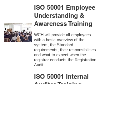
ISO 50001 Employee
Understanding &
Awareness Training
WCH will provide all employees
with a basic overview of the
system, the Standard
requirements, their responsibilities
and what to expect when the
registrar conducts the Registration
Audit.​
ISO 50001
Internal
Auditor Training
A sound auditing program is vital
to the health and continual
improvement of the Management
System. Internal System
Auditors will be trained in the
requirements of The Standard and
process auditing techniques.
ISO 50001
Second