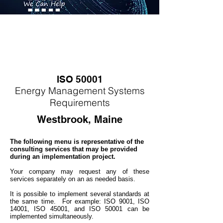
ISO 50001
Energy
M
anagement Systems
Requirements
Westbrook, Maine
The following menu is representative of the
consulting services that may be provided
during an implementation project.
Your company may
request any of these
services separately on an as needed basis.
It is possible to implement several standards at
the same time. For example: ISO 9001, ISO
14001, ISO 45001, and ISO 50001 can be
implemented simultaneo
usly.