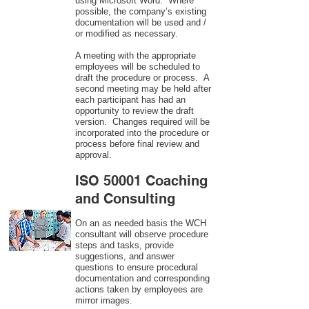
using Microsoft Word. Where
possible, the company’s existing
documentation will be used and /
or modified as necessary.
A meeting with the appropriate
employees will be scheduled to
draft the procedure or process. A
second meeting may be held after
each participant has had an
opportunity to review the draft
version. Changes required will be
incorporated into the procedure or
process before final review and
approval.
ISO 50001 Coaching
and Consulting
On an as needed basis the WCH
consultant will observe procedure
steps and tasks, provide
suggestions, and answer
questions to ensure procedural
documentation and corresponding
actions taken by employees are
mirror images.