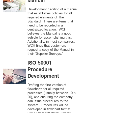
Manual
Development / editing of a manual
that establishes policies for all
required elements of The
Standard. There are items that
need to be recorded in a
centralized location. WCH
believes the Manual is a good
vehicle for accomplishing this.
Additionally, in most companies,
WCH finds that customers
request a copy of the Manual in
their "Supplier Surveys."
ISO 50001
Procedure
Development
Drafting the first version of
flowcharts for all required
processes (usually between 10 &
20), and ensuring the company
can issue procedures to the
system. Procedures will be
developed in flowchart format