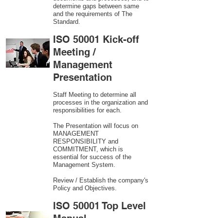
determine gaps between same
and the requirements of The
Standard.
ISO 50001 Kick-off
Meeting /
Management
Presentation
Staff Meeting to determine all
processes in the organization and
responsibilities for each.
The Presentation will focus on
MANAGEMENT
RESPONSIBILITY and
COMMITMENT, which is
essential for success of the
Management System.
Review / Establish the company's
Policy and Objectives.
ISO 50001 Top Level