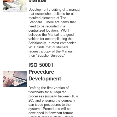
Manual
Development / editing of a manual
that establishes policies for all
required elements of The
Standard. There are items that
need to be recorded in a
centralized location. WCH
believes the Manual is a good
vehicle for accomplishing this.
Additionally, in most companies,
WCH finds that customers
request a copy of the Manual in
their "Supplier Surveys."
ISO 50001
Procedure
Development
Drafting the first version of
flowcharts for all required
processes (usually between 10 &
20), and ensuring the company
can issue procedures to the
system. Procedures will be
developed in flowchart format