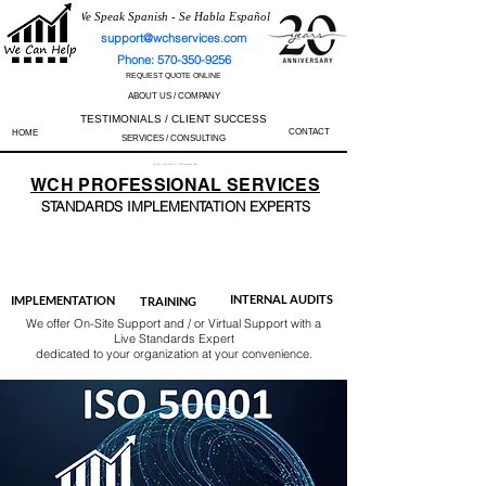
We Speak Spanish - Se Habla Español
support@wchservices.com
Phone: 570-350-9256
REQUEST QUOTE ONLINE
ABOUT US / COMPANY
TESTIMONIALS / CLIENT SUCCESS
CONTACT
HOME
SERVICES / CONSULTING
Perfect Track Record / 100% Success Rate
WCH
PROFESSIONAL
SERVICES
STANDARDS IMP
LEMENTATION EXPERTS
AS9100
ISO 13485
ISO 27001
ISO 45001
IATF 16949
ISO 14001
ISO 17025
ISO 50001
ISO 9001
INTERNAL AUDITS
IMPLEMENTATION
TRAINING
We offer On-Site Support and / or Virtual Support with a
Live Standards Expert
dedicated to your organization at your convenience.