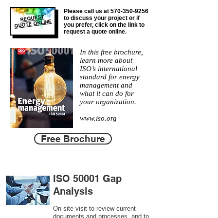
Please call us at
570-350-9256
REQUEST
to discuss your project or if
QUOTE ONLINE
you prefer, click on the link to
request a quote online.
In this free brochure,
learn more about
ISO’s international
standard for energy
management and
what it can do for
your organization.
www.iso.org
Free Brochure
ISO 50001 Gap
Analysis
On-site visit to review current
documents and processes, and to