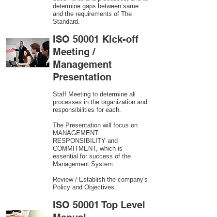
determine gaps between same
and the requirements of The
Standard.
ISO 50001 Kick-off
Meeting /
Management
Presentation
Staff Meeting to determine all
processes in the organization and
responsibilities for each.
The Presentation will focus on
MANAGEMENT
RESPONSIBILITY and
COMMITMENT, which is
essential for success of the
Management System.
Review / Establish the company's
Policy and Objectives.
ISO 50001 Top Level