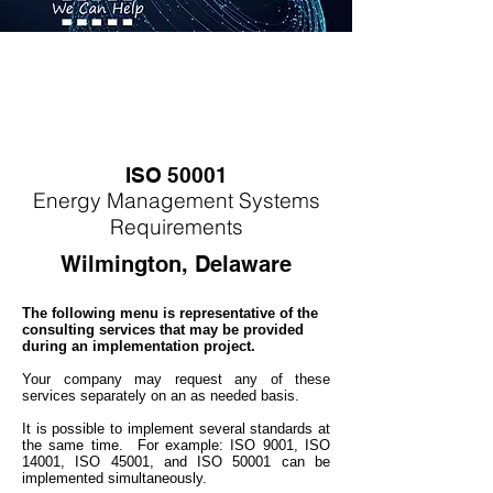
ISO 50001
Energy
M
anagement Systems
Requirements
Wilmington, Delaware
The following menu is representative of the
consulting services that may be provided
during an implementation project.
Your company may
request any of these
services separately on an as needed basis.
It is possible to implement several standards at
the same time. For example: ISO 9001, ISO
14001, ISO 45001, and ISO 50001 can be
implemented simultaneo
usly.