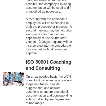
using Microsoft Word. Where
possible, the company’s existing
documentation will be used and /
or modified as necessary.
A meeting with the appropriate
employees will be scheduled to
draft the procedure or process. A
second meeting may be held after
each participant has had an
opportunity to review the draft
version. Changes required will be
incorporated into the procedure or
process before final review and
approval.
ISO 50001 Coaching
and Consulting
On an as needed basis the WCH
consultant will observe procedure
steps and tasks, provide
suggestions, and answer
questions to ensure procedural
documentation and corresponding
actions taken by employees are
mirror images.