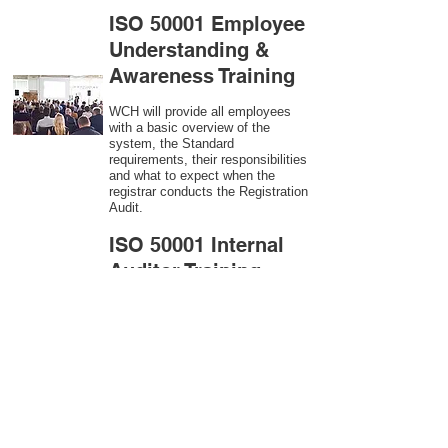
ISO 50001 Employee
Understanding &
Awareness Training
WCH will provide all employees
with a basic overview of the
system, the Standard
requirements, their responsibilities
and what to expect when the
registrar conducts the Registration
Audit.​
ISO 50001
Internal
Auditor Training
A sound auditing program is vital
to the health and continual
improvement of the Management
System. Internal System
Auditors will be trained in the
requirements of The Standard and
process auditing techniques.
ISO 50001
Second