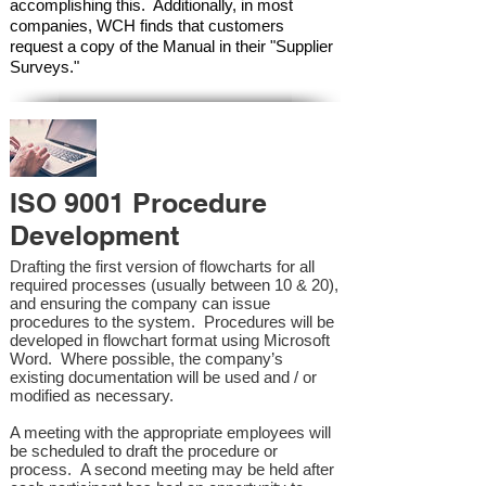
accomplishing this. Additionally, in most
companies, WCH finds that customers
request a copy of the Manual in their "Supplier
Surveys."
ISO 9001 Procedure
Development
Drafting the first version of flowcharts for all
required processes (usually between 10 & 20),
and ensuring the company can issue
procedures to the system. Procedures will be
developed in flowchart format using Microsoft
Word. Where possible, the company’s
existing documentation will be used and / or
modified as necessary.
A meeting with the appropriate employees will
be scheduled to draft the procedure or
process. A second meeting may be held after