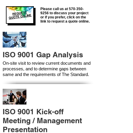
Please call us at
570-350-
REQUEST
9256
to discuss your project
QUOTE ONLINE
or if you prefer, click on the
link to request a quote online.
ISO 9001 Gap Analysis
On-site visit to review current documents and
processes, and to determine gaps between
same and the requirements of The Standard.
ISO 9001 Kick-off
Meeting / Management
Presentation