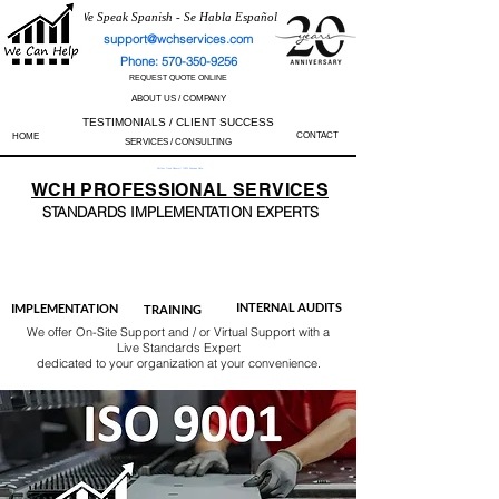
We Speak Spanish - Se Habla Español
support@wchservices.com
Phone: 570-350-9256
REQUEST QUOTE ONLINE
ABOUT US / COMPANY
TESTIMONIALS / CLIENT SUCCESS
CONTACT
HOME
SERVICES / CONSULTING
Perfect Track Record / 100% Success Rate
WCH
PROFESSIONAL
SERVICES
STANDARDS IMP
LEMENTATION EXPERTS
AS9100
ISO 13485
ISO 27001
ISO 45001
IATF 16949
ISO 14001
ISO 17025
ISO 50001
ISO 9001
INTERNAL AUDITS
IMPLEMENTATION
TRAINING
We offer On-Site Support and / or Virtual Support with a
Live Standards Expert
dedicated to your organization at your convenience.