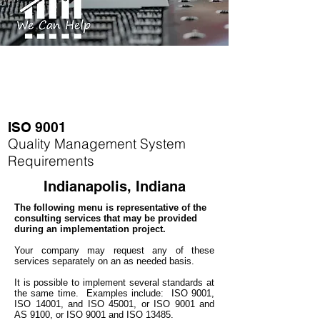
ISO 9001
Quality Management System
Requirements
Indianapolis, Indiana
The following menu is representative of the
consulting services that may be provided
during an implementation project.
Your company may
request any of these
services separately on an as needed basis.
It is possible to implement several standards at
the same time.
Examples include: ISO 9001,
ISO 14001, and ISO 45001, or ISO 9001 and
AS 9100, or ISO 9001 and ISO 13485.