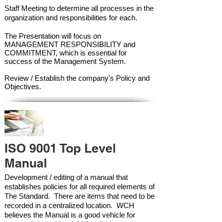
Staff Meeting to determine all processes in the
organization and responsibilities for each.
The Presentation will focus on
MANAGEMENT RESPONSIBILITY and
COMMITMENT, which is essential for
success of the Management Syste
m.
Review / Establish the company's Policy and
Objectives.
ISO 9001 Top Level
Manual
Development / editing of a manual that
establishes policies for all required elements of
The Standard. There are items that need to be
recorded in a centralized location. WCH
believes the Manual is a good vehicle for