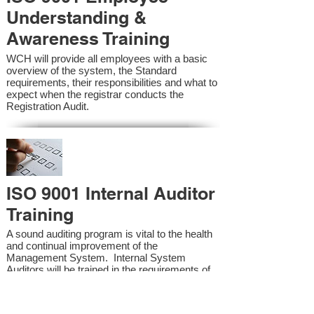
Understanding &
Awareness Training
WCH will provide all employees with a basic
overview of the system, the Standard
requirements, their responsibilities and what to
expect when the registrar conducts the
Registration Audit.​
ISO 9001 Internal Auditor
Training
A sound auditing program is vital to the health
and continual improvement of the
Management System. Internal System
Auditors will be trained in the requirements of
the standard and process auditing techniques.