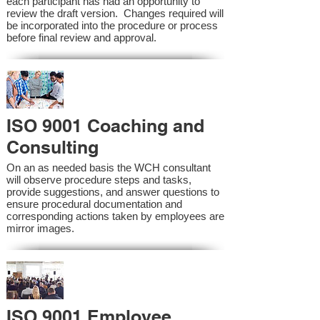
each participant has had an opportunity to
review the draft version. Changes required will
be incorporated into the procedure or process
before final review and approval.
ISO 9001 Coaching and
Consulting
On an as needed basis the WCH consultant
will observe procedure steps and tasks,
provide suggestions, and answer questions to
ensure procedural documentation and
corresponding actions taken by employees are
mirror images.
ISO 9001 Employee