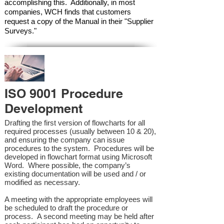
accomplishing this. Additionally, in most
companies, WCH finds that customers
request a copy of the Manual in their "Supplier
Surveys."
ISO 9001 Procedure
Development
Drafting the first version of flowcharts for all
required processes (usually between 10 & 20),
and ensuring the company can issue
procedures to the system. Procedures will be
developed in flowchart format using Microsoft
Word. Where possible, the company’s
existing documentation will be used and / or
modified as necessary.
A meeting with the appropriate employees will
be scheduled to draft the procedure or
process. A second meeting may be held after