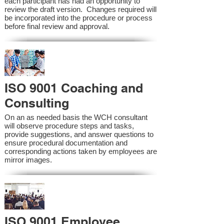
each participant has had an opportunity to
review the draft version. Changes required will
be incorporated into the procedure or process
before final review and approval.
ISO 9001 Coaching and
Consulting
On an as needed basis the WCH consultant
will observe procedure steps and tasks,
provide suggestions, and answer questions to
ensure procedural documentation and
corresponding actions taken by employees are
mirror images.
ISO 9001 Employee