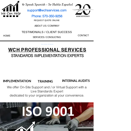
We Speak Spanish - Se Habla Español
support@wchservices.com
Phone: 570-350-9256
REQUEST QUOTE ONLINE
ABOUT US / COMPANY
TESTIMONIALS / CLIENT SUCCESS
CONTACT
HOME
SERVICES / CONSULTING
Perfect Track Record / 100% Success Rate
WCH
PROFESSIONAL
SERVICES
STANDARDS IMP
LEMENTATION EXPERTS
AS9100
ISO 13485
ISO 27001
ISO 45001
IATF 16949
ISO 14001
ISO 17025
ISO 50001
ISO 9001
INTERNAL AUDITS
IMPLEMENTATION
TRAINING
We offer On-Site Support and / or Virtual Support with a
Live Standards Expert
dedicated to your organization at your convenience.