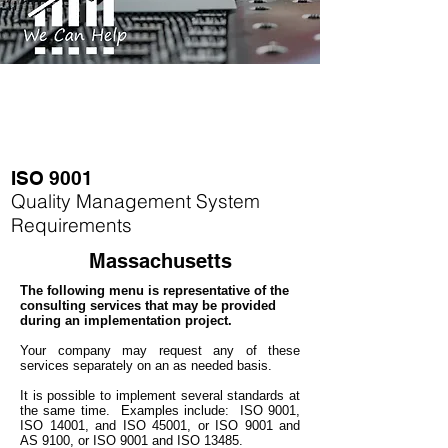
ISO 9001
Quality Management System
Requirements
Massachusetts
The following menu is representative of the
consulting services that may be provided
during an implementation project.
Your company may
request any of these
services separately on an as needed basis.
It is possible to implement several standards at
the same time.
Examples include: ISO 9001,
ISO 14001, and ISO 45001, or ISO 9001 and
AS 9100, or ISO 9001 and ISO 13485.