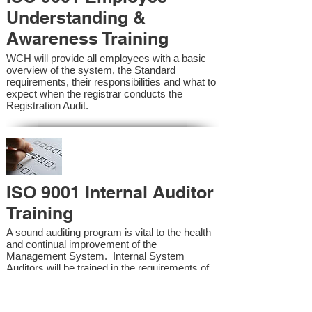
Understanding &
Awareness Training
WCH will provide all employees with a basic
overview of the system, the Standard
requirements, their responsibilities and what to
expect when the registrar conducts the
Registration Audit.​
ISO 9001 Internal Auditor
Training
A sound auditing program is vital to the health
and continual improvement of the
Management System. Internal System
Auditors will be trained in the requirements of
the standard and process auditing techniques.