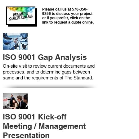
Please call us at
570-350-
REQUEST
9256
to discuss your project
QUOTE ONLINE
or if you prefer, click on the
link to request a quote online.
ISO 9001 Gap Analysis
On-site visit to review current documents and
processes, and to determine gaps between
same and the requirements of The Standard.
ISO 9001 Kick-off
Meeting / Management
Presentation