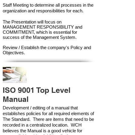
Staff Meeting to determine all processes in the
organization and responsibilities for each.
The Presentation will focus on
MANAGEMENT RESPONSIBILITY and
COMMITMENT, which is essential for
success of the Management Syste
m.
Review / Establish the company's Policy and
Objectives.
ISO 9001 Top Level
Manual
Development / editing of a manual that
establishes policies for all required elements of
The Standard. There are items that need to be
recorded in a centralized location. WCH
believes the Manual is a good vehicle for