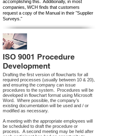
accomplishing this. Additionally, in most
companies, WCH finds that customers
request a copy of the Manual in their "Supplier
Surveys."
ISO 9001 Procedure
Development
Drafting the first version of flowcharts for all
required processes (usually between 10 & 20),
and ensuring the company can issue
procedures to the system. Procedures will be
developed in flowchart format using Microsoft
Word. Where possible, the company’s
existing documentation will be used and / or
modified as necessary.
A meeting with the appropriate employees will
be scheduled to draft the procedure or
process. A second meeting may be held after