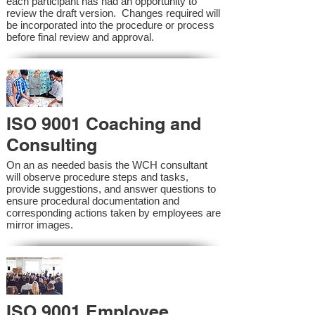
each participant has had an opportunity to
review the draft version. Changes required will
be incorporated into the procedure or process
before final review and approval.
ISO 9001 Coaching and
Consulting
On an as needed basis the WCH consultant
will observe procedure steps and tasks,
provide suggestions, and answer questions to
ensure procedural documentation and
corresponding actions taken by employees are
mirror images.
ISO 9001 Employee