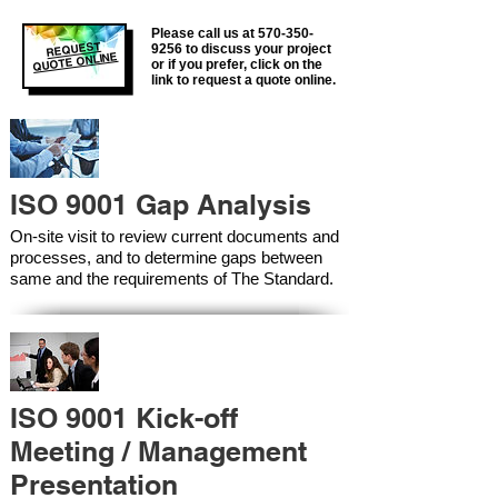
Please call us at
570-350-
REQUEST
9256
to discuss your project
QUOTE ONLINE
or if you prefer, click on the
link to request a quote online.
ISO 9001 Gap Analysis
On-site visit to review current documents and
processes, and to determine gaps between
same and the requirements of The Standard.
ISO 9001 Kick-off
Meeting / Management
Presentation