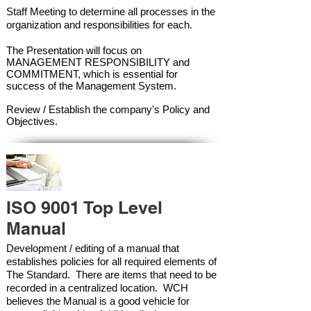
Staff Meeting to determine all processes in the
organization and responsibilities for each.
The Presentation will focus on
MANAGEMENT RESPONSIBILITY and
COMMITMENT, which is essential for
success of the Management Syste
m.
Review / Establish the company's Policy and
Objectives.
ISO 9001 Top Level
Manual
Development / editing of a manual that
establishes policies for all required elements of
The Standard. There are items that need to be
recorded in a centralized location. WCH
believes the Manual is a good vehicle for