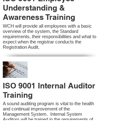
Understanding &
Awareness Training
WCH will provide all employees with a basic
overview of the system, the Standard
requirements, their responsibilities and what to
expect when the registrar conducts the
Registration Audit.​
ISO 9001 Internal Auditor
Training
A sound auditing program is vital to the health
and continual improvement of the
Management System. Internal System
Auditors will be trained in the requirements of
the standard and process auditing techniques.