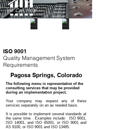
ISO 9001
Quality Management System
Requirements
Pagosa Springs, Colorado
The following menu is representative of the
consulting services that may be provided
during an implementation project.
Your company may
request any of these
services separately on an as needed basis.
It is possible to implement several standards at
the same time.
Examples include: ISO 9001,
ISO 14001, and ISO 45001, or ISO 9001 and
AS 9100, or ISO 9001 and ISO 13485.