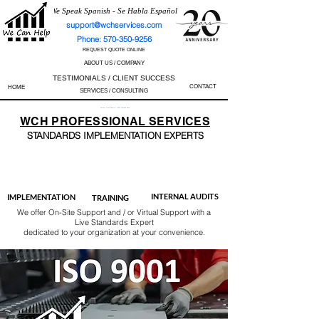
We Speak Spanish - Se Habla Español
support@wchservices.com
Phone: 570-350-9256
REQUEST QUOTE ONLINE
ABOUT US / COMPANY
TESTIMONIALS / CLIENT SUCCESS
CONTACT
HOME
SERVICES / CONSULTING
Perfect Track Record / 100% Success Rate
WCH
PROFESSIONAL
SERVICES
STANDARDS IMP
LEMENTATION EXPERTS
AS9100
ISO 13485
ISO 27001
ISO 45001
IATF 16949
ISO 14001
ISO 17025
ISO 50001
ISO 9001
INTERNAL AUDITS
IMPLEMENTATION
TRAINING
We offer On-Site Support and / or Virtual Support with a
Live Standards Expert
dedicated to your organization at your convenience.