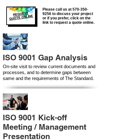
Please call us at
570-350-
REQUEST
9256
to discuss your project
QUOTE ONLINE
or if you prefer, click on the
link to request a quote online.
ISO 9001 Gap Analysis
On-site visit to review current documents and
processes, and to determine gaps between
same and the requirements of The Standard.
ISO 9001 Kick-off
Meeting / Management
Presentation