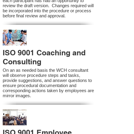
each participant has had an opportunity to
review the draft version. Changes required will
be incorporated into the procedure or process
before final review and approval.
ISO 9001 Coaching and
Consulting
On an as needed basis the WCH consultant
will observe procedure steps and tasks,
provide suggestions, and answer questions to
ensure procedural documentation and
corresponding actions taken by employees are
mirror images.
ISO 9001 Employee