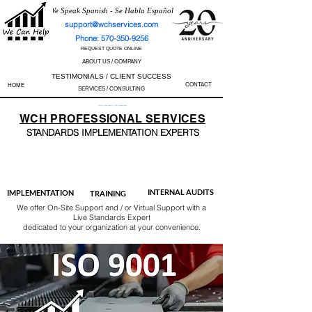
We Speak Spanish - Se Habla Español
support@wchservices.com
Phone: 570-350-9256
REQUEST QUOTE ONLINE
ABOUT US / COMPANY
TESTIMONIALS / CLIENT SUCCESS
CONTACT
HOME
SERVICES / CONSULTING
Perfect Track Record / 100% Success Rate
WCH
PROFESSIONAL
SERVICES
STANDARDS IMP
LEMENTATION EXPERTS
AS9100
ISO 13485
ISO 27001
ISO 45001
IATF 16949
ISO 14001
ISO 17025
ISO 50001
ISO 9001
INTERNAL AUDITS
IMPLEMENTATION
TRAINING
We offer On-Site Support and / or Virtual Support with a
Live Standards Expert
dedicated to your organization at your convenience.