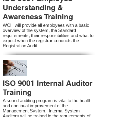
Understanding &
Awareness Training
WCH will provide all employees with a basic
overview of the system, the Standard
requirements, their responsibilities and what to
expect when the registrar conducts the
Registration Audit.​
ISO 9001 Internal Auditor
Training
A sound auditing program is vital to the health
and continual improvement of the
Management System. Internal System
Auditors will be trained in the requirements of
the standard and process auditing techniques.