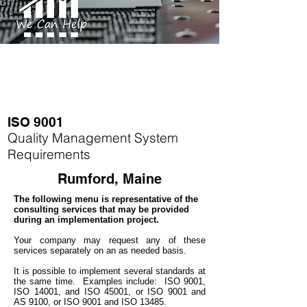
ISO 9001
Quality Management System
Requirements
Rumford, Maine
The following menu is representative of the
consulting services that may be provided
during an implementation project.
Your company may
request any of these
services separately on an as needed basis.
It is possible to implement several standards at
the same time.
Examples include: ISO 9001,
ISO 14001, and ISO 45001, or ISO 9001 and
AS 9100, or ISO 9001 and ISO 13485.