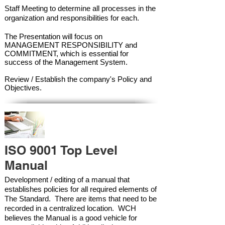
Staff Meeting to determine all processes in the
organization and responsibilities for each.
The Presentation will focus on
MANAGEMENT RESPONSIBILITY and
COMMITMENT, which is essential for
success of the Management Syste
m.
Review / Establish the company's Policy and
Objectives.
ISO 9001 Top Level
Manual
Development / editing of a manual that
establishes policies for all required elements of
The Standard. There are items that need to be
recorded in a centralized location. WCH
believes the Manual is a good vehicle for