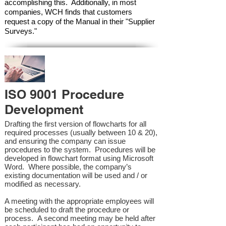
accomplishing this. Additionally, in most
companies, WCH finds that customers
request a copy of the Manual in their "Supplier
Surveys."
ISO 9001 Procedure
Development
Drafting the first version of flowcharts for all
required processes (usually between 10 & 20),
and ensuring the company can issue
procedures to the system. Procedures will be
developed in flowchart format using Microsoft
Word. Where possible, the company’s
existing documentation will be used and / or
modified as necessary.
A meeting with the appropriate employees will
be scheduled to draft the procedure or
process. A second meeting may be held after