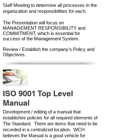
Staff Meeting to determine all processes in the
organization and responsibilities for each.
The Presentation will focus on
MANAGEMENT RESPONSIBILITY and
COMMITMENT, which is essential for
success of the Management Syste
m.
Review / Establish the company's Policy and
Objectives.
ISO 9001 Top Level
Manual
Development / editing of a manual that
establishes policies for all required elements of
The Standard. There are items that need to be
recorded in a centralized location. WCH
believes the Manual is a good vehicle for