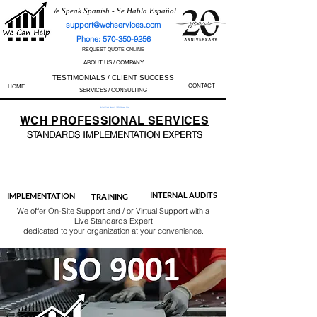
We Speak Spanish - Se Habla Español
support@wchservices.com
Phone: 570-350-9256
REQUEST QUOTE ONLINE
ABOUT US / COMPANY
TESTIMONIALS / CLIENT SUCCESS
CONTACT
HOME
SERVICES / CONSULTING
Perfect Track Record / 100% Success Rate
WCH
PROFESSIONAL
SERVICES
STANDARDS IMP
LEMENTATION EXPERTS
AS9100
ISO 13485
ISO 27001
ISO 45001
IATF 16949
ISO 14001
ISO 17025
ISO 50001
ISO 9001
INTERNAL AUDITS
IMPLEMENTATION
TRAINING
We offer On-Site Support and / or Virtual Support with a
Live Standards Expert
dedicated to your organization at your convenience.