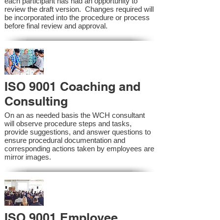
each participant has had an opportunity to
review the draft version. Changes required will
be incorporated into the procedure or process
before final review and approval.
ISO 9001 Coaching and
Consulting
On an as needed basis the WCH consultant
will observe procedure steps and tasks,
provide suggestions, and answer questions to
ensure procedural documentation and
corresponding actions taken by employees are
mirror images.
ISO 9001 Employee