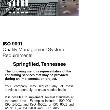
ISO 9001
Quality Management System
Requirements
Springfiled, Tennessee
The following menu is representative of the
consulting services that may be provided
during an implementation project.
Your company may
request any of these
services separately on an as needed basis.
It is possible to implement several standards at
the same time.
Examples include: ISO 9001,
ISO 14001, and ISO 45001, or ISO 9001 and
AS 9100, or ISO 9001 and ISO 13485.