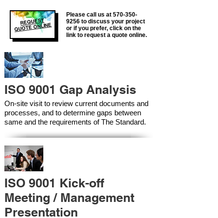
Please call us at
570-350-
REQUEST
9256
to discuss your project
QUOTE ONLINE
or if you prefer, click on the
link to request a quote online.
ISO 9001 Gap Analysis
On-site visit to review current documents and
processes, and to determine gaps between
same and the requirements of The Standard.
ISO 9001 Kick-off
Meeting / Management
Presentation