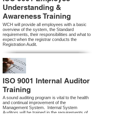
Understanding &
Awareness Training
WCH will provide all employees with a basic
overview of the system, the Standard
requirements, their responsibilities and what to
expect when the registrar conducts the
Registration Audit.​
ISO 9001 Internal Auditor
Training
A sound auditing program is vital to the health
and continual improvement of the
Management System. Internal System
Auditors will be trained in the requirements of
the standard and process auditing techniques.