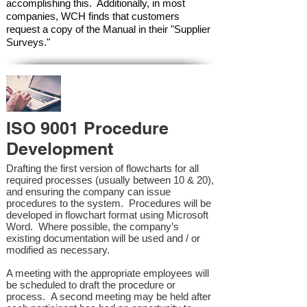
accomplishing this. Additionally, in most
companies, WCH finds that customers
request a copy of the Manual in their "Supplier
Surveys."
ISO 9001 Procedure
Development
Drafting the first version of flowcharts for all
required processes (usually between 10 & 20),
and ensuring the company can issue
procedures to the system. Procedures will be
developed in flowchart format using Microsoft
Word. Where possible, the company’s
existing documentation will be used and / or
modified as necessary.
A meeting with the appropriate employees will
be scheduled to draft the procedure or
process. A second meeting may be held after