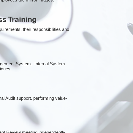
s Training
irements, their responsibilities and
anagement System. Internal System
niques.
nal Audit support, performing value-
ent Review meeting independently.