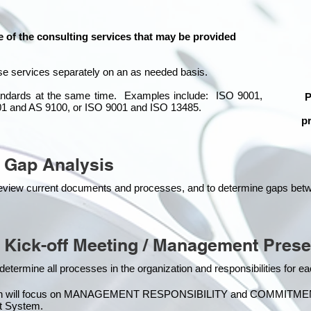
e of the consulting services that may be provided
se services separately on an as needed basis.
standards at the same time.
Examples include: ISO 9001,
P
01 and AS 9100, or ISO 9001 and ISO 13485.
pr
 Gap Analysis
o review current documents and processes, and to determine gaps be
 Kick-off Meeting / Management Prese
 determine all processes in the organization and responsibilities for 
on will focus on MANAGEMENT RESPONSIBILITY and COMMITMENT, w
 Syste
m.