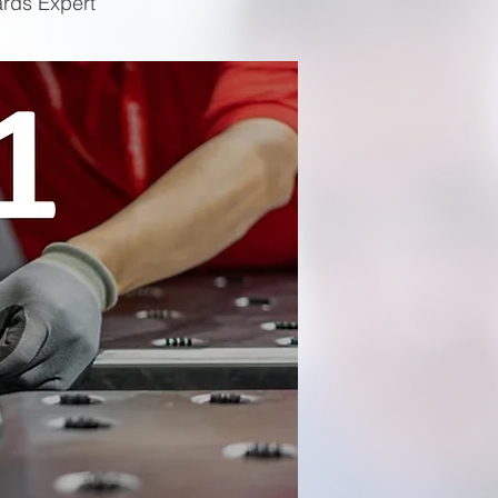
ards Expert