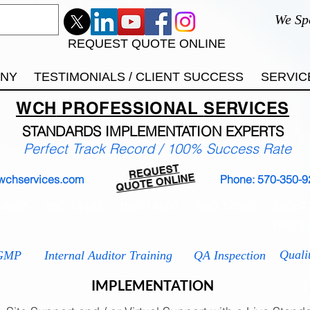
We Sp
REQUEST QUOTE ONLINE
ANY
TESTIMONIALS / CLIENT SUCCESS
SERVIC
WCH
PROFESSIONAL
SERVICES
STANDARDS IMP
LEMENTATION EXPERTS
Perfect Track Record / 100% Success Rate
REQUEST
QUOTE ONLINE
wchservices.com
Phone: 570-350-9
 9001
ISO 13485
ISO 14001
ISO 17025
ISO 2
ISO 2
Quali
GMP
Internal Auditor Training
QA Inspection
IMPLEMENTATION