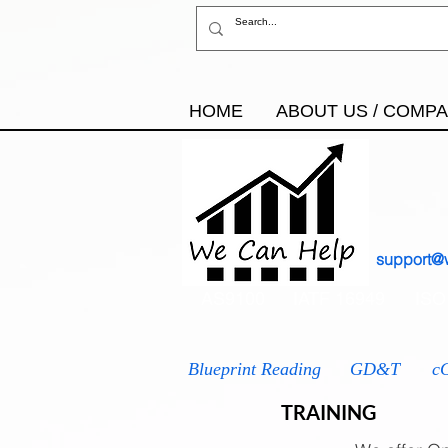
HOME
ABOUT US / COMP
support@
AS9100
IATF 16949
ISO
Blueprint Reading
GD&T
c
TRAINING