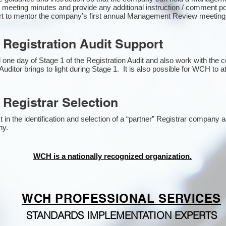
 meeting minutes and provide any additional instruction / comment 
ort to mentor the company’s first annual Management Review meetin
 Registration Audit Support
one day of Stage 1 of the Registration Audit and also work with the
Auditor brings to light during Stage 1. It is also possible for WCH to a
 Registrar Selection
n the identification and selection of a “partner” Registrar company as
y​.
WCH is a nationally recognized organization.
WCH PROFESSIONAL
SERVICES
STANDARDS IMPLEMENTATION EXPERTS