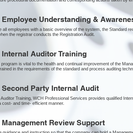
 Employee Understanding & Awarenes
 all employees with a basic overview of the system, the Standard requ
hen the registrar conducts the Registration Audit.​
Internal Auditor Training
g program is vital to the health and continual improvement of the M
 trained in the requirements of the standard and process auditing tech
 Second Party Internal Audit
nal Auditor Training, WCH Professional Services provides qualified Inter
a cost- and time- efficient manner.
1 Management Review Support
e guidance and instruction so that the company can hold a Managem