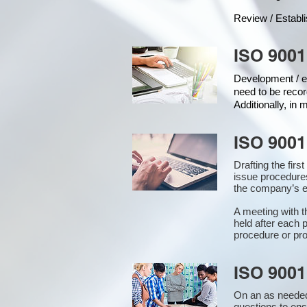
Review / Establ
ISO 9001
Development / ed
need to be recor
Additionally, in
ISO 9001
Drafting the fir
issue procedure
the company’s ex
A meeting with 
held after each 
procedure or pro
ISO 9001
On an as needed
questions to en