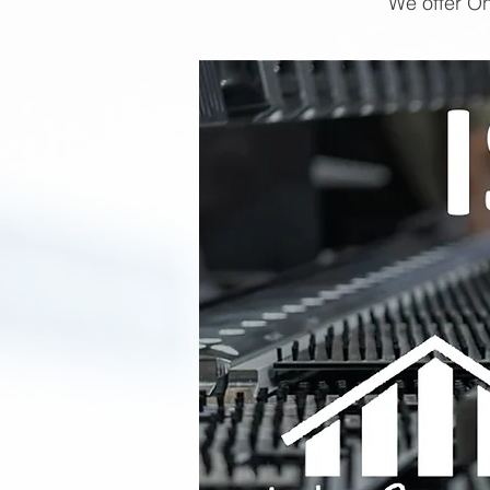
We offer On