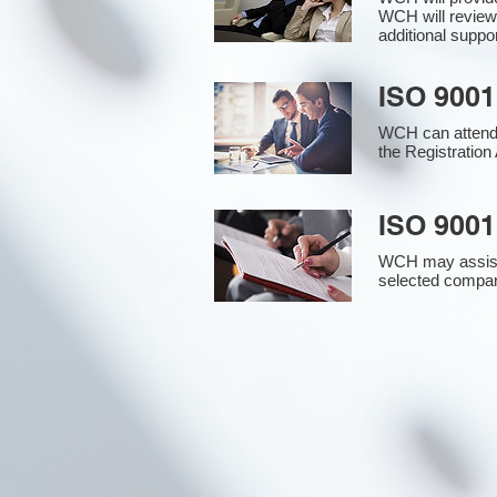
WCH will review
additional supp
ISO 9001
WCH can attend 
the Registration 
ISO 9001
WCH may assist i
selected compan