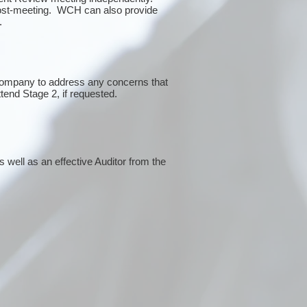
post-meeting. WCH can also provide
g.
 company to address any concerns that
ttend Stage 2, if requested.
 well as an effective Auditor from the