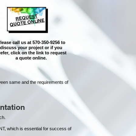
REQUEST
QUOTE ONLINE
lease call us at 570-350-9256 to
discuss your project or if you
efer, click on the link to request
a quote online.
tween same and the requirements of
ntation
each.
hich is essential for success of