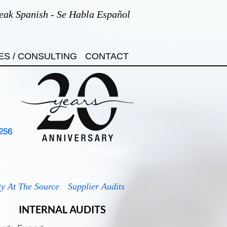
eak Spanish - Se Habla Español
ES / CONSULTING
CONTACT
256
7001
ISO 45001
ISO 50001
7701
ty At The Source
Supplier Audits
INTERNAL AUDITS