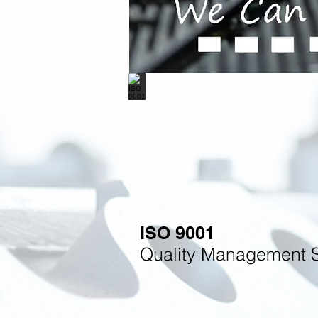
ISO 9001
Quality Management 