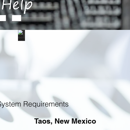
System Requirements
Taos, New Mexico