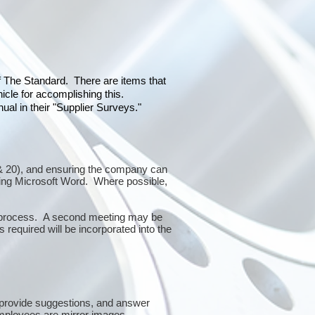
of The Standard. There are items that
icle for accomplishing this.
al in their "Supplier Surveys."
0 & 20), and ensuring the company can
sing Microsoft Word. Where possible,
or process. A second meeting may be
 required will be incorporated into the
 provide suggestions, and answer
mployees are mirror images.