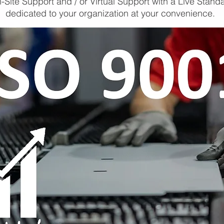
-Site Support and / or Virtual Support with a Live Stand
dedicated to your organization at your convenience.