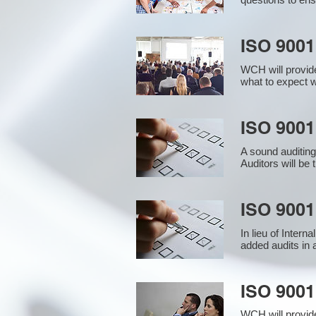
ISO 9001
WCH will provide
what to expect w
ISO 9001 
A sound auditin
Auditors will be
ISO 9001
In lieu of Inter
added audits in 
ISO 900
WCH will provid