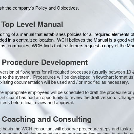
ish the company's Policy and Objectives.
 Top Level Manual
iting of a manual that establishes policies for all required elements 
ded in a centralized location. WCH believes the Manual is a good veh
 most companies, WCH finds that customers request a copy of the Manu
 Procedure Development
st version of flowcharts for all required processes (usually between 1
s to the system. Procedures will be developed in flowchart format u
isting documentation will be used and / or modified as necessary.
the appropriate employees will be scheduled to draft the procedure 
participant has had an opportunity to review the draft version. Changes
cess before final review and approval.
 Coaching and Consulting
 basis the WCH consultant will observe procedure steps and tasks,
sure procedural documentation and corresponding actions taken by e