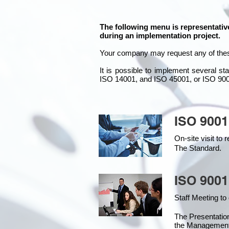
The following menu is representativ
during an implementation project.
Your company may
request any of the
It is possible to implement several 
ISO 14001, and ISO 45001, or ISO 90
ISO 9001
On-site visit t
The Standard.
ISO 9001
Staff Meeting to
The Presentati
the Management