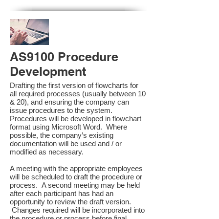
AS9100 Procedure
Development
Drafting the first version of flowcharts for
all required processes (usually between 10
& 20), and ensuring the company can
issue procedures to the system.
Procedures will be developed in flowchart
format using Microsoft Word. Where
possible, the company’s existing
documentation will be used and / or
modified as necessary.
A meeting with the appropriate employees
will be scheduled to draft the procedure or
process. A second meeting may be held
after each participant has had an
opportunity to review the draft version.
Changes required will be incorporated into
the procedure or process before final