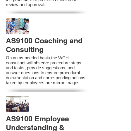
review and approval.
AS9100 Coaching and
Consulting
On an as needed basis the WCH
consultant will observe procedure steps
and tasks, provide suggestions, and
answer questions to ensure procedural
documentation and corresponding actions
taken by employees are mirror images.
AS9100 Employee
Understanding &