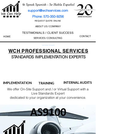
We Speak Spanish - Se Habla Español
support@wchservices.com
Phone: 570-350-9256
REQUEST QUOTE ONLINE
ABOUT US / COMPANY
TESTIMONIALS / CLIENT SUCCESS
CONTACT
HOME
SERVICES / CONSULTING
Perfect Track Record / 100% Success Rate
WCH
PROFESSIONAL
SERVICES
STANDARDS IMP
LEMENTATION EXPERTS
AS9100
ISO 13485
ISO 27001
ISO 45001
IATF 16949
ISO 14001
ISO 17025
ISO 50001
ISO 9001
INTERNAL AUDITS
IMPLEMENTATION
TRAINING
We offer On-Site Support and / or Virtual Support with a
Live Standards Expert
dedicated to your organization at your convenience.