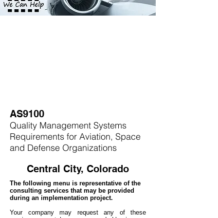
AS9100
Quality Management Systems
Requirements for Aviation, Space
and Defense Organizations
Central City, Colorado
The following menu is representative of the
consulting services that may be provided
during an implementation project.
Your company may
request any of these