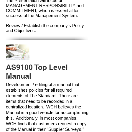
The Presentation will focus on
MANAGEMENT RESPONSIBILITY and
COMMITMENT, which is essential for
success of the Management Syste
m.
Review / Establish the company's Policy
and Objectives.
AS9100 Top Level
Manual
Development / editing of a manual that
establishes policies for all required
elements of The Standard. There are
items that need to be recorded in a
centralized location. WCH believes the
Manual is a good vehicle for accomplishing
this. Additionally, in most companies,
WCH finds that customers request a copy
of the Manual in their "Supplier Surveys."