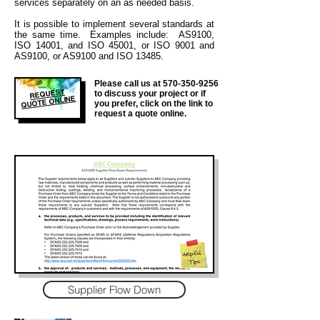
services separately on an as needed basis.
It is
possible to implement several standards at
the same time. Examples include: AS9100,
ISO 14001, and ISO 45001, or ISO 9001 and
AS9100, or AS9100 and ISO 13485.
Please call us at
570-350-9256
REQUEST
to discuss your project or if
QUOTE ONLINE
you prefer, click on the link to
request a quote online.
Supplier Flow Down