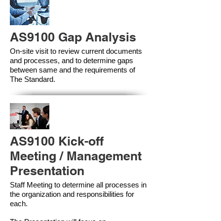
AS9100 Gap Analysis
On-site visit to review current documents
and processes, and to determine gaps
between same and the requirements of
The Standard.
AS9100 Kick-off
Meeting / Management
Presentation
Staff Meeting to determine all processes in
the organization and responsibilities for
each.