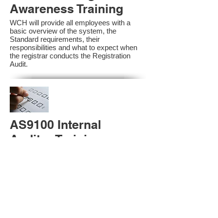
Awareness Training
WCH will provide all employees with a
basic overview of the system, the
Standard requirements, their
responsibilities and what to expect when
the registrar conducts the Registration
Audit.​
AS9100 Internal
Auditor Training
A sound auditing program is vital to the
health and continual improvement of the
Management System. Internal System
Auditors will be trained in the requirements
of The Standard and process auditing
techniques.