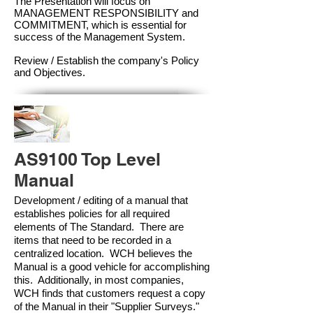
The Presentation will focus on
MANAGEMENT RESPONSIBILITY and
COMMITMENT, which is essential for
success of the Management Syste
m.
Review / Establish the company's Policy
and Objectives.
AS9100 Top Level
Manual
Development / editing of a manual that
establishes policies for all required
elements of The Standard. There are
items that need to be recorded in a
centralized location. WCH believes the
Manual is a good vehicle for accomplishing
this. Additionally, in most companies,
WCH finds that customers request a copy
of the Manual in their "Supplier Surveys."