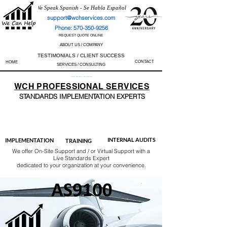
We Speak Spanish - Se Habla Español
support@wchservices.com
Phone: 570-350-9256
REQUEST QUOTE ONLINE
ABOUT US / COMPANY
TESTIMONIALS / CLIENT SUCCESS
CONTACT
HOME
SERVICES / CONSULTING
Perfect Track Record / 100% Success Rate
WCH
PROFESSIONAL
SERVICES
STANDARDS IMP
LEMENTATION EXPERTS
AS9100
ISO 13485
ISO 27001
ISO 45001
IATF 16949
ISO 14001
ISO 17025
ISO 50001
ISO 9001
INTERNAL AUDITS
IMPLEMENTATION
TRAINING
We offer On-Site Support and / or Virtual Support with a
Live Standards Expert
dedicated to your organization at your convenience.