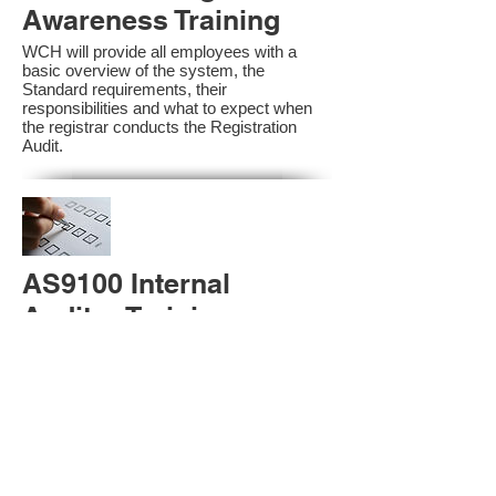
Awareness Training
WCH will provide all employees with a
basic overview of the system, the
Standard requirements, their
responsibilities and what to expect when
the registrar conducts the Registration
Audit.​
AS9100 Internal
Auditor Training
A sound auditing program is vital to the
health and continual improvement of the
Management System. Internal System
Auditors will be trained in the requirements
of The Standard and process auditing
techniques.