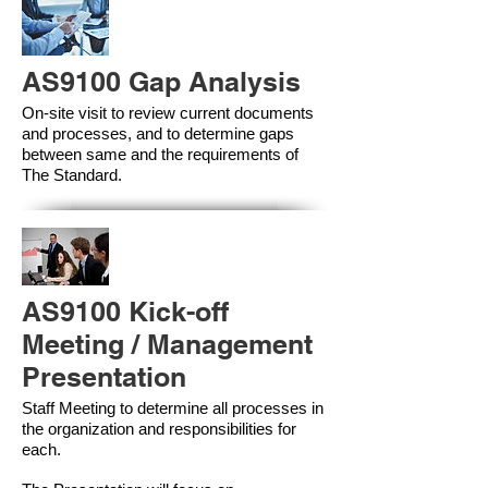
AS9100 Gap Analysis
On-site visit to review current documents
and processes, and to determine gaps
between same and the requirements of
The Standard.
AS9100 Kick-off
Meeting / Management
Presentation
Staff Meeting to determine all processes in
the organization and responsibilities for
each.