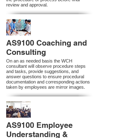
review and approval.
AS9100 Coaching and
Consulting
On an as needed basis the WCH
consultant will observe procedure steps
and tasks, provide suggestions, and
answer questions to ensure procedural
documentation and corresponding actions
taken by employees are mirror images.
AS9100 Employee
Understanding &