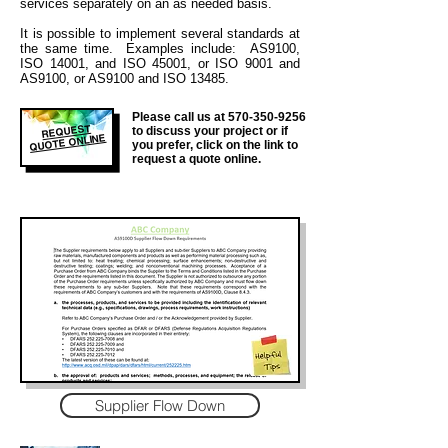
services separately on an as needed basis.
It is
possible to implement several standards at
the same time. Examples include: AS9100,
ISO 14001, and ISO 45001, or ISO 9001 and
AS9100, or AS9100 and ISO 13485.
Please call us at
570-350-9256
REQUEST
to discuss your project or if
QUOTE ONLINE
you prefer, click on the link to
request a quote online.
Supplier Flow Down