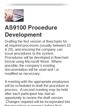
AS9100 Procedure
Development
Drafting the first version of flowcharts for
all required processes (usually between 10
& 20), and ensuring the company can
issue procedures to the system.
Procedures will be developed in flowchart
format using Microsoft Word. Where
possible, the company’s existing
documentation will be used and / or
modified as necessary.
A meeting with the appropriate employees
will be scheduled to draft the procedure or
process. A second meeting may be held
after each participant has had an
opportunity to review the draft version.
Changes required will be incorporated into
the procedure or process before final