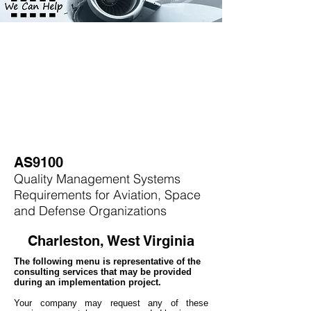
AS9100
Quality Management Systems
Requirements for Aviation, Space
and Defense Organizations
Charleston, West Virginia
The following menu is representative of the
consulting services that may be provided
during an implementation project.
Your company may
request any of these