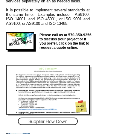
services separately on an as needed basis.
It is
possible to implement several standards at
the same time. Examples include: AS9100,
ISO 14001, and ISO 45001, or ISO 9001 and
AS9100, or AS9100 and ISO 13485.
Please call us at
570-350-9256
REQUEST
to discuss your project or if
QUOTE ONLINE
you prefer, click on the link to
request a quote online.
Supplier Flow Down