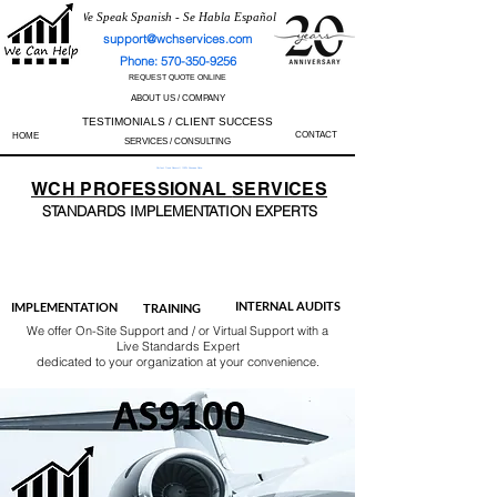
We Speak Spanish - Se Habla Español
support@wchservices.com
Phone: 570-350-9256
REQUEST QUOTE ONLINE
ABOUT US / COMPANY
TESTIMONIALS / CLIENT SUCCESS
CONTACT
HOME
SERVICES / CONSULTING
Perfect Track Record / 100% Success Rate
WCH
PROFESSIONAL
SERVICES
STANDARDS IMP
LEMENTATION EXPERTS
AS9100
ISO 13485
ISO 27001
ISO 45001
IATF 16949
ISO 14001
ISO 17025
ISO 50001
ISO 9001
INTERNAL AUDITS
IMPLEMENTATION
TRAINING
We offer On-Site Support and / or Virtual Support with a
Live Standards Expert
dedicated to your organization at your convenience.