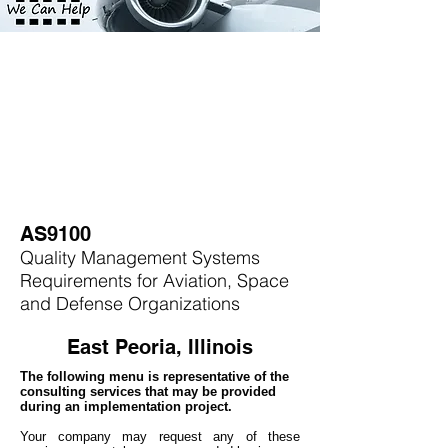
AS9100
Quality Management Systems
Requirements for Aviation, Space
and Defense Organizations
East Peoria, Illinois
The following menu is representative of the
consulting services that may be provided
during an implementation project.
Your company may
request any of these