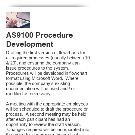
AS9100 Procedure
Development
Drafting the first version of flowcharts for
all required processes (usually between 10
& 20), and ensuring the company can
issue procedures to the system.
Procedures will be developed in flowchart
format using Microsoft Word. Where
possible, the company’s existing
documentation will be used and / or
modified as necessary.
A meeting with the appropriate employees
will be scheduled to draft the procedure or
process. A second meeting may be held
after each participant has had an
opportunity to review the draft version.
Changes required will be incorporated into
the procedure or process before final