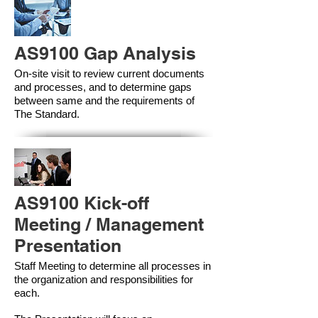
AS9100 Gap Analysis
On-site visit to review current documents
and processes, and to determine gaps
between same and the requirements of
The Standard.
AS9100 Kick-off
Meeting / Management
Presentation
Staff Meeting to determine all processes in
the organization and responsibilities for
each.