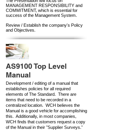
The Presentation will focus on
MANAGEMENT RESPONSIBILITY and
COMMITMENT, which is essential for
success of the Management Syste
m.
Review / Establish the company's Policy
and Objectives.
AS9100 Top Level
Manual
Development / editing of a manual that
establishes policies for all required
elements of The Standard. There are
items that need to be recorded in a
centralized location. WCH believes the
Manual is a good vehicle for accomplishing
this. Additionally, in most companies,
WCH finds that customers request a copy
of the Manual in their "Supplier Surveys."