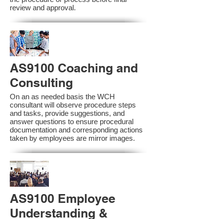
review and approval.
AS9100 Coaching and
Consulting
On an as needed basis the WCH
consultant will observe procedure steps
and tasks, provide suggestions, and
answer questions to ensure procedural
documentation and corresponding actions
taken by employees are mirror images.
AS9100 Employee
Understanding &