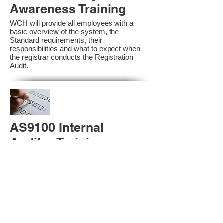
Awareness Training
WCH will provide all employees with a
basic overview of the system, the
Standard requirements, their
responsibilities and what to expect when
the registrar conducts the Registration
Audit.​
AS9100 Internal
Auditor Training
A sound auditing program is vital to the
health and continual improvement of the
Management System. Internal System
Auditors will be trained in the requirements
of The Standard and process auditing
techniques.