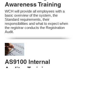
Awareness Training
WCH will provide all employees with a
basic overview of the system, the
Standard requirements, their
responsibilities and what to expect when
the registrar conducts the Registration
Audit.​
AS9100 Internal
Auditor Training
A sound auditing program is vital to the
health and continual improvement of the
Management System. Internal System
Auditors will be trained in the requirements
of The Standard and process auditing
techniques.