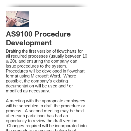
AS9100 Procedure
Development
Drafting the first version of flowcharts for
all required processes (usually between 10
& 20), and ensuring the company can
issue procedures to the system.
Procedures will be developed in flowchart
format using Microsoft Word. Where
possible, the company’s existing
documentation will be used and / or
modified as necessary.
A meeting with the appropriate employees
will be scheduled to draft the procedure or
process. A second meeting may be held
after each participant has had an
opportunity to review the draft version.
Changes required will be incorporated into
the procedure or process before final