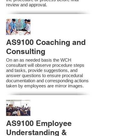
review and approval.
AS9100 Coaching and
Consulting
On an as needed basis the WCH
consultant will observe procedure steps
and tasks, provide suggestions, and
answer questions to ensure procedural
documentation and corresponding actions
taken by employees are mirror images.
AS9100 Employee
Understanding &