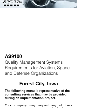
AS9100
Quality Management Systems
Requirements for Aviation, Space
and Defense Organizations
Forest City, Iowa
The following menu is representative of the
consulting services that may be provided
during an implementation project.
Your company may
request any of these