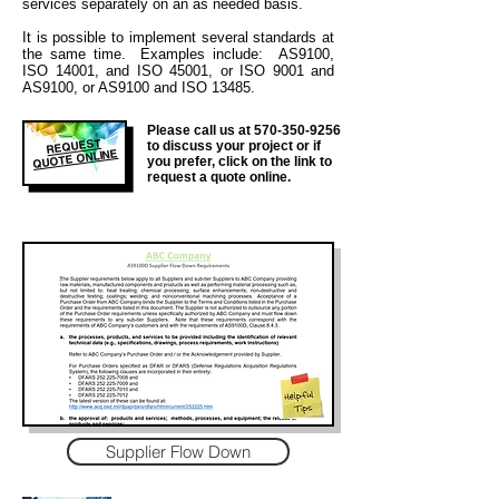
services separately on an as needed basis.
It is
possible to implement several standards at
the same time. Examples include: AS9100,
ISO 14001, and ISO 45001, or ISO 9001 and
AS9100, or AS9100 and ISO 13485.
Please call us at
570-350-9256
REQUEST
to discuss your project or if
QUOTE ONLINE
you prefer, click on the link to
request a quote online.
Supplier Flow Down