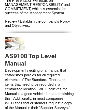
The Presentation will focus on
MANAGEMENT RESPONSIBILITY and
COMMITMENT, which is essential for
success of the Management Syste
m.
Review / Establish the company's Policy
and Objectives.
AS9100 Top Level
Manual
Development / editing of a manual that
establishes policies for all required
elements of The Standard. There are
items that need to be recorded in a
centralized location. WCH believes the
Manual is a good vehicle for accomplishing
this. Additionally, in most companies,
WCH finds that customers request a copy
of the Manual in their "Supplier Surveys."