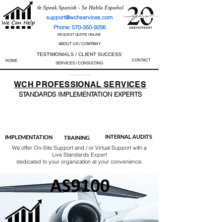
We Speak Spanish - Se Habla Español
support@wchservices.com
Phone: 570-350-9256
REQUEST QUOTE ONLINE
ABOUT US / COMPANY
TESTIMONIALS / CLIENT SUCCESS
CONTACT
HOME
SERVICES / CONSULTING
Perfect Track Record / 100% Success Rate
WCH
PROFESSIONAL
SERVICES
STANDARDS IMP
LEMENTATION EXPERTS
AS9100
ISO 13485
ISO 27001
ISO 45001
IATF 16949
ISO 14001
ISO 17025
ISO 50001
ISO 9001
INTERNAL AUDITS
IMPLEMENTATION
TRAINING
We offer On-Site Support and / or Virtual Support with a
Live Standards Expert
dedicated to your organization at your convenience.