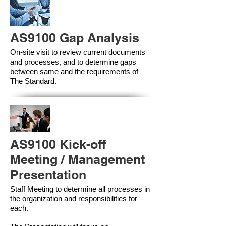
AS9100 Gap Analysis
On-site visit to review current documents
and processes, and to determine gaps
between same and the requirements of
The Standard.
AS9100 Kick-off
Meeting / Management
Presentation
Staff Meeting to determine all processes in
the organization and responsibilities for
each.