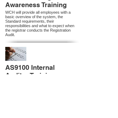
Awareness Training
WCH will provide all employees with a
basic overview of the system, the
Standard requirements, their
responsibilities and what to expect when
the registrar conducts the Registration
Audit.​
AS9100 Internal
Auditor Training
A sound auditing program is vital to the
health and continual improvement of the
Management System. Internal System
Auditors will be trained in the requirements
of The Standard and process auditing
techniques.