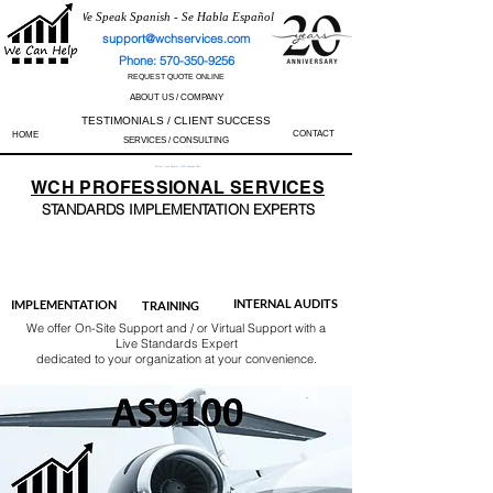
We Speak Spanish - Se Habla Español
support@wchservices.com
Phone: 570-350-9256
REQUEST QUOTE ONLINE
ABOUT US / COMPANY
TESTIMONIALS / CLIENT SUCCESS
CONTACT
HOME
SERVICES / CONSULTING
Perfect Track Record / 100% Success Rate
WCH
PROFESSIONAL
SERVICES
STANDARDS IMP
LEMENTATION EXPERTS
AS9100
ISO 13485
ISO 27001
ISO 45001
IATF 16949
ISO 14001
ISO 17025
ISO 50001
ISO 9001
INTERNAL AUDITS
IMPLEMENTATION
TRAINING
We offer On-Site Support and / or Virtual Support with a
Live Standards Expert
dedicated to your organization at your convenience.