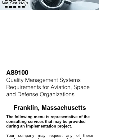
AS9100
Quality Management Systems
Requirements for Aviation, Space
and Defense Organizations
Franklin, Massachusetts
The following menu is representative of the
consulting services that may be provided
during an implementation project.
Your company may
request any of these