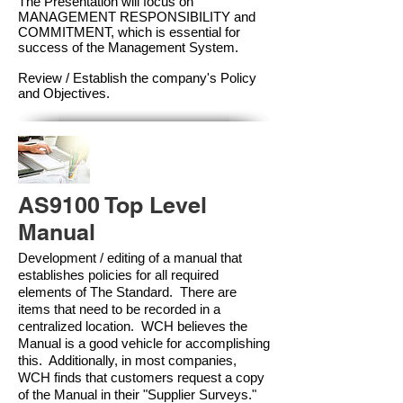
The Presentation will focus on
MANAGEMENT RESPONSIBILITY and
COMMITMENT, which is essential for
success of the Management Syste
m.
Review / Establish the company's Policy
and Objectives.
AS9100 Top Level
Manual
Development / editing of a manual that
establishes policies for all required
elements of The Standard. There are
items that need to be recorded in a
centralized location. WCH believes the
Manual is a good vehicle for accomplishing
this. Additionally, in most companies,
WCH finds that customers request a copy
of the Manual in their "Supplier Surveys."