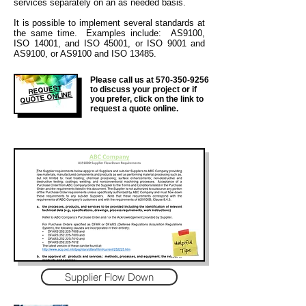
services separately on an as needed basis.
It is
possible to implement several standards at
the same time. Examples include: AS9100,
ISO 14001, and ISO 45001, or ISO 9001 and
AS9100, or AS9100 and ISO 13485.
Please call us at
570-350-9256
REQUEST
to discuss your project or if
QUOTE ONLINE
you prefer, click on the link to
request a quote online.
Supplier Flow Down