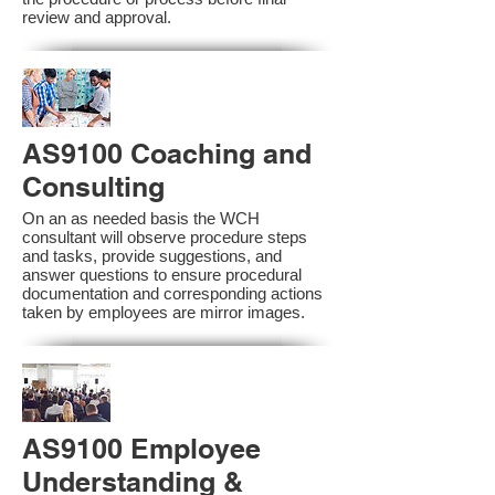
review and approval.
AS9100 Coaching and
Consulting
On an as needed basis the WCH
consultant will observe procedure steps
and tasks, provide suggestions, and
answer questions to ensure procedural
documentation and corresponding actions
taken by employees are mirror images.
AS9100 Employee
Understanding &