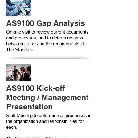
AS9100 Gap Analysis
On-site visit to review current documents
and processes, and to determine gaps
between same and the requirements of
The Standard.
AS9100 Kick-off
Meeting / Management
Presentation
Staff Meeting to determine all processes in
the organization and responsibilities for
each.