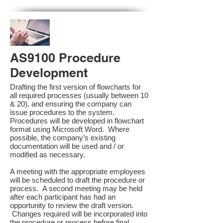
AS9100 Procedure
Development
Drafting the first version of flowcharts for
all required processes (usually between 10
& 20), and ensuring the company can
issue procedures to the system.
Procedures will be developed in flowchart
format using Microsoft Word. Where
possible, the company’s existing
documentation will be used and / or
modified as necessary.
A meeting with the appropriate employees
will be scheduled to draft the procedure or
process. A second meeting may be held
after each participant has had an
opportunity to review the draft version.
Changes required will be incorporated into
the procedure or process before final