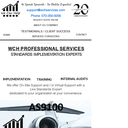
We Speak Spanish - Se Habla Español
support@wchservices.com
Phone: 570-350-9256
REQUEST QUOTE ONLINE
ABOUT US / COMPANY
TESTIMONIALS / CLIENT SUCCESS
CONTACT
HOME
SERVICES / CONSULTING
Perfect Track Record / 100% Success Rate
WCH
PROFESSIONAL
SERVICES
STANDARDS IMP
LEMENTATION EXPERTS
AS9100
ISO 13485
ISO 27001
ISO 45001
IATF 16949
ISO 14001
ISO 17025
ISO 50001
ISO 9001
INTERNAL AUDITS
IMPLEMENTATION
TRAINING
We offer On-Site Support and / or Virtual Support with a
Live Standards Expert
dedicated to your organization at your convenience.