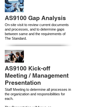
AS9100 Gap Analysis
On-site visit to review current documents
and processes, and to determine gaps
between same and the requirements of
The Standard.
AS9100 Kick-off
Meeting / Management
Presentation
Staff Meeting to determine all processes in
the organization and responsibilities for
each.