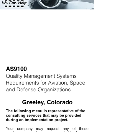
AS9100
Quality Management Systems
Requirements for Aviation, Space
and Defense Organizations
Greeley, Colorado
The following menu is representative of the
consulting services that may be provided
during an implementation project.
Your company may
request any of these