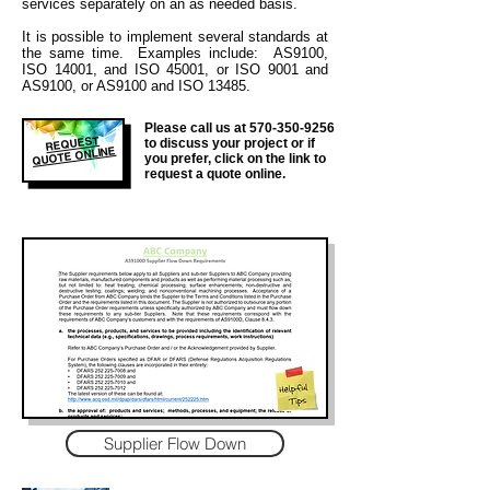
services separately on an as needed basis.
It is
possible to implement several standards at
the same time. Examples include: AS9100,
ISO 14001, and ISO 45001, or ISO 9001 and
AS9100, or AS9100 and ISO 13485.
Please call us at
570-350-9256
REQUEST
to discuss your project or if
QUOTE ONLINE
you prefer, click on the link to
request a quote online.
Supplier Flow Down