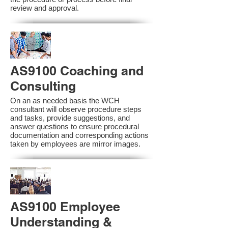
review and approval.
AS9100 Coaching and
Consulting
On an as needed basis the WCH
consultant will observe procedure steps
and tasks, provide suggestions, and
answer questions to ensure procedural
documentation and corresponding actions
taken by employees are mirror images.
AS9100 Employee
Understanding &