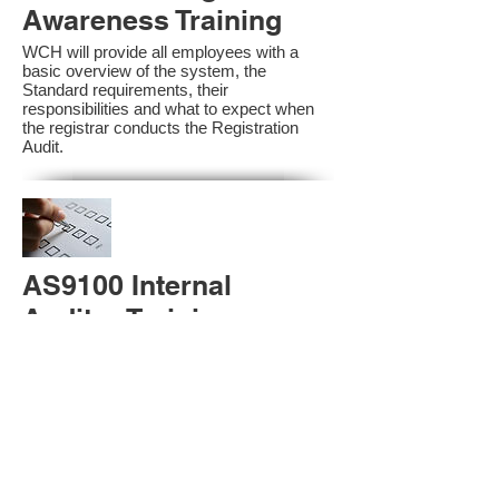
Awareness Training
WCH will provide all employees with a
basic overview of the system, the
Standard requirements, their
responsibilities and what to expect when
the registrar conducts the Registration
Audit.​
AS9100 Internal
Auditor Training
A sound auditing program is vital to the
health and continual improvement of the
Management System. Internal System
Auditors will be trained in the requirements
of The Standard and process auditing
techniques.