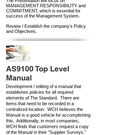
The Presentation will focus on
MANAGEMENT RESPONSIBILITY and
COMMITMENT, which is essential for
success of the Management Syste
m.
Review / Establish the company's Policy
and Objectives.
AS9100 Top Level
Manual
Development / editing of a manual that
establishes policies for all required
elements of The Standard. There are
items that need to be recorded in a
centralized location. WCH believes the
Manual is a good vehicle for accomplishing
this. Additionally, in most companies,
WCH finds that customers request a copy
of the Manual in their "Supplier Surveys."