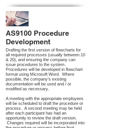
AS9100 Procedure
Development
Drafting the first version of flowcharts for
all required processes (usually between 10
& 20), and ensuring the company can
issue procedures to the system.
Procedures will be developed in flowchart
format using Microsoft Word. Where
possible, the company’s existing
documentation will be used and / or
modified as necessary.
A meeting with the appropriate employees
will be scheduled to draft the procedure or
process. A second meeting may be held
after each participant has had an
opportunity to review the draft version.
Changes required will be incorporated into
the procedure or process before final