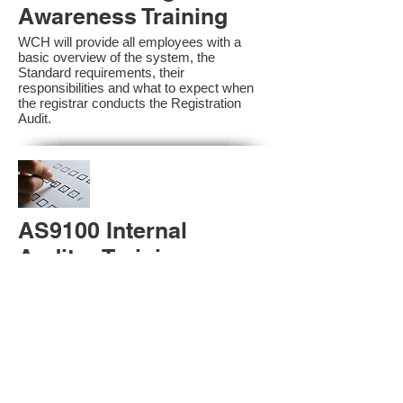
Awareness Training
WCH will provide all employees with a
basic overview of the system, the
Standard requirements, their
responsibilities and what to expect when
the registrar conducts the Registration
Audit.​
AS9100 Internal
Auditor Training
A sound auditing program is vital to the
health and continual improvement of the
Management System. Internal System
Auditors will be trained in the requirements
of The Standard and process auditing
techniques.