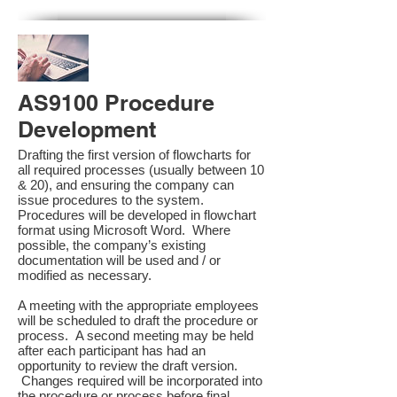
AS9100 Procedure
Development
Drafting the first version of flowcharts for
all required processes (usually between 10
& 20), and ensuring the company can
issue procedures to the system.
Procedures will be developed in flowchart
format using Microsoft Word. Where
possible, the company’s existing
documentation will be used and / or
modified as necessary.
A meeting with the appropriate employees
will be scheduled to draft the procedure or
process. A second meeting may be held
after each participant has had an
opportunity to review the draft version.
Changes required will be incorporated into
the procedure or process before final