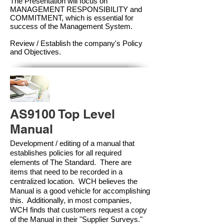
The Presentation will focus on
MANAGEMENT RESPONSIBILITY and
COMMITMENT, which is essential for
success of the Management Syste
m.
Review / Establish the company's Policy
and Objectives.
AS9100 Top Level
Manual
Development / editing of a manual that
establishes policies for all required
elements of The Standard. There are
items that need to be recorded in a
centralized location. WCH believes the
Manual is a good vehicle for accomplishing
this. Additionally, in most companies,
WCH finds that customers request a copy
of the Manual in their "Supplier Surveys."