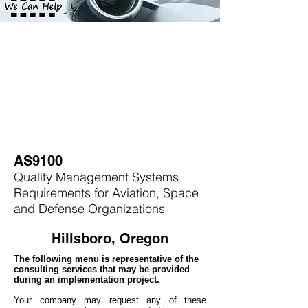
AS9100
Quality Management Systems
Requirements for Aviation, Space
and Defense Organizations
Hillsboro, Oregon
The following menu is representative of the
consulting services that may be provided
during an implementation project.
Your company may
request any of these