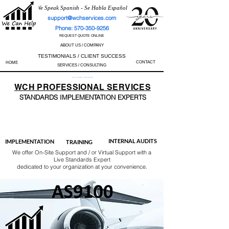
We Speak Spanish - Se Habla Español
support@wchservices.com
Phone: 570-350-9256
REQUEST QUOTE ONLINE
ABOUT US / COMPANY
TESTIMONIALS / CLIENT SUCCESS
CONTACT
HOME
SERVICES / CONSULTING
Perfect Track Record / 100% Success Rate
WCH
PROFESSIONAL
SERVICES
STANDARDS IMP
LEMENTATION EXPERTS
AS9100
ISO 13485
ISO 27001
ISO 45001
IATF 16949
ISO 14001
ISO 17025
ISO 50001
ISO 9001
INTERNAL AUDITS
IMPLEMENTATION
TRAINING
We offer On-Site Support and / or Virtual Support with a
Live Standards Expert
dedicated to your organization at your convenience.