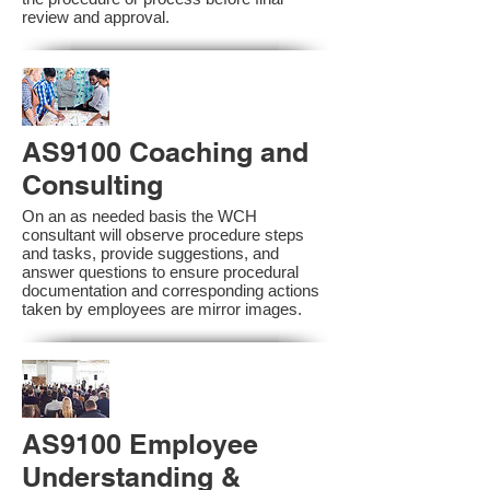
review and approval.
AS9100 Coaching and
Consulting
On an as needed basis the WCH
consultant will observe procedure steps
and tasks, provide suggestions, and
answer questions to ensure procedural
documentation and corresponding actions
taken by employees are mirror images.
AS9100 Employee
Understanding &