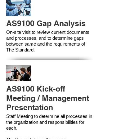
AS9100 Gap Analysis
On-site visit to review current documents
and processes, and to determine gaps
between same and the requirements of
The Standard.
AS9100 Kick-off
Meeting / Management
Presentation
Staff Meeting to determine all processes in
the organization and responsibilities for
each.