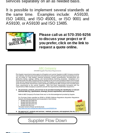
services separately on an as needed basis.
It is
possible to implement several standards at
the same time. Examples include: AS9100,
ISO 14001, and ISO 45001, or ISO 9001 and
AS9100, or AS9100 and ISO 13485.
Please call us at
570-350-9256
REQUEST
to discuss your project or if
QUOTE ONLINE
you prefer, click on the link to
request a quote online.
Supplier Flow Down