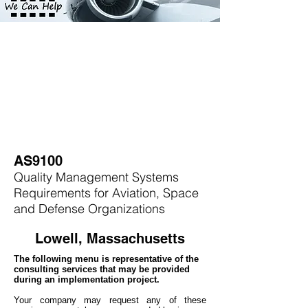
AS9100
Quality Management Systems
Requirements for Aviation, Space
and Defense Organizations
Lowell, Massachusetts
The following menu is representative of the
consulting services that may be provided
during an implementation project.
Your company may
request any of these