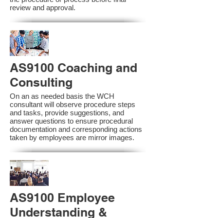
review and approval.
AS9100 Coaching and
Consulting
On an as needed basis the WCH
consultant will observe procedure steps
and tasks, provide suggestions, and
answer questions to ensure procedural
documentation and corresponding actions
taken by employees are mirror images.
AS9100 Employee
Understanding &