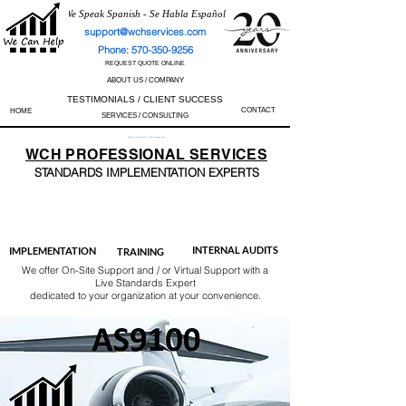
We Speak Spanish - Se Habla Español
support@wchservices.com
Phone: 570-350-9256
REQUEST QUOTE ONLINE
ABOUT US / COMPANY
TESTIMONIALS / CLIENT SUCCESS
CONTACT
HOME
SERVICES / CONSULTING
Perfect Track Record / 100% Success Rate
WCH
PROFESSIONAL
SERVICES
STANDARDS IMP
LEMENTATION EXPERTS
AS9100
ISO 13485
ISO 27001
ISO 45001
IATF 16949
ISO 14001
ISO 17025
ISO 50001
ISO 9001
INTERNAL AUDITS
IMPLEMENTATION
TRAINING
We offer On-Site Support and / or Virtual Support with a
Live Standards Expert
dedicated to your organization at your convenience.