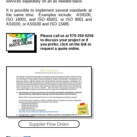
services separately on an as needed basis.
It is
possible to implement several standards at
the same time. Examples include: AS9100,
ISO 14001, and ISO 45001, or ISO 9001 and
AS9100, or AS9100 and ISO 13485.
Please call us at
570-350-9256
REQUEST
to discuss your project or if
QUOTE ONLINE
you prefer, click on the link to
request a quote online.
Supplier Flow Down