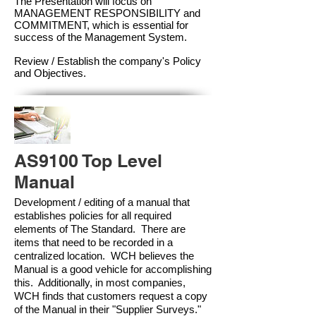
The Presentation will focus on
MANAGEMENT RESPONSIBILITY and
COMMITMENT, which is essential for
success of the Management Syste
m.
Review / Establish the company's Policy
and Objectives.
AS9100 Top Level
Manual
Development / editing of a manual that
establishes policies for all required
elements of The Standard. There are
items that need to be recorded in a
centralized location. WCH believes the
Manual is a good vehicle for accomplishing
this. Additionally, in most companies,
WCH finds that customers request a copy
of the Manual in their "Supplier Surveys."