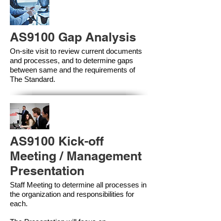
AS9100 Gap Analysis
On-site visit to review current documents
and processes, and to determine gaps
between same and the requirements of
The Standard.
AS9100 Kick-off
Meeting / Management
Presentation
Staff Meeting to determine all processes in
the organization and responsibilities for
each.