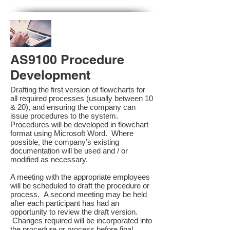
AS9100 Procedure
Development
Drafting the first version of flowcharts for
all required processes (usually between 10
& 20), and ensuring the company can
issue procedures to the system.
Procedures will be developed in flowchart
format using Microsoft Word. Where
possible, the company’s existing
documentation will be used and / or
modified as necessary.
A meeting with the appropriate employees
will be scheduled to draft the procedure or
process. A second meeting may be held
after each participant has had an
opportunity to review the draft version.
Changes required will be incorporated into
the procedure or process before final