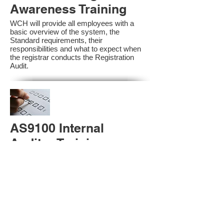
Awareness Training
WCH will provide all employees with a
basic overview of the system, the
Standard requirements, their
responsibilities and what to expect when
the registrar conducts the Registration
Audit.​
AS9100 Internal
Auditor Training
A sound auditing program is vital to the
health and continual improvement of the
Management System. Internal System
Auditors will be trained in the requirements
of The Standard and process auditing
techniques.