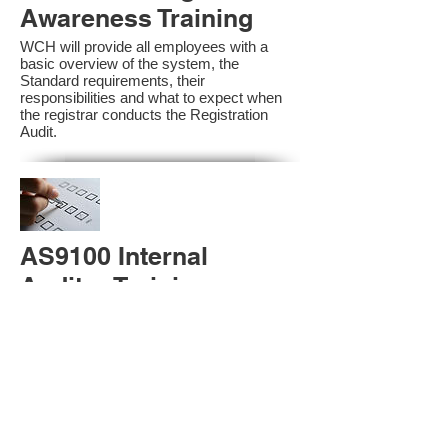
Awareness Training
WCH will provide all employees with a
basic overview of the system, the
Standard requirements, their
responsibilities and what to expect when
the registrar conducts the Registration
Audit.​
AS9100 Internal
Auditor Training
A sound auditing program is vital to the
health and continual improvement of the
Management System. Internal System
Auditors will be trained in the requirements
of The Standard and process auditing
techniques.