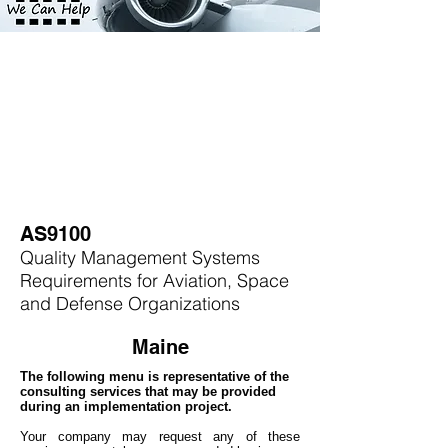
AS9100
Quality Management Systems
Requirements for Aviation, Space
and Defense Organizations
Maine
The following menu is representative of the
consulting services that may be provided
during an implementation project.
Your company may
request any of these