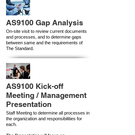
AS9100 Gap Analysis
On-site visit to review current documents
and processes, and to determine gaps
between same and the requirements of
The Standard.
AS9100 Kick-off
Meeting / Management
Presentation
Staff Meeting to determine all processes in
the organization and responsibilities for
each.