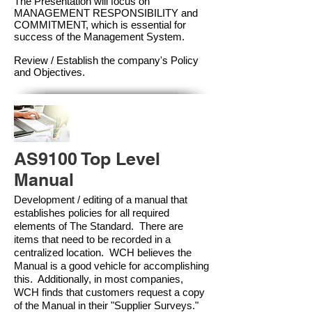
The Presentation will focus on
MANAGEMENT RESPONSIBILITY and
COMMITMENT, which is essential for
success of the Management Syste
m.
Review / Establish the company's Policy
and Objectives.
AS9100 Top Level
Manual
Development / editing of a manual that
establishes policies for all required
elements of The Standard. There are
items that need to be recorded in a
centralized location. WCH believes the
Manual is a good vehicle for accomplishing
this. Additionally, in most companies,
WCH finds that customers request a copy
of the Manual in their "Supplier Surveys."