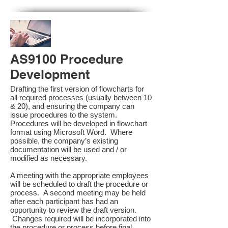
AS9100 Procedure
Development
Drafting the first version of flowcharts for
all required processes (usually between 10
& 20), and ensuring the company can
issue procedures to the system.
Procedures will be developed in flowchart
format using Microsoft Word. Where
possible, the company’s existing
documentation will be used and / or
modified as necessary.
A meeting with the appropriate employees
will be scheduled to draft the procedure or
process. A second meeting may be held
after each participant has had an
opportunity to review the draft version.
Changes required will be incorporated into
the procedure or process before final