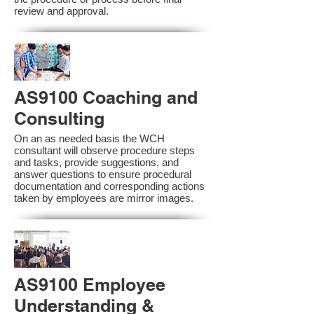
review and approval.
AS9100 Coaching and
Consulting
On an as needed basis the WCH
consultant will observe procedure steps
and tasks, provide suggestions, and
answer questions to ensure procedural
documentation and corresponding actions
taken by employees are mirror images.
AS9100 Employee
Understanding &