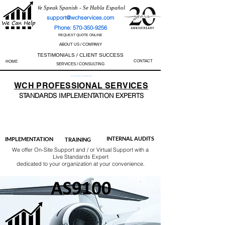
We Speak Spanish - Se Habla Español
support@wchservices.com
Phone: 570-350-9256
REQUEST QUOTE ONLINE
ABOUT US / COMPANY
TESTIMONIALS / CLIENT SUCCESS
CONTACT
HOME
SERVICES / CONSULTING
Perfect Track Record / 100% Success Rate
WCH
PROFESSIONAL
SERVICES
STANDARDS IMP
LEMENTATION EXPERTS
AS9100
ISO 13485
ISO 27001
ISO 45001
IATF 16949
ISO 14001
ISO 17025
ISO 50001
ISO 9001
INTERNAL AUDITS
IMPLEMENTATION
TRAINING
We offer On-Site Support and / or Virtual Support with a
Live Standards Expert
dedicated to your organization at your convenience.