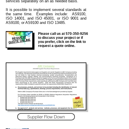
services separately on an as needed basis.
It is
possible to implement several standards at
the same time. Examples include: AS9100,
ISO 14001, and ISO 45001, or ISO 9001 and
AS9100, or AS9100 and ISO 13485.
Please call us at
570-350-9256
REQUEST
to discuss your project or if
QUOTE ONLINE
you prefer, click on the link to
request a quote online.
Supplier Flow Down