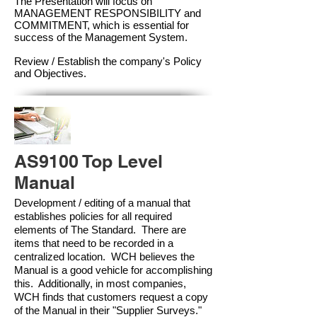
The Presentation will focus on
MANAGEMENT RESPONSIBILITY and
COMMITMENT, which is essential for
success of the Management Syste
m.
Review / Establish the company's Policy
and Objectives.
AS9100 Top Level
Manual
Development / editing of a manual that
establishes policies for all required
elements of The Standard. There are
items that need to be recorded in a
centralized location. WCH believes the
Manual is a good vehicle for accomplishing
this. Additionally, in most companies,
WCH finds that customers request a copy
of the Manual in their "Supplier Surveys."