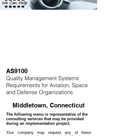
AS9100
Quality Management Systems
Requirements for Aviation, Space
and Defense Organizations
Middletown, Connecticut
The following menu is representative of the
consulting services that may be provided
during an implementation project.
Your company may
request any of these