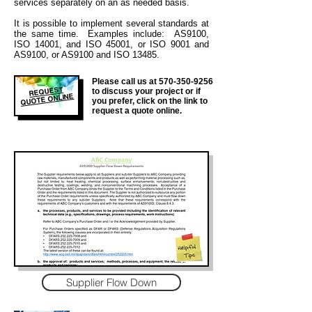
services separately on an as needed basis.
It is
possible to implement several standards at
the same time. Examples include: AS9100,
ISO 14001, and ISO 45001, or ISO 9001 and
AS9100, or AS9100 and ISO 13485.
Please call us at
570-350-9256
REQUEST
to discuss your project or if
QUOTE ONLINE
you prefer, click on the link to
request a quote online.
Supplier Flow Down