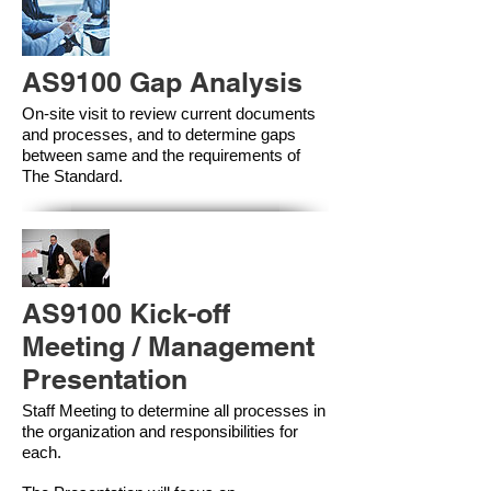
AS9100 Gap Analysis
On-site visit to review current documents
and processes, and to determine gaps
between same and the requirements of
The Standard.
AS9100 Kick-off
Meeting / Management
Presentation
Staff Meeting to determine all processes in
the organization and responsibilities for
each.