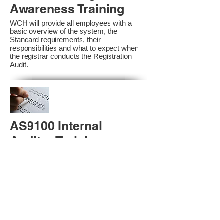
Awareness Training
WCH will provide all employees with a
basic overview of the system, the
Standard requirements, their
responsibilities and what to expect when
the registrar conducts the Registration
Audit.​
AS9100 Internal
Auditor Training
A sound auditing program is vital to the
health and continual improvement of the
Management System. Internal System
Auditors will be trained in the requirements
of The Standard and process auditing
techniques.