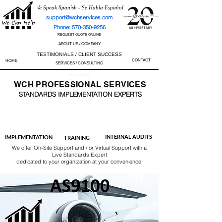
We Speak Spanish - Se Habla Español
support@wchservices.com
Phone: 570-350-9256
REQUEST QUOTE ONLINE
ABOUT US / COMPANY
TESTIMONIALS / CLIENT SUCCESS
CONTACT
HOME
SERVICES / CONSULTING
Perfect Track Record / 100% Success Rate
WCH
PROFESSIONAL
SERVICES
STANDARDS IMP
LEMENTATION EXPERTS
AS9100
ISO 13485
ISO 27001
ISO 45001
IATF 16949
ISO 14001
ISO 17025
ISO 50001
ISO 9001
INTERNAL AUDITS
IMPLEMENTATION
TRAINING
We offer On-Site Support and / or Virtual Support with a
Live Standards Expert
dedicated to your organization at your convenience.