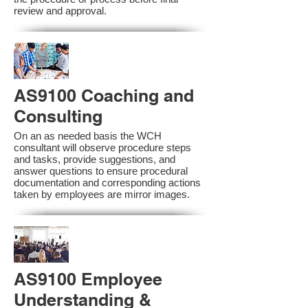
review and approval.
AS9100 Coaching and
Consulting
On an as needed basis the WCH
consultant will observe procedure steps
and tasks, provide suggestions, and
answer questions to ensure procedural
documentation and corresponding actions
taken by employees are mirror images.
AS9100 Employee
Understanding &