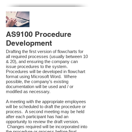
AS9100 Procedure
Development
Drafting the first version of flowcharts for
all required processes (usually between 10
& 20), and ensuring the company can
issue procedures to the system.
Procedures will be developed in flowchart
format using Microsoft Word. Where
possible, the company’s existing
documentation will be used and / or
modified as necessary.
A meeting with the appropriate employees
will be scheduled to draft the procedure or
process. A second meeting may be held
after each participant has had an
opportunity to review the draft version.
Changes required will be incorporated into
the procedure or process before final