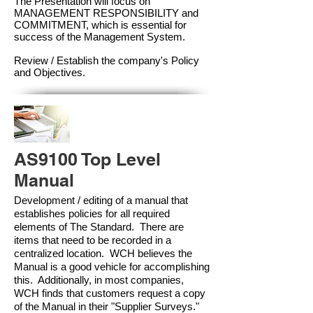
The Presentation will focus on
MANAGEMENT RESPONSIBILITY and
COMMITMENT, which is essential for
success of the Management Syste
m.
Review / Establish the company's Policy
and Objectives.
AS9100 Top Level
Manual
Development / editing of a manual that
establishes policies for all required
elements of The Standard. There are
items that need to be recorded in a
centralized location. WCH believes the
Manual is a good vehicle for accomplishing
this. Additionally, in most companies,
WCH finds that customers request a copy
of the Manual in their "Supplier Surveys."