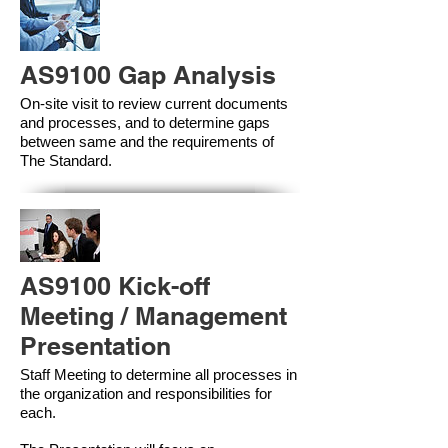
AS9100 Gap Analysis
On-site visit to review current documents
and processes, and to determine gaps
between same and the requirements of
The Standard.
AS9100 Kick-off
Meeting / Management
Presentation
Staff Meeting to determine all processes in
the organization and responsibilities for
each.