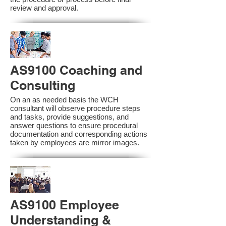
review and approval.
AS9100 Coaching and
Consulting
On an as needed basis the WCH
consultant will observe procedure steps
and tasks, provide suggestions, and
answer questions to ensure procedural
documentation and corresponding actions
taken by employees are mirror images.
AS9100 Employee
Understanding &