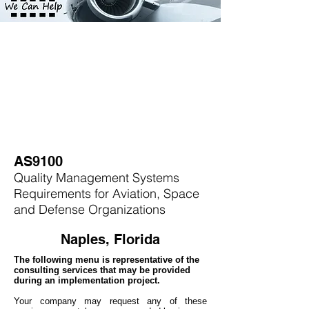
AS9100
Quality Management Systems
Requirements for Aviation, Space
and Defense Organizations
Naples, Florida
The following menu is representative of the
consulting services that may be provided
during an implementation project.
Your company may
request any of these