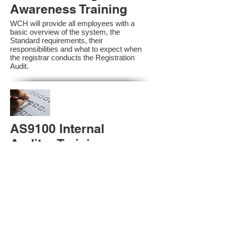
Awareness Training
WCH will provide all employees with a
basic overview of the system, the
Standard requirements, their
responsibilities and what to expect when
the registrar conducts the Registration
Audit.​
AS9100 Internal
Auditor Training
A sound auditing program is vital to the
health and continual improvement of the
Management System. Internal System
Auditors will be trained in the requirements
of The Standard and process auditing
techniques.