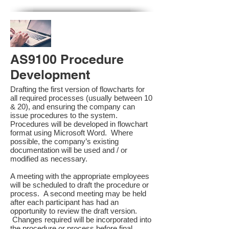
AS9100 Procedure
Development
Drafting the first version of flowcharts for
all required processes (usually between 10
& 20), and ensuring the company can
issue procedures to the system.
Procedures will be developed in flowchart
format using Microsoft Word. Where
possible, the company’s existing
documentation will be used and / or
modified as necessary.
A meeting with the appropriate employees
will be scheduled to draft the procedure or
process. A second meeting may be held
after each participant has had an
opportunity to review the draft version.
Changes required will be incorporated into
the procedure or process before final