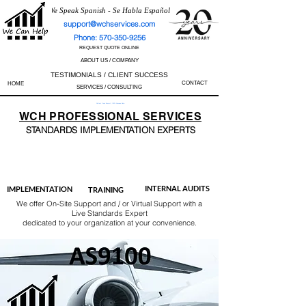
We Speak Spanish - Se Habla Español
support@wchservices.com
Phone: 570-350-9256
REQUEST QUOTE ONLINE
ABOUT US / COMPANY
TESTIMONIALS / CLIENT SUCCESS
CONTACT
HOME
SERVICES / CONSULTING
Perfect Track Record / 100% Success Rate
WCH
PROFESSIONAL
SERVICES
STANDARDS IMP
LEMENTATION EXPERTS
AS9100
ISO 13485
ISO 27001
ISO 45001
IATF 16949
ISO 14001
ISO 17025
ISO 50001
ISO 9001
INTERNAL AUDITS
IMPLEMENTATION
TRAINING
We offer On-Site Support and / or Virtual Support with a
Live Standards Expert
dedicated to your organization at your convenience.