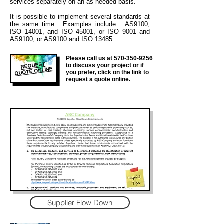
services separately on an as needed basis.
It is
possible to implement several standards at
the same time. Examples include: AS9100,
ISO 14001, and ISO 45001, or ISO 9001 and
AS9100, or AS9100 and ISO 13485.
Please call us at
570-350-9256
REQUEST
to discuss your project or if
QUOTE ONLINE
you prefer, click on the link to
request a quote online.
Supplier Flow Down