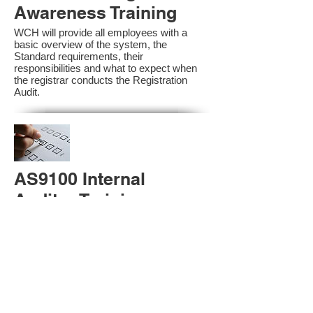
Awareness Training
WCH will provide all employees with a
basic overview of the system, the
Standard requirements, their
responsibilities and what to expect when
the registrar conducts the Registration
Audit.​
AS9100 Internal
Auditor Training
A sound auditing program is vital to the
health and continual improvement of the
Management System. Internal System
Auditors will be trained in the requirements
of The Standard and process auditing
techniques.