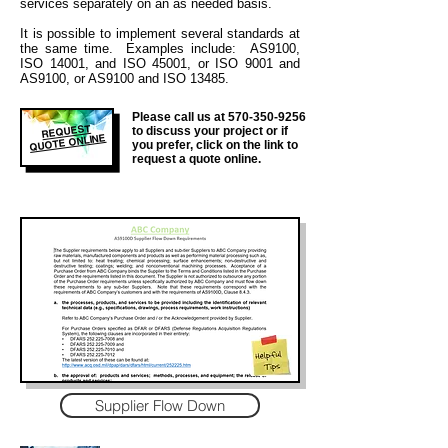
services separately on an as needed basis.
It is
possible to implement several standards at
the same time. Examples include: AS9100,
ISO 14001, and ISO 45001, or ISO 9001 and
AS9100, or AS9100 and ISO 13485.
Please call us at
570-350-9256
REQUEST
to discuss your project or if
QUOTE ONLINE
you prefer, click on the link to
request a quote online.
Supplier Flow Down