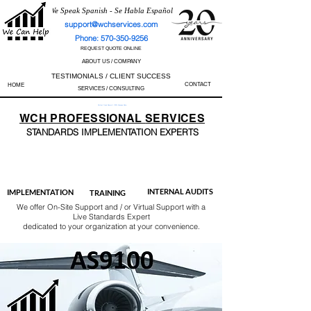
We Speak Spanish - Se Habla Español
support@wchservices.com
Phone: 570-350-9256
REQUEST QUOTE ONLINE
ABOUT US / COMPANY
TESTIMONIALS / CLIENT SUCCESS
CONTACT
HOME
SERVICES / CONSULTING
Perfect Track Record / 100% Success Rate
WCH
PROFESSIONAL
SERVICES
STANDARDS IMP
LEMENTATION EXPERTS
AS9100
ISO 13485
ISO 27001
ISO 45001
IATF 16949
ISO 14001
ISO 17025
ISO 50001
ISO 9001
INTERNAL AUDITS
IMPLEMENTATION
TRAINING
We offer On-Site Support and / or Virtual Support with a
Live Standards Expert
dedicated to your organization at your convenience.