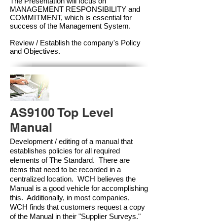
The Presentation will focus on
MANAGEMENT RESPONSIBILITY and
COMMITMENT, which is essential for
success of the Management Syste
m.
Review / Establish the company's Policy
and Objectives.
AS9100 Top Level
Manual
Development / editing of a manual that
establishes policies for all required
elements of The Standard. There are
items that need to be recorded in a
centralized location. WCH believes the
Manual is a good vehicle for accomplishing
this. Additionally, in most companies,
WCH finds that customers request a copy
of the Manual in their "Supplier Surveys."