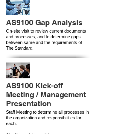
AS9100 Gap Analysis
On-site visit to review current documents
and processes, and to determine gaps
between same and the requirements of
The Standard.
AS9100 Kick-off
Meeting / Management
Presentation
Staff Meeting to determine all processes in
the organization and responsibilities for
each.