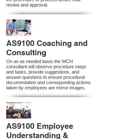
review and approval.
AS9100 Coaching and
Consulting
On an as needed basis the WCH
consultant will observe procedure steps
and tasks, provide suggestions, and
answer questions to ensure procedural
documentation and corresponding actions
taken by employees are mirror images.
AS9100 Employee
Understanding &