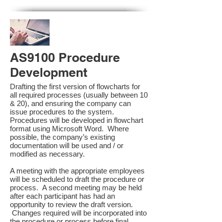
AS9100 Procedure
Development
Drafting the first version of flowcharts for
all required processes (usually between 10
& 20), and ensuring the company can
issue procedures to the system.
Procedures will be developed in flowchart
format using Microsoft Word. Where
possible, the company’s existing
documentation will be used and / or
modified as necessary.
A meeting with the appropriate employees
will be scheduled to draft the procedure or
process. A second meeting may be held
after each participant has had an
opportunity to review the draft version.
Changes required will be incorporated into
the procedure or process before final