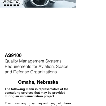
AS9100
Quality Management Systems
Requirements for Aviation, Space
and Defense Organizations
Omaha, Nebraska
The following menu is representative of the
consulting services that may be provided
during an implementation project.
Your company may
request any of these