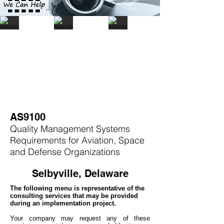
AS9100
Quality Management Systems
Requirements for Aviation, Space
and Defense Organizations
Selbyville, Delaware
The following menu is representative of the
consulting services that may be provided
during an implementation project.
Your company may
request any of these