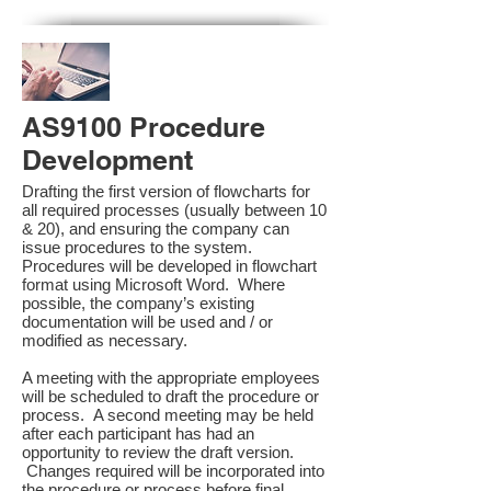
AS9100 Procedure
Development
Drafting the first version of flowcharts for
all required processes (usually between 10
& 20), and ensuring the company can
issue procedures to the system.
Procedures will be developed in flowchart
format using Microsoft Word. Where
possible, the company’s existing
documentation will be used and / or
modified as necessary.
A meeting with the appropriate employees
will be scheduled to draft the procedure or
process. A second meeting may be held
after each participant has had an
opportunity to review the draft version.
Changes required will be incorporated into
the procedure or process before final