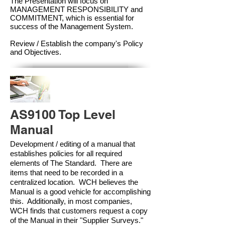
The Presentation will focus on
MANAGEMENT RESPONSIBILITY and
COMMITMENT, which is essential for
success of the Management Syste
m.
Review / Establish the company's Policy
and Objectives.
AS9100 Top Level
Manual
Development / editing of a manual that
establishes policies for all required
elements of The Standard. There are
items that need to be recorded in a
centralized location. WCH believes the
Manual is a good vehicle for accomplishing
this. Additionally, in most companies,
WCH finds that customers request a copy
of the Manual in their "Supplier Surveys."