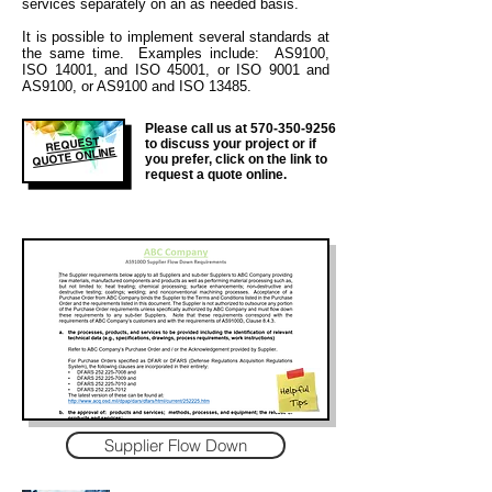
services separately on an as needed basis.
It is
possible to implement several standards at
the same time. Examples include: AS9100,
ISO 14001, and ISO 45001, or ISO 9001 and
AS9100, or AS9100 and ISO 13485.
Please call us at
570-350-9256
REQUEST
to discuss your project or if
QUOTE ONLINE
you prefer, click on the link to
request a quote online.
Supplier Flow Down