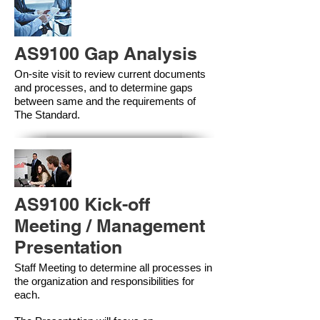
AS9100 Gap Analysis
On-site visit to review current documents
and processes, and to determine gaps
between same and the requirements of
The Standard.
AS9100 Kick-off
Meeting / Management
Presentation
Staff Meeting to determine all processes in
the organization and responsibilities for
each.