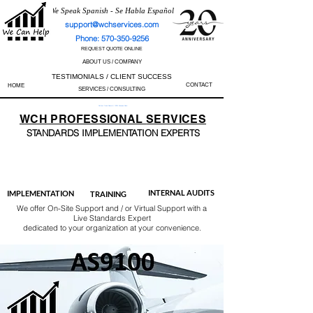
We Speak Spanish - Se Habla Español
support@wchservices.com
Phone: 570-350-9256
REQUEST QUOTE ONLINE
ABOUT US / COMPANY
TESTIMONIALS / CLIENT SUCCESS
CONTACT
HOME
SERVICES / CONSULTING
Perfect Track Record / 100% Success Rate
WCH
PROFESSIONAL
SERVICES
STANDARDS IMP
LEMENTATION EXPERTS
AS9100
ISO 13485
ISO 27001
ISO 45001
IATF 16949
ISO 14001
ISO 17025
ISO 50001
ISO 9001
INTERNAL AUDITS
IMPLEMENTATION
TRAINING
We offer On-Site Support and / or Virtual Support with a
Live Standards Expert
dedicated to your organization at your convenience.