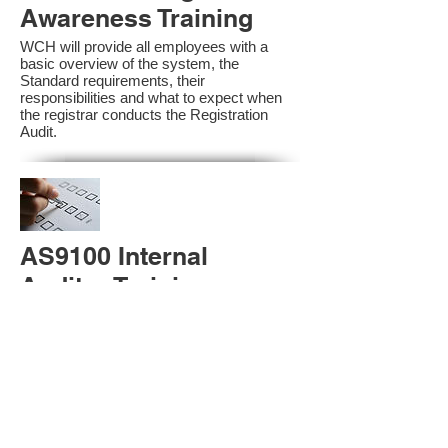
Awareness Training
WCH will provide all employees with a
basic overview of the system, the
Standard requirements, their
responsibilities and what to expect when
the registrar conducts the Registration
Audit.​
AS9100 Internal
Auditor Training
A sound auditing program is vital to the
health and continual improvement of the
Management System. Internal System
Auditors will be trained in the requirements
of The Standard and process auditing
techniques.