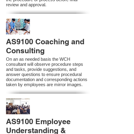
review and approval.
AS9100 Coaching and
Consulting
On an as needed basis the WCH
consultant will observe procedure steps
and tasks, provide suggestions, and
answer questions to ensure procedural
documentation and corresponding actions
taken by employees are mirror images.
AS9100 Employee
Understanding &