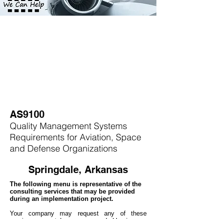
AS9100
Quality Management Systems
Requirements for Aviation, Space
and Defense Organizations
Springdale, Arkansas
The following menu is representative of the
consulting services that may be provided
during an implementation project.
Your company may
request any of these