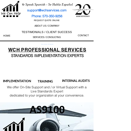
We Speak Spanish - Se Habla Español
support@wchservices.com
Phone: 570-350-9256
REQUEST QUOTE ONLINE
ABOUT US / COMPANY
TESTIMONIALS / CLIENT SUCCESS
CONTACT
HOME
SERVICES / CONSULTING
Perfect Track Record / 100% Success Rate
WCH
PROFESSIONAL
SERVICES
STANDARDS IMP
LEMENTATION EXPERTS
AS9100
ISO 13485
ISO 27001
ISO 45001
IATF 16949
ISO 14001
ISO 17025
ISO 50001
ISO 9001
INTERNAL AUDITS
IMPLEMENTATION
TRAINING
We offer On-Site Support and / or Virtual Support with a
Live Standards Expert
dedicated to your organization at your convenience.