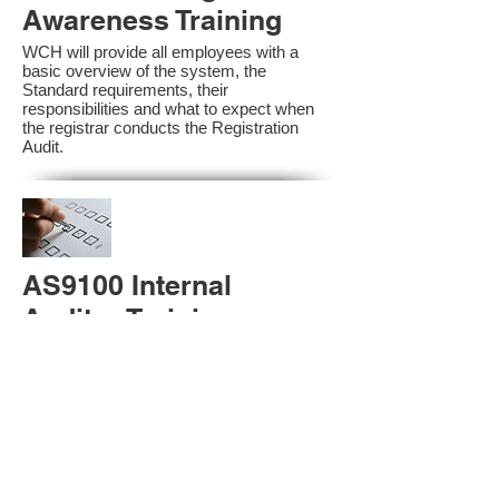
Awareness Training
WCH will provide all employees with a
basic overview of the system, the
Standard requirements, their
responsibilities and what to expect when
the registrar conducts the Registration
Audit.​
AS9100 Internal
Auditor Training
A sound auditing program is vital to the
health and continual improvement of the
Management System. Internal System
Auditors will be trained in the requirements
of The Standard and process auditing
techniques.