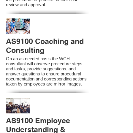
review and approval.
AS9100 Coaching and
Consulting
On an as needed basis the WCH
consultant will observe procedure steps
and tasks, provide suggestions, and
answer questions to ensure procedural
documentation and corresponding actions
taken by employees are mirror images.
AS9100 Employee
Understanding &