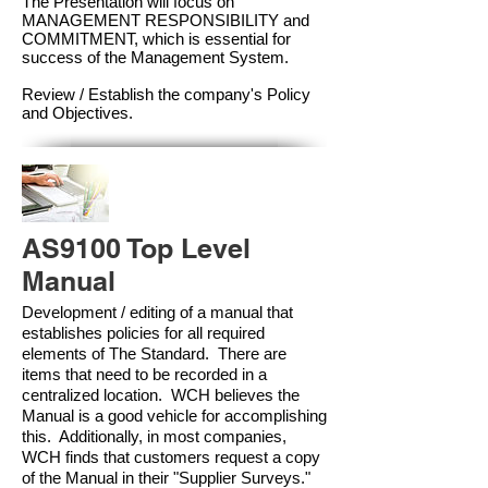
The Presentation will focus on
MANAGEMENT RESPONSIBILITY and
COMMITMENT, which is essential for
success of the Management Syste
m.
Review / Establish the company's Policy
and Objectives.
AS9100 Top Level
Manual
Development / editing of a manual that
establishes policies for all required
elements of The Standard. There are
items that need to be recorded in a
centralized location. WCH believes the
Manual is a good vehicle for accomplishing
this. Additionally, in most companies,
WCH finds that customers request a copy
of the Manual in their "Supplier Surveys."