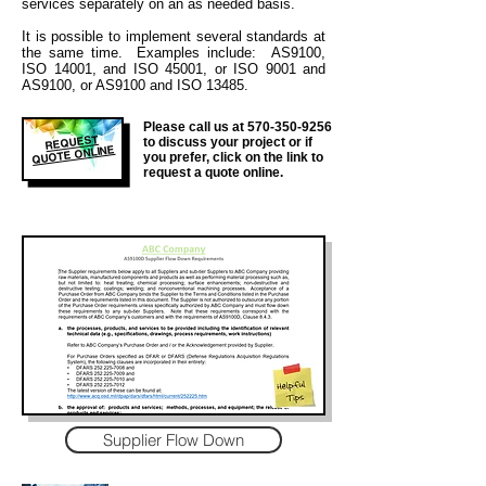
services separately on an as needed basis.
It is
possible to implement several standards at
the same time. Examples include: AS9100,
ISO 14001, and ISO 45001, or ISO 9001 and
AS9100, or AS9100 and ISO 13485.
Please call us at
570-350-9256
REQUEST
to discuss your project or if
QUOTE ONLINE
you prefer, click on the link to
request a quote online.
Supplier Flow Down