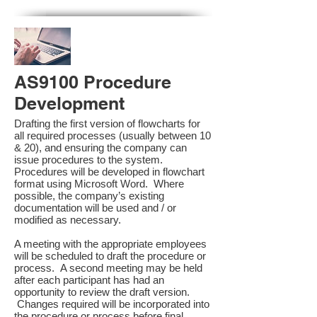
AS9100 Procedure
Development
Drafting the first version of flowcharts for
all required processes (usually between 10
& 20), and ensuring the company can
issue procedures to the system.
Procedures will be developed in flowchart
format using Microsoft Word. Where
possible, the company’s existing
documentation will be used and / or
modified as necessary.
A meeting with the appropriate employees
will be scheduled to draft the procedure or
process. A second meeting may be held
after each participant has had an
opportunity to review the draft version.
Changes required will be incorporated into
the procedure or process before final