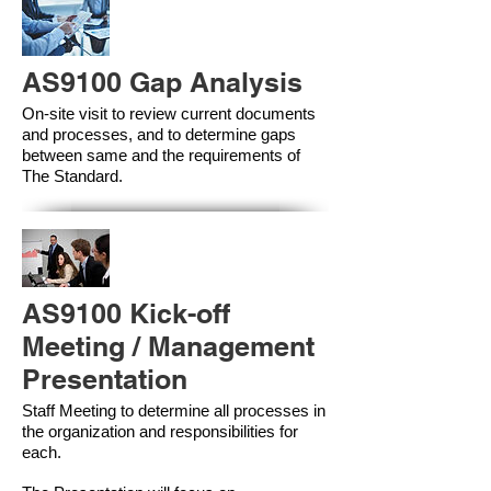
AS9100 Gap Analysis
On-site visit to review current documents
and processes, and to determine gaps
between same and the requirements of
The Standard.
AS9100 Kick-off
Meeting / Management
Presentation
Staff Meeting to determine all processes in
the organization and responsibilities for
each.