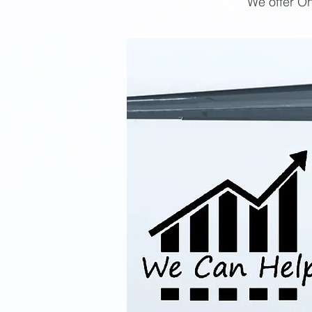
We offer On