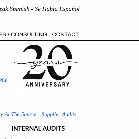
eak Spanish - Se Habla Español
ES / CONSULTING
CONTACT
256
7001
ISO 45001
ISO 50001
7701
ty At The Source
Supplier Audits
INTERNAL AUDITS