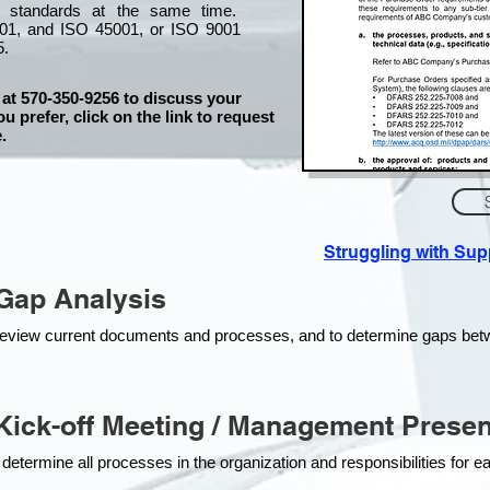
l standards at the same time.
01, and ISO 45001, or ISO 9001
5.
 at 570-350-9256 to discuss your
ou prefer, click on the link to request
.
Struggling with Su
Gap Analysis
o review current documents and processes, and to determine gaps be
ick-off Meeting / Management Presen
 determine all processes in the organization and responsibilities for 