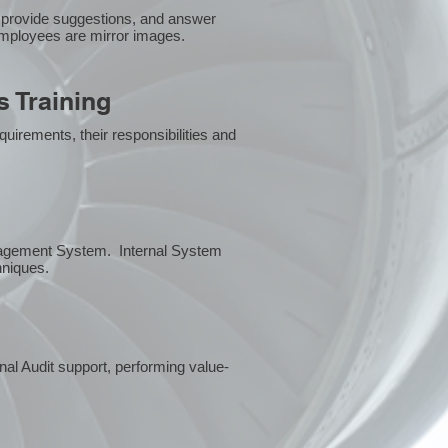
 provide suggestions, and answer
employees are mirror images.
 Training
uirements, their responsibilities and
anagement System. Internal System
chniques.
rnal Audit support, performing value-