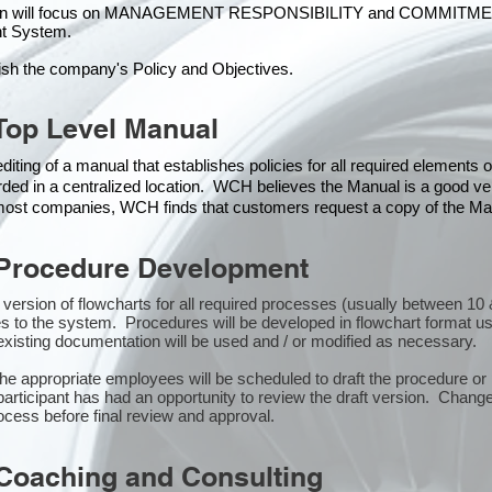
ion will focus on MANAGEMENT RESPONSIBILITY and COMMITMENT, w
t Syste
m.
ish the company's Policy and Objectives.
Top Level Manual
iting of a manual that establishes policies for all required elements
rded in a centralized location. WCH believes the Manual is a good veh
n most companies, WCH finds that customers request a copy of the Man
Procedure Development
st version of flowcharts for all required processes (usually between 
s to the system. Procedures will be developed in flowchart format u
xisting documentation will be used and / or modified as necessary.
the appropriate employees will be scheduled to draft the procedure 
participant has had an opportunity to review the draft version. Changes
ocess before final review and approval.
Coaching and Consulting