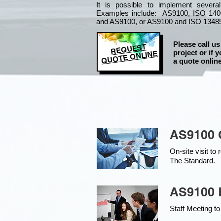
It is
possible to implement severa
Examples include: AS9100, ISO 140
and AS9100, or AS9100 and ISO 1348
Please call us
REQUEST
project or if y
QUOTE ONLINE
a quote online
AS9100 
On-site visit t
The Standard.
AS9100 K
Staff Meeting to