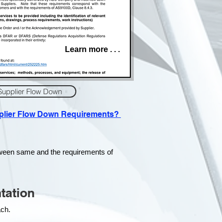
Learn more . . .
Supplier Flow Down
pplier Flow Down Requirements?
tween same and the requirements of
tation
each.