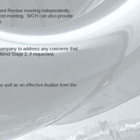
ment Review meeting independently.
 post-meeting. WCH can also provide
g.
 company to address any concerns that
attend Stage 2, if requested.
s well as an effective Auditor from the