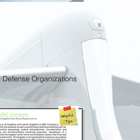
d Defense Organizations