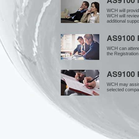
AS9100 
WCH will provid
WCH will review
additional supp
AS9100 R
WCH can attend 
the Registration
AS9100 R
WCH may assist i
selected compan