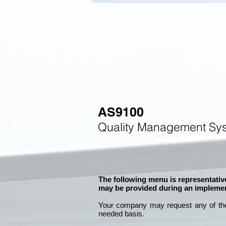
AS9100
Quality Management Sys
The following menu is representative
may be provided during an implemen
Your company may
request any of th
needed basis.