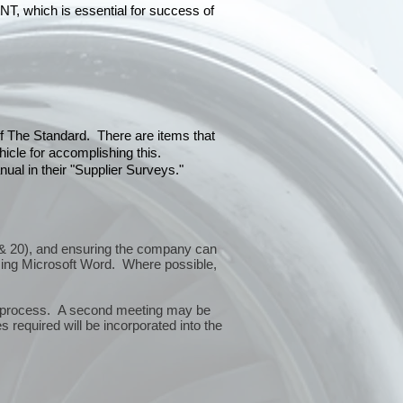
hich is essential for success of
 of The Standard. There are items that
icle for accomplishing this.
ual in their "Supplier Surveys."
10 & 20), and ensuring the company can
sing Microsoft Word. Where possible,
or process. A second meeting may be
 required will be incorporated into the