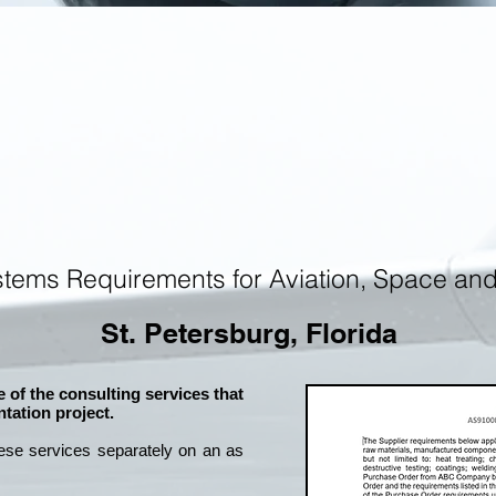
tems Requirements for Aviation, Space an
St. Petersburg, Florida
 of the consulting services that
tation project.
ese services separately on an as