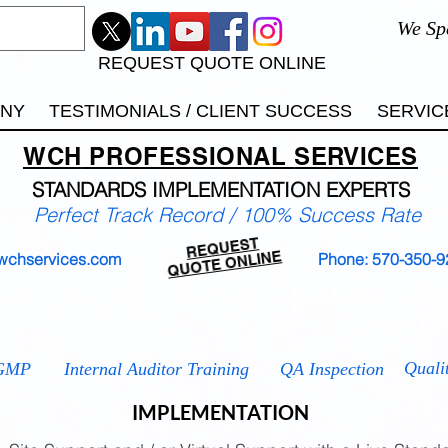
We Sp
REQUEST QUOTE ONLINE
ANY
TESTIMONIALS / CLIENT SUCCESS
SERVIC
WCH
PROFESSIONAL
SERVICES
STANDARDS IMP
LEMENTATION EXPERTS
Perfect Track Record / 100% Success Rate
REQUEST
QUOTE ONLINE
wchservices.com
Phone: 570-350-9
 9001
ISO 13485
ISO 14001
ISO 17025
ISO 2
ISO 2
Quali
GMP
Internal Auditor Training
QA Inspection
IMPLEMENTATION