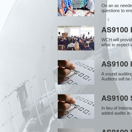
On an as needed
questions to en
AS9100 
WCH will provid
what to expect w
AS9100 I
A sound auditin
Auditors will b
AS9100 S
In lieu of Inter
added audits in 