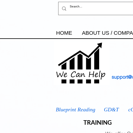
HOME
ABOUT US / COMP
support@
AS9100
IATF 16949
ISO
Blueprint Reading
GD&T
c
TRAINING