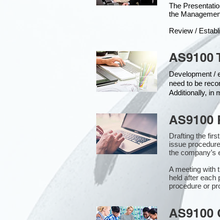
The Presentat
the Managemen
Review / Establ
AS9100 
Development / ed
need to be reco
Additionally, i
AS9100 
Drafting the fir
issue procedure
the company’s e
A meeting with 
held after each 
procedure or pr
AS9100 