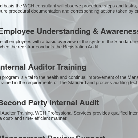
 basis the WCH consultant will observe procedure steps and tasks,
sure procedural documentation and corresponding actions taken by 
Employee Understanding & Awareness
e all employees with a basic overview of the system, the Standard req
hen the registrar conducts the Registration Audit.​
nternal Auditor Training
g program is vital to the health and continual improvement of the M
e trained in the requirements of The Standard and process auditing te
econd Party Internal Audit
nal Auditor Training, WCH Professional Services provides qualified Inte
a cost- and time- efficient manner.