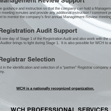
Management Review Support
e guidance and instruction so that the company can hold a Manage
 meeting minutes and provide any additional instruction / comment
ort to mentor the company’s first annual Management Review meetin
egistration Audit Support
one day of Stage 1 of the Registration Audit and also work with the
 Auditor brings to light during Stage 1. It is also possible for WCH to 
egistrar Selection
n the identification and selection of a “partner” Registrar company a
y​.
WCH is a nationally recognized organization.
WCH PROFESSIONAL
SERVICES