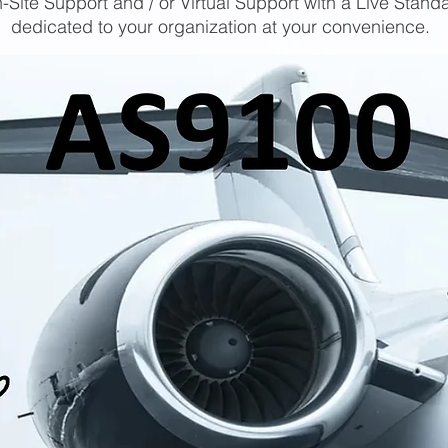
-Site Support and / or Virtual Support with a Live Stand
dedicated to your organization at your convenience.