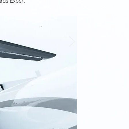
ards Expert