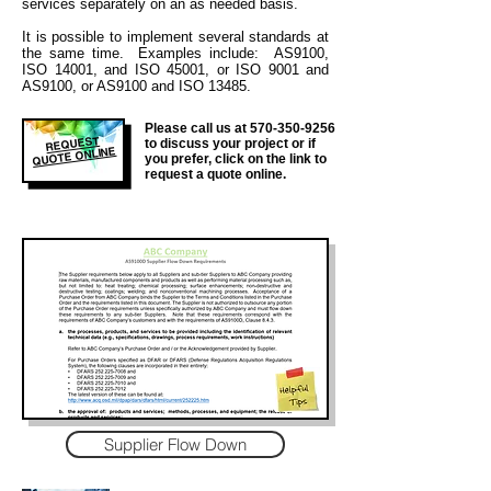
services separately on an as needed basis.
It is
possible to implement several standards at
the same time. Examples include: AS9100,
ISO 14001, and ISO 45001, or ISO 9001 and
AS9100, or AS9100 and ISO 13485.
Please call us at
570-350-9256
REQUEST
to discuss your project or if
QUOTE ONLINE
you prefer, click on the link to
request a quote online.
Supplier Flow Down