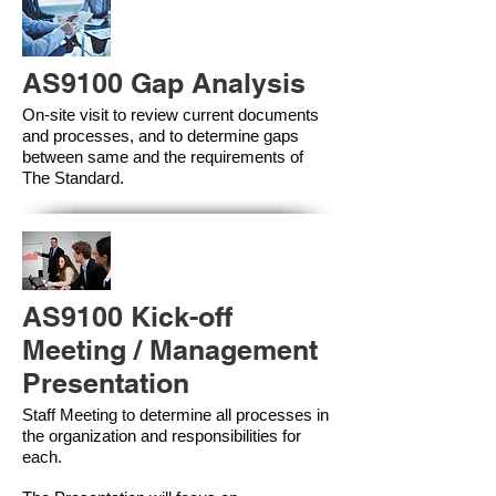
AS9100 Gap Analysis
On-site visit to review current documents
and processes, and to determine gaps
between same and the requirements of
The Standard.
AS9100 Kick-off
Meeting / Management
Presentation
Staff Meeting to determine all processes in
the organization and responsibilities for
each.