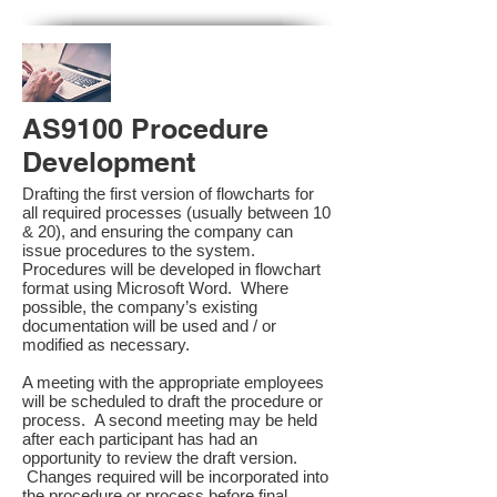
AS9100 Procedure
Development
Drafting the first version of flowcharts for
all required processes (usually between 10
& 20), and ensuring the company can
issue procedures to the system.
Procedures will be developed in flowchart
format using Microsoft Word. Where
possible, the company’s existing
documentation will be used and / or
modified as necessary.
A meeting with the appropriate employees
will be scheduled to draft the procedure or
process. A second meeting may be held
after each participant has had an
opportunity to review the draft version.
Changes required will be incorporated into
the procedure or process before final