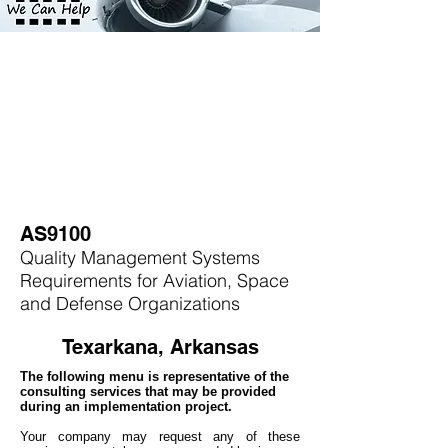
AS9100
Quality Management Systems
Requirements for Aviation, Space
and Defense Organizations
Texarkana, Arkansas
The following menu is representative of the
consulting services that may be provided
during an implementation project.
Your company may
request any of these