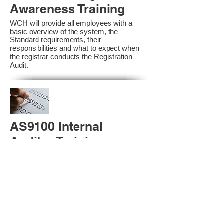
Awareness Training
WCH will provide all employees with a
basic overview of the system, the
Standard requirements, their
responsibilities and what to expect when
the registrar conducts the Registration
Audit.​
AS9100 Internal
Auditor Training
A sound auditing program is vital to the
health and continual improvement of the
Management System. Internal System
Auditors will be trained in the requirements
of The Standard and process auditing
techniques.