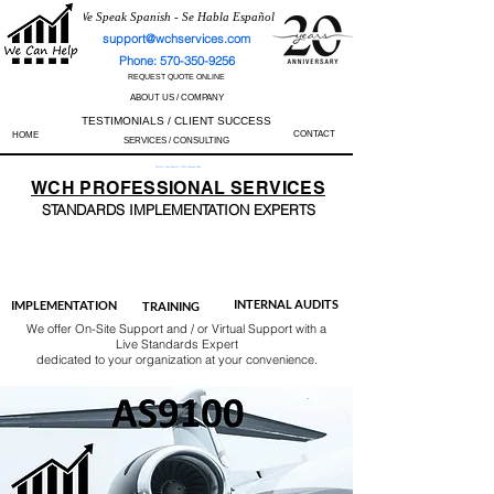
We Speak Spanish - Se Habla Español
support@wchservices.com
Phone: 570-350-9256
REQUEST QUOTE ONLINE
ABOUT US / COMPANY
TESTIMONIALS / CLIENT SUCCESS
CONTACT
HOME
SERVICES / CONSULTING
Perfect Track Record / 100% Success Rate
WCH
PROFESSIONAL
SERVICES
STANDARDS IMP
LEMENTATION EXPERTS
AS9100
ISO 13485
ISO 27001
ISO 45001
IATF 16949
ISO 14001
ISO 17025
ISO 50001
ISO 9001
INTERNAL AUDITS
IMPLEMENTATION
TRAINING
We offer On-Site Support and / or Virtual Support with a
Live Standards Expert
dedicated to your organization at your convenience.