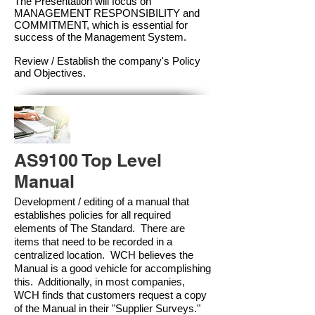
The Presentation will focus on
MANAGEMENT RESPONSIBILITY and
COMMITMENT, which is essential for
success of the Management Syste
m.
Review / Establish the company's Policy
and Objectives.
AS9100 Top Level
Manual
Development / editing of a manual that
establishes policies for all required
elements of The Standard. There are
items that need to be recorded in a
centralized location. WCH believes the
Manual is a good vehicle for accomplishing
this. Additionally, in most companies,
WCH finds that customers request a copy
of the Manual in their "Supplier Surveys."