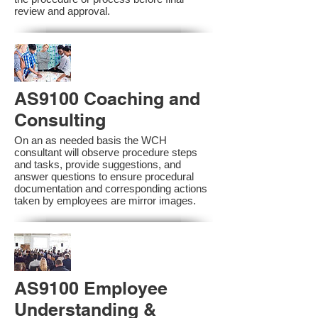
review and approval.
AS9100 Coaching and
Consulting
On an as needed basis the WCH
consultant will observe procedure steps
and tasks, provide suggestions, and
answer questions to ensure procedural
documentation and corresponding actions
taken by employees are mirror images.
AS9100 Employee
Understanding &