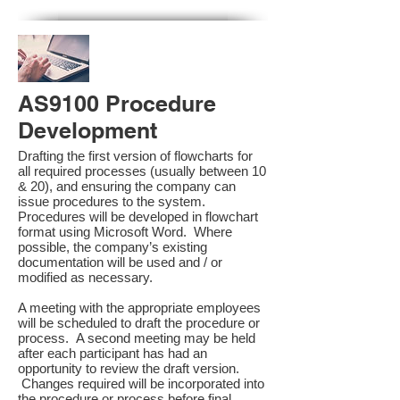
AS9100 Procedure
Development
Drafting the first version of flowcharts for
all required processes (usually between 10
& 20), and ensuring the company can
issue procedures to the system.
Procedures will be developed in flowchart
format using Microsoft Word. Where
possible, the company’s existing
documentation will be used and / or
modified as necessary.
A meeting with the appropriate employees
will be scheduled to draft the procedure or
process. A second meeting may be held
after each participant has had an
opportunity to review the draft version.
Changes required will be incorporated into
the procedure or process before final