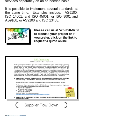
services separately on an as needed basis.
It is
possible to implement several standards at
the same time. Examples include: AS9100,
ISO 14001, and ISO 45001, or ISO 9001 and
AS9100, or AS9100 and ISO 13485.
Please call us at
570-350-9256
REQUEST
to discuss your project or if
QUOTE ONLINE
you prefer, click on the link to
request a quote online.
Supplier Flow Down