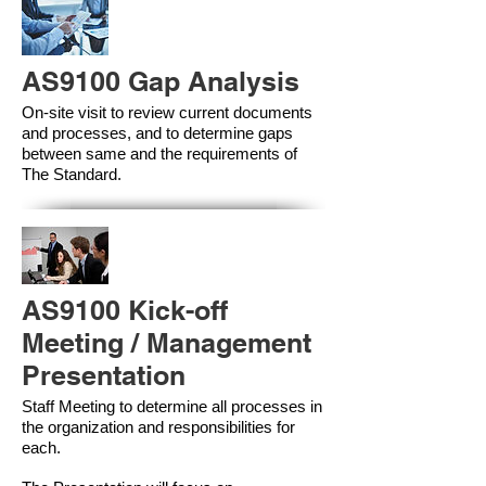
AS9100 Gap Analysis
On-site visit to review current documents
and processes, and to determine gaps
between same and the requirements of
The Standard.
AS9100 Kick-off
Meeting / Management
Presentation
Staff Meeting to determine all processes in
the organization and responsibilities for
each.