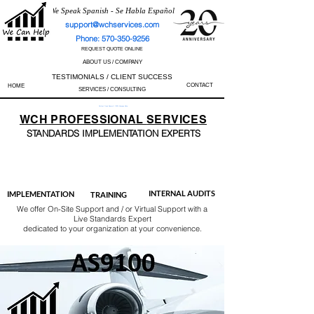
We Speak Spanish - Se Habla Español
support@wchservices.com
Phone: 570-350-9256
REQUEST QUOTE ONLINE
ABOUT US / COMPANY
TESTIMONIALS / CLIENT SUCCESS
CONTACT
HOME
SERVICES / CONSULTING
Perfect Track Record / 100% Success Rate
WCH
PROFESSIONAL
SERVICES
STANDARDS IMP
LEMENTATION EXPERTS
AS9100
ISO 13485
ISO 27001
ISO 45001
IATF 16949
ISO 14001
ISO 17025
ISO 50001
ISO 9001
INTERNAL AUDITS
IMPLEMENTATION
TRAINING
We offer On-Site Support and / or Virtual Support with a
Live Standards Expert
dedicated to your organization at your convenience.