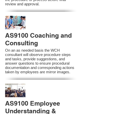
review and approval.
AS9100 Coaching and
Consulting
On an as needed basis the WCH
consultant will observe procedure steps
and tasks, provide suggestions, and
answer questions to ensure procedural
documentation and corresponding actions
taken by employees are mirror images.
AS9100 Employee
Understanding &