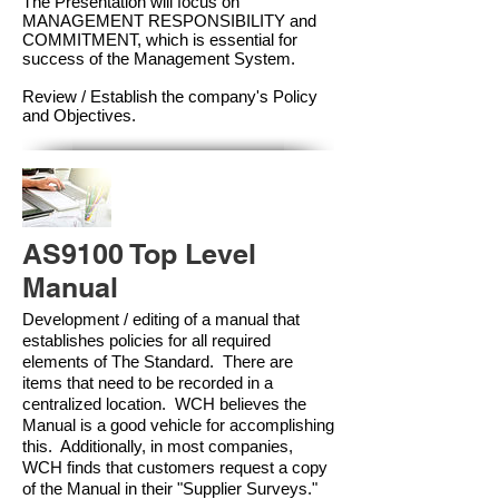
The Presentation will focus on
MANAGEMENT RESPONSIBILITY and
COMMITMENT, which is essential for
success of the Management Syste
m.
Review / Establish the company's Policy
and Objectives.
AS9100 Top Level
Manual
Development / editing of a manual that
establishes policies for all required
elements of The Standard. There are
items that need to be recorded in a
centralized location. WCH believes the
Manual is a good vehicle for accomplishing
this. Additionally, in most companies,
WCH finds that customers request a copy
of the Manual in their "Supplier Surveys."