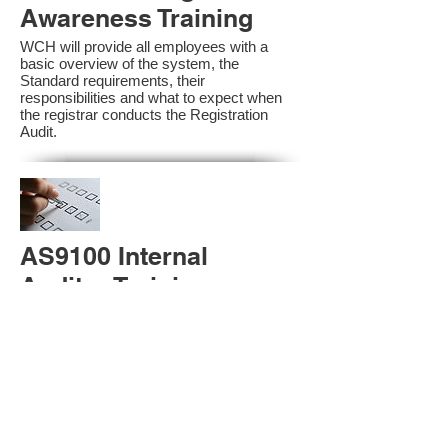
Awareness Training
WCH will provide all employees with a
basic overview of the system, the
Standard requirements, their
responsibilities and what to expect when
the registrar conducts the Registration
Audit.​
AS9100 Internal
Auditor Training
A sound auditing program is vital to the
health and continual improvement of the
Management System. Internal System
Auditors will be trained in the requirements
of The Standard and process auditing
techniques.