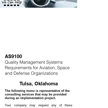
AS9100
Quality Management Systems
Requirements for Aviation, Space
and Defense Organizations
Tulsa, Oklahoma
The following menu is representative of the
consulting services that may be provided
during an implementation project.
Your company may
request any of these