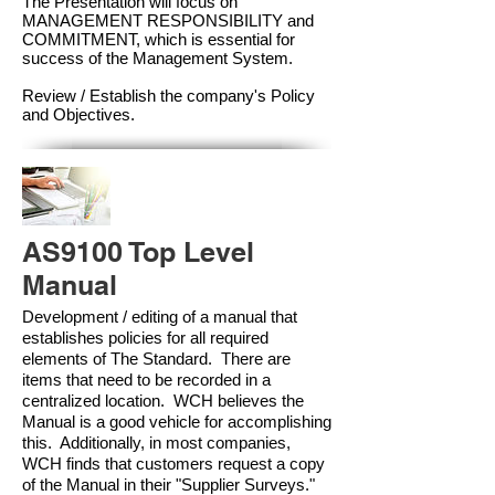
The Presentation will focus on
MANAGEMENT RESPONSIBILITY and
COMMITMENT, which is essential for
success of the Management Syste
m.
Review / Establish the company's Policy
and Objectives.
AS9100 Top Level
Manual
Development / editing of a manual that
establishes policies for all required
elements of The Standard. There are
items that need to be recorded in a
centralized location. WCH believes the
Manual is a good vehicle for accomplishing
this. Additionally, in most companies,
WCH finds that customers request a copy
of the Manual in their "Supplier Surveys."