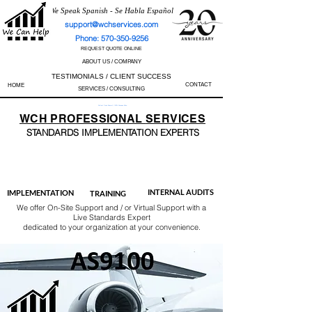
We Speak Spanish - Se Habla Español
support@wchservices.com
Phone: 570-350-9256
REQUEST QUOTE ONLINE
ABOUT US / COMPANY
TESTIMONIALS / CLIENT SUCCESS
CONTACT
HOME
SERVICES / CONSULTING
Perfect Track Record / 100% Success Rate
WCH
PROFESSIONAL
SERVICES
STANDARDS IMP
LEMENTATION EXPERTS
AS9100
ISO 13485
ISO 27001
ISO 45001
IATF 16949
ISO 14001
ISO 17025
ISO 50001
ISO 9001
INTERNAL AUDITS
IMPLEMENTATION
TRAINING
We offer On-Site Support and / or Virtual Support with a
Live Standards Expert
dedicated to your organization at your convenience.