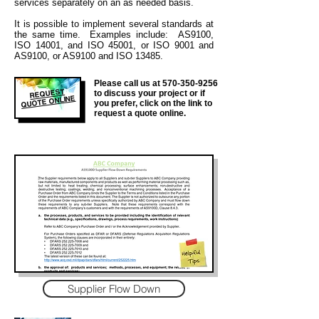
services separately on an as needed basis.
It is
possible to implement several standards at
the same time. Examples include: AS9100,
ISO 14001, and ISO 45001, or ISO 9001 and
AS9100, or AS9100 and ISO 13485.
Please call us at
570-350-9256
REQUEST
to discuss your project or if
QUOTE ONLINE
you prefer, click on the link to
request a quote online.
Supplier Flow Down