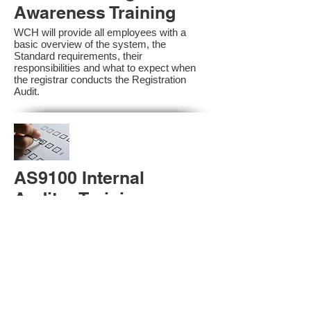
Awareness Training
WCH will provide all employees with a
basic overview of the system, the
Standard requirements, their
responsibilities and what to expect when
the registrar conducts the Registration
Audit.​
AS9100 Internal
Auditor Training
A sound auditing program is vital to the
health and continual improvement of the
Management System. Internal System
Auditors will be trained in the requirements
of The Standard and process auditing
techniques.