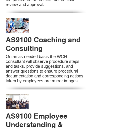
review and approval.
AS9100 Coaching and
Consulting
On an as needed basis the WCH
consultant will observe procedure steps
and tasks, provide suggestions, and
answer questions to ensure procedural
documentation and corresponding actions
taken by employees are mirror images.
AS9100 Employee
Understanding &