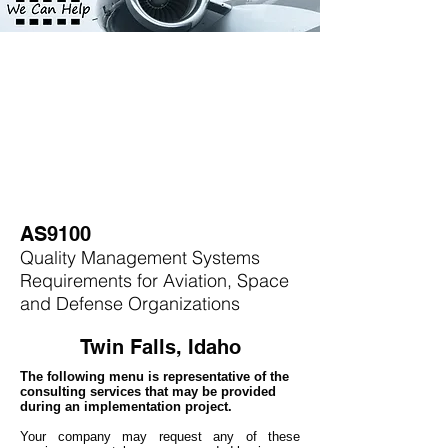
AS9100
Quality Management Systems
Requirements for Aviation, Space
and Defense Organizations
Twin Falls, Idaho
The following menu is representative of the
consulting services that may be provided
during an implementation project.
Your company may
request any of these