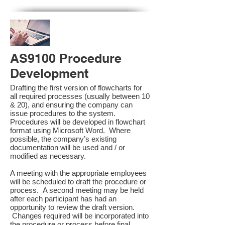
AS9100 Procedure
Development
Drafting the first version of flowcharts for
all required processes (usually between 10
& 20), and ensuring the company can
issue procedures to the system.
Procedures will be developed in flowchart
format using Microsoft Word. Where
possible, the company’s existing
documentation will be used and / or
modified as necessary.
A meeting with the appropriate employees
will be scheduled to draft the procedure or
process. A second meeting may be held
after each participant has had an
opportunity to review the draft version.
Changes required will be incorporated into
the procedure or process before final