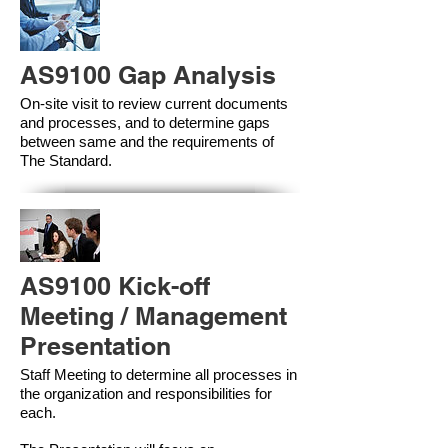
AS9100 Gap Analysis
On-site visit to review current documents
and processes, and to determine gaps
between same and the requirements of
The Standard.
AS9100 Kick-off
Meeting / Management
Presentation
Staff Meeting to determine all processes in
the organization and responsibilities for
each.